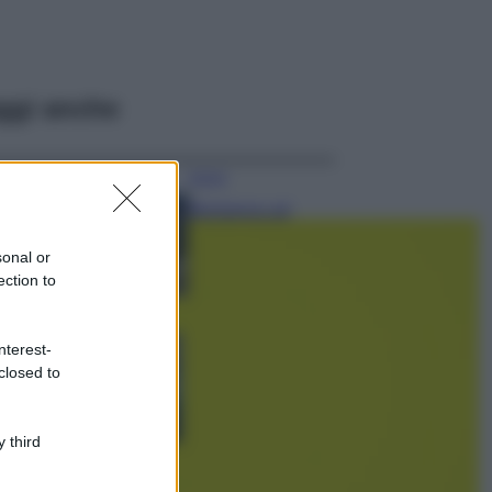
ggi anche
Viaggi
Montagna ad
agosto: 4 località
da non perdere
sonal or
per una vacanza
ection to
al fresco
Viaggi
nterest-
Isola di Vulcano,
closed to
cosa vedere e fare:
spiagge, trekking e
luoghi da non
perdere
 third
Moda