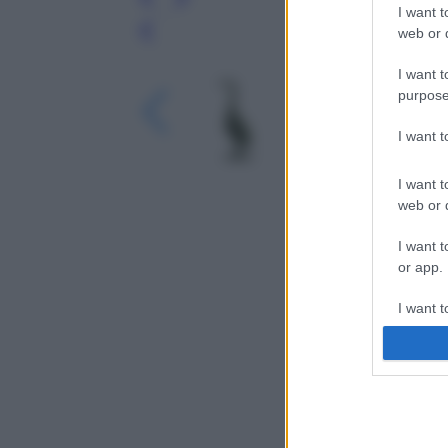
I want t
web or d
Leg
I want t
purpose
I want 
I want t
web or d
I want t
or app.
I want t
I want t
authenti