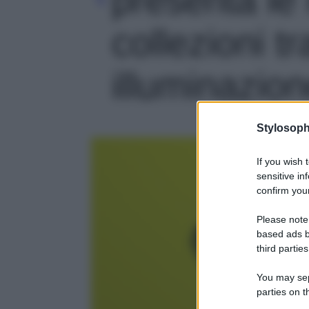
collezioni t
illuminazione
Stylosoph
If you wish 
sensitive in
confirm your
Please note
based ads b
third parties
You may sepa
parties on t