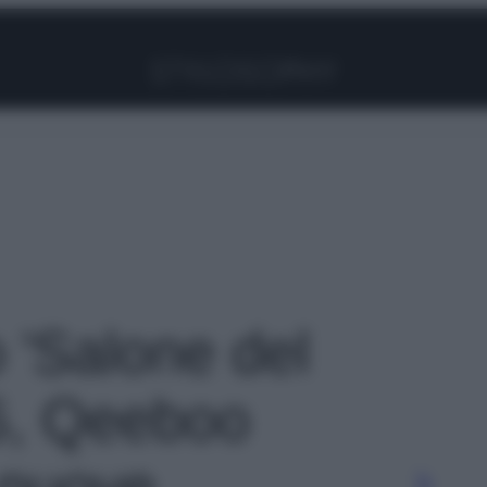
Facebook
Instagram
Pinterest
YouTube
TikTok
Link
o 'Salone del
6, Qeeboo
 nuove