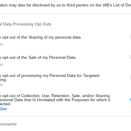
tion may also be disclosed by us to third parties on the IAB’s List of 
 that may further disclose it to other third parties.
 that this website/app uses one or more Google services and may gath
l Data Processing Opt Outs
including but not limited to your visit or usage behaviour. You may click 
 to Google and its third-party tags to use your data for below specifi
o opt-out of the Sharing of my personal data.
ogle consent section.
In
o opt-out of the Sale of my Personal Data.
In
to opt-out of processing my Personal Data for Targeted
ing.
In
o opt-out of Collection, Use, Retention, Sale, and/or Sharing
ersonal Data that Is Unrelated with the Purposes for which it
lected.
Out
consents