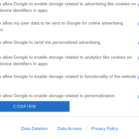
o allow Google to enable storage related to advertising like cookies on
evice identifiers in apps.
gi l’articolo
o allow my user data to be sent to Google for online advertising
s.
to allow Google to send me personalized advertising.
o allow Google to enable storage related to analytics like cookies on
evice identifiers in apps.
o allow Google to enable storage related to functionality of the website
o allow Google to enable storage related to personalization.
CONFIRM
o allow Google to enable storage related to security, including
cation functionality and fraud prevention, and other user protection.
Data Deletion
Data Access
Privacy Policy