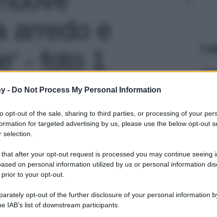
ra arredo e
Le
' - foto 1
y -
Do Not Process My Personal Information
to opt-out of the sale, sharing to third parties, or processing of your per
formation for targeted advertising by us, please use the below opt-out s
 selection.
 that after your opt-out request is processed you may continue seeing i
ased on personal information utilized by us or personal information dis
 prior to your opt-out.
rately opt-out of the further disclosure of your personal information by
he IAB’s list of downstream participants.