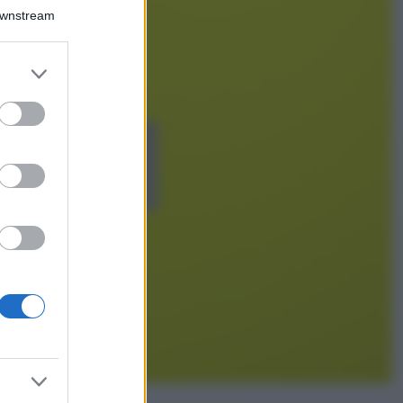
Chiara Ferragni detta
Downstream
tendenza anche in
estate: scopri qui il
nuovo must di stagione
er and store
da indossare con i tuoi
to grant or
beach look!
ed purposes
Bellezza
5 scrub corpo fai
da te per una
pelle liscia e
levigata a prova di
Estate