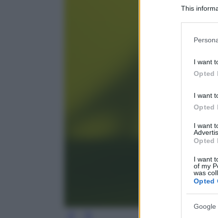
This informa
Participants
Please note
Persona
information 
deny consent
I want t
in below Go
Opted 
I want t
Opted 
I want 
Advertis
Opted 
I want t
of my P
was col
Opted 
Google 