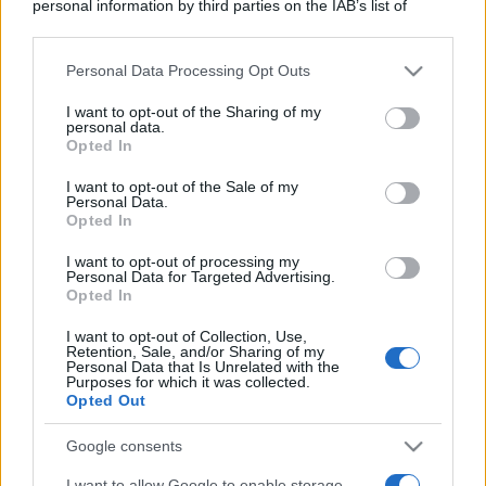
personal information by third parties on the IAB’s list of
downstream participants.
Personal Data Processing Opt Outs
This information may also be disclosed by us to third parties
on the IAB’s List of Downstream Participants that may further
I want to opt-out of the Sharing of my
disclose it to other third parties.
personal data.
Opted In
Please note that this website/app uses one or more Google
services and may gather and store information including but
I want to opt-out of the Sale of my
Personal Data.
not limited to your visit or usage behaviour. You may click to
Opted In
grant or deny consent to Google and its third-party tags to
use your data for below specified purposes in below Google
I want to opt-out of processing my
consent section.
Personal Data for Targeted Advertising.
Opted In
I want to opt-out of Collection, Use,
Retention, Sale, and/or Sharing of my
Personal Data that Is Unrelated with the
Purposes for which it was collected.
Opted Out
Google consents
I want to allow Google to enable storage