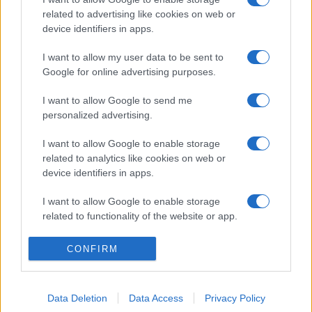
related to advertising like cookies on web or
device identifiers in apps.
I want to allow my user data to be sent to
Google for online advertising purposes.
I want to allow Google to send me
personalized advertising.
I want to allow Google to enable storage
related to analytics like cookies on web or
device identifiers in apps.
I want to allow Google to enable storage
related to functionality of the website or app.
I want to allow Google to enable storage
CONFIRM
related to personalization.
I want to allow Google to enable storage
Data Deletion
Data Access
Privacy Policy
related to security, including authentication