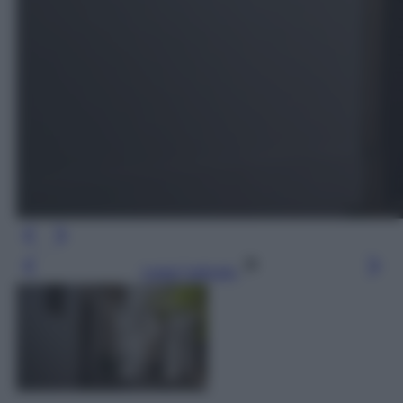
Leggi l’articolo