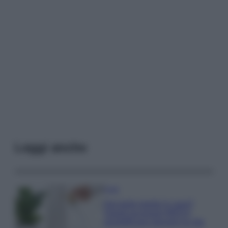
Leggi anche
Casa
Hai tante piante in casa?
Questi accessori IKEA ti
semplificano davvero la vita