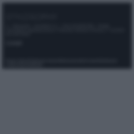
© – Stylosophy – Anicaflash S.r.l. – P.Iva 01816001000 – Testata
Giornalistica registrata presso il Tribunale ordinario di Roma, n° 111/2022
del 21/07/2022
Contatti
Privacy Policy
Preferenze privacy
Mappa del sito
Chi siamo
Redazione
Codice Etico
Pubblicità