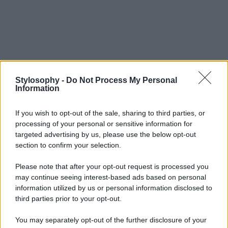
Stylosophy -
Do Not Process My Personal
Information
If you wish to opt-out of the sale, sharing to third parties, or
processing of your personal or sensitive information for
targeted advertising by us, please use the below opt-out
section to confirm your selection.
Please note that after your opt-out request is processed you
may continue seeing interest-based ads based on personal
information utilized by us or personal information disclosed to
third parties prior to your opt-out.
You may separately opt-out of the further disclosure of your