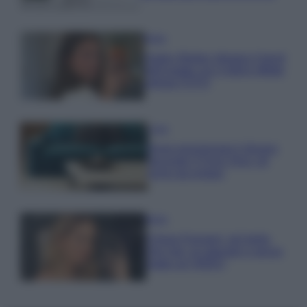
Moda
Hailey Bieber sfoggia il trend
dell’estate con il bikini effetto
velluto FOTO
Casa
Dove posizionare il divano
secondo il Feng Shui: gli
errori da evitare
Moda
Chiara Ferragni, più bella
che mai: al naturale e senza
make up VIDEO