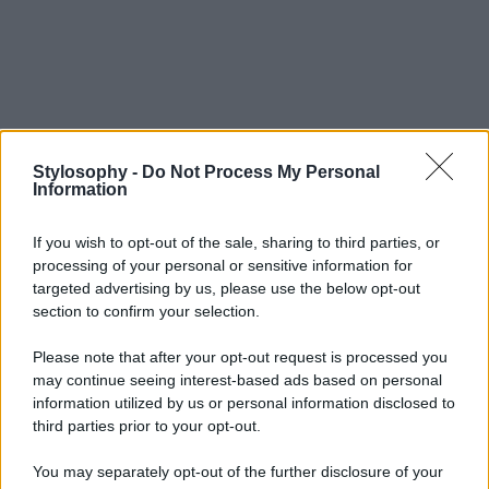
Stylosophy -
Do Not Process My Personal
Information
If you wish to opt-out of the sale, sharing to third parties, or
processing of your personal or sensitive information for
targeted advertising by us, please use the below opt-out
section to confirm your selection.
Please note that after your opt-out request is processed you
may continue seeing interest-based ads based on personal
information utilized by us or personal information disclosed to
third parties prior to your opt-out.
You may separately opt-out of the further disclosure of your