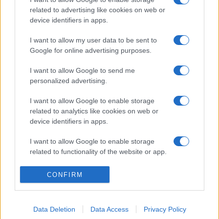
related to advertising like cookies on web or
device identifiers in apps.
I want to allow my user data to be sent to
Google for online advertising purposes.
I want to allow Google to send me
personalized advertising.
I want to allow Google to enable storage
related to analytics like cookies on web or
device identifiers in apps.
I want to allow Google to enable storage
related to functionality of the website or app.
I want to allow Google to enable storage
CONFIRM
related to personalization.
I want to allow Google to enable storage
Data Deletion
Data Access
Privacy Policy
related to security, including authentication