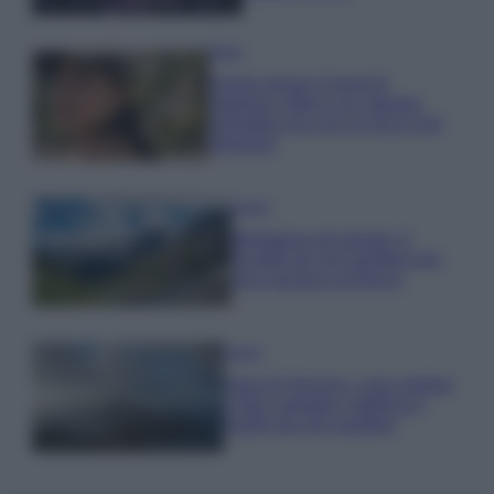
Moda
Emma segue il trend di
stagione: bikini con stampa
animalier ma con un tocco più
glamour!
Viaggi
Montagna ad agosto: 4
località da non perdere per
una vacanza al fresco
Viaggi
Isola di Vulcano, cosa vedere
e fare: spiagge, trekking e
luoghi da non perdere