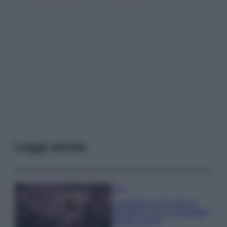
Leggi anche
Casa
Lavanda in vaso sana e
rigogliosa: non commettere
questi 3 errori