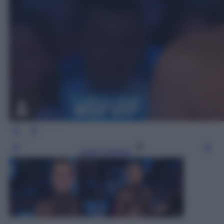
Leggi l’articolo