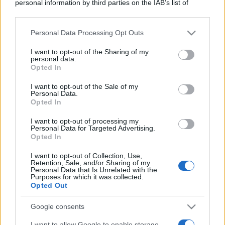
personal information by third parties on the IAB’s list of
downstream participants.
Personal Data Processing Opt Outs
This information may also be disclosed by us to third parties
on the IAB’s List of Downstream Participants that may further
I want to opt-out of the Sharing of my
disclose it to other third parties.
personal data.
Opted In
Please note that this website/app uses one or more Google
services and may gather and store information including but
I want to opt-out of the Sale of my
Personal Data.
not limited to your visit or usage behaviour. You may click to
Opted In
grant or deny consent to Google and its third-party tags to
use your data for below specified purposes in below Google
I want to opt-out of processing my
consent section.
Personal Data for Targeted Advertising.
Opted In
I want to opt-out of Collection, Use,
Retention, Sale, and/or Sharing of my
Personal Data that Is Unrelated with the
Purposes for which it was collected.
Opted Out
Google consents
I want to allow Google to enable storage