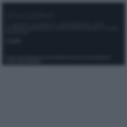
© – Stylosophy – Anicaflash S.r.l. – P.Iva 01816001000 – Testata
Giornalistica registrata presso il Tribunale ordinario di Roma, n° 111/2022
del 21/07/2022
Contatti
Privacy Policy
Preferenze privacy
Mappa del sito
Chi siamo
Redazione
Codice Etico
Pubblicità