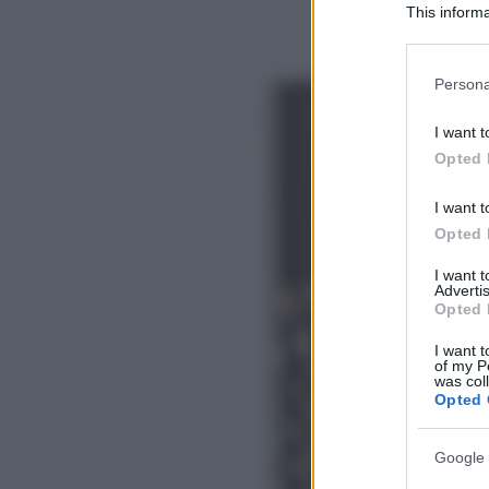
This informa
Participants
Please note
Persona
information 
deny consent
I want t
in below Go
Opted 
I want t
Opted 
I want 
Advertis
Opted 
I want t
of my P
was col
Opted 
Google 