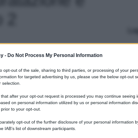
o 2
Le
y -
Do Not Process My Personal Information
to opt-out of the sale, sharing to third parties, or processing of your per
formation for targeted advertising by us, please use the below opt-out s
 selection.
 that after your opt-out request is processed you may continue seeing i
ased on personal information utilized by us or personal information dis
 prior to your opt-out.
rately opt-out of the further disclosure of your personal information by
he IAB’s list of downstream participants.