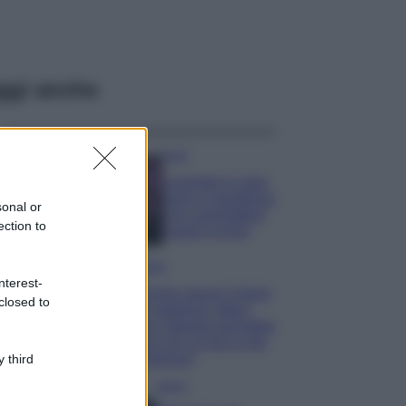
ggi anche
Casa
Lavanda in vaso
sana e rigogliosa:
sonal or
non commettere
ection to
questi 3 errori
Moda
nterest-
Emma segue il trend
closed to
di stagione: bikini
con stampa animalier
ma con un tocco più
glamour!
 third
Viaggi