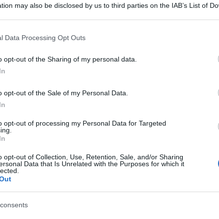
tion may also be disclosed by us to third parties on the IAB’s List of 
 that may further disclose it to other third parties.
 that this website/app uses one or more Google services and may gath
l Data Processing Opt Outs
including but not limited to your visit or usage behaviour. You may click 
 to Google and its third-party tags to use your data for below specifi
o opt-out of the Sharing of my personal data.
ogle consent section.
In
o opt-out of the Sale of my Personal Data.
In
to opt-out of processing my Personal Data for Targeted
ing.
In
o opt-out of Collection, Use, Retention, Sale, and/or Sharing
ersonal Data that Is Unrelated with the Purposes for which it
lected.
Out
consents