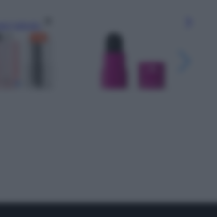
gi l’articolo