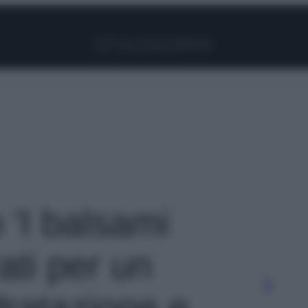
Facebook
Instagram
Pinterest
YouTube
TikTok
Link
o 'I balsami
ati per un
dratazione e