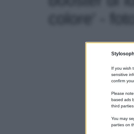
colore' - fot
Stylosoph
If you wish 
sensitive in
confirm your
Please note
based ads b
third parties
You may sepa
parties on t