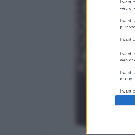
I want t
web or d
I want t
purpose
I want 
I want t
web or d
I want t
or app.
I want t
I want t
authenti