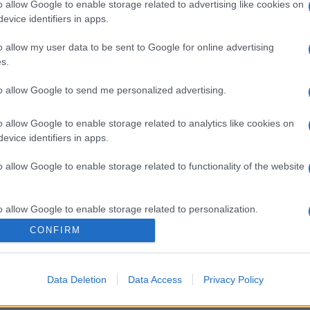
o allow Google to enable storage related to advertising like cookies on
evice identifiers in apps.
o allow my user data to be sent to Google for online advertising
s.
to allow Google to send me personalized advertising.
o allow Google to enable storage related to analytics like cookies on
evice identifiers in apps.
o allow Google to enable storage related to functionality of the website
o allow Google to enable storage related to personalization.
CONFIRM
o allow Google to enable storage related to security, including
cation functionality and fraud prevention, and other user protection.
Data Deletion
Data Access
Privacy Policy