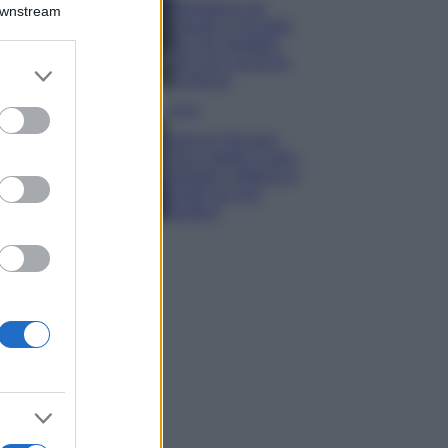
Montagna ad
Downstream
agosto: 4 località
da non perdere
per una vacanza
er and store
al fresco
to grant or
ed purposes
Viaggi
Isola di Vulcano,
cosa vedere e fare:
spiagge, trekking e
luoghi da non
perdere