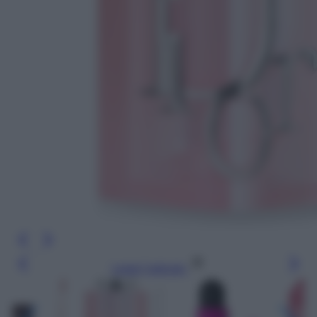
Leggi l’articolo