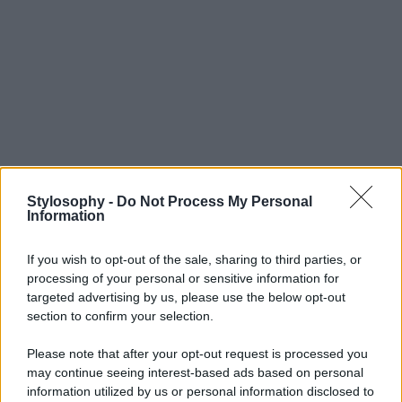
Stylosophy -
Do Not Process My Personal
Information
If you wish to opt-out of the sale, sharing to third parties, or
processing of your personal or sensitive information for
targeted advertising by us, please use the below opt-out
section to confirm your selection.
Please note that after your opt-out request is processed you
may continue seeing interest-based ads based on personal
information utilized by us or personal information disclosed to