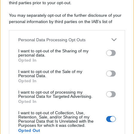
third parties prior to your opt-out.
You may separately opt-out of the further disclosure of your
personal information by third parties on the IAB’s list of
downstream participants.
Personal Data Processing Opt Outs
This information may also be disclosed by us to third parties
on the IAB’s List of Downstream Participants that may further
I want to opt-out of the Sharing of my
disclose it to other third parties.
personal data.
Opted In
Please note that this website/app uses one or more Google
services and may gather and store information including but
I want to opt-out of the Sale of my
Personal Data.
not limited to your visit or usage behaviour. You may click to
Opted In
grant or deny consent to Google and its third-party tags to
use your data for below specified purposes in below Google
I want to opt-out of processing my
consent section.
Personal Data for Targeted Advertising.
Opted In
I want to opt-out of Collection, Use,
Retention, Sale, and/or Sharing of my
Personal Data that Is Unrelated with the
Purposes for which it was collected.
Opted Out