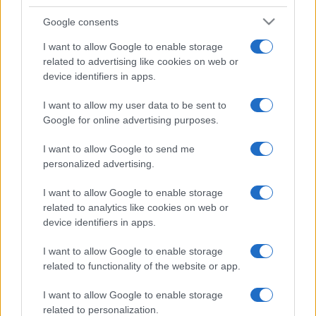
Google consents
I want to allow Google to enable storage
related to advertising like cookies on web or
device identifiers in apps.
I want to allow my user data to be sent to
Google for online advertising purposes.
I want to allow Google to send me
personalized advertising.
I want to allow Google to enable storage
related to analytics like cookies on web or
device identifiers in apps.
I want to allow Google to enable storage
related to functionality of the website or app.
I want to allow Google to enable storage
related to personalization.