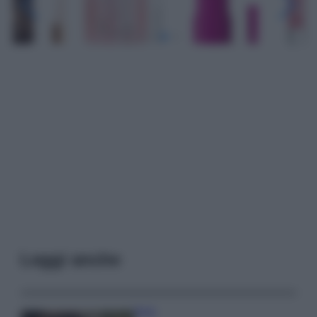
Leggi anche
Moda