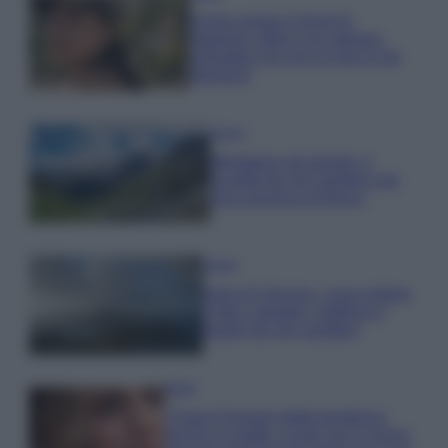
Emma segue il trend di
stagione: bikini con stampa
animalier ma con un tocco più
glamour!
Viaggi
Montagna ad agosto: 4
località da non perdere per
una vacanza al fresco
Viaggi
Isola di Vulcano, cosa vedere
e fare: spiagge, trekking e
luoghi da non perdere
Moda
Chiara Ferragni detta tendenza
anche in estate: scopri qui il nuovo