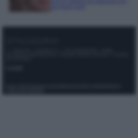
must di stagione da indossare con i
tuoi beach look!
© – Stylosophy – Anicaflash S.r.l. – P.Iva 01816001000 – Testata
Giornalistica registrata presso il Tribunale ordinario di Roma, n° 111/2022
del 21/07/2022
Contatti
Privacy Policy
Preferenze privacy
Mappa del sito
Chi siamo
Redazione
Codice Etico
Pubblicità