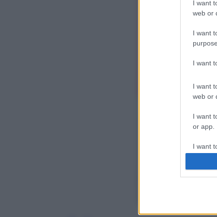
I want t
web or d
I want t
purpose
I want 
I want t
web or d
I want t
or app.
I want t
I want t
authenti