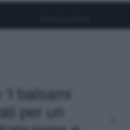
Facebook
Instagram
Pinterest
YouTube
TikTok
Link
o 'I balsami
ati per un
dratazione e