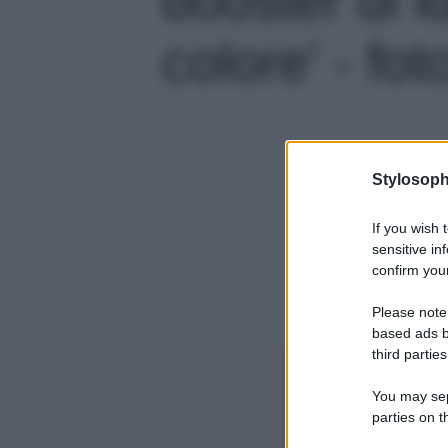
colore' - fot
Stylosoph
If you wish 
sensitive in
confirm your
Please note
based ads b
third parties
You may sepa
parties on t