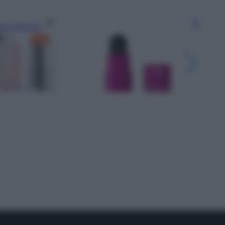
gi l’articolo