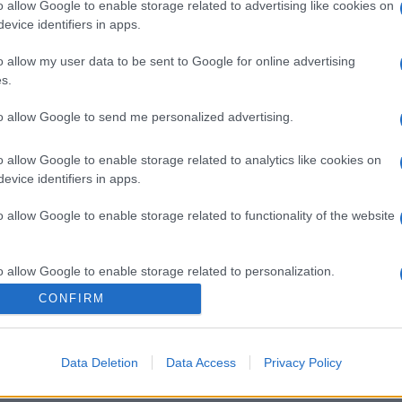
o allow Google to enable storage related to advertising like cookies on
evice identifiers in apps.
o allow my user data to be sent to Google for online advertising
s.
to allow Google to send me personalized advertising.
o allow Google to enable storage related to analytics like cookies on
evice identifiers in apps.
o allow Google to enable storage related to functionality of the website
o allow Google to enable storage related to personalization.
CONFIRM
o allow Google to enable storage related to security, including
cation functionality and fraud prevention, and other user protection.
Data Deletion
Data Access
Privacy Policy