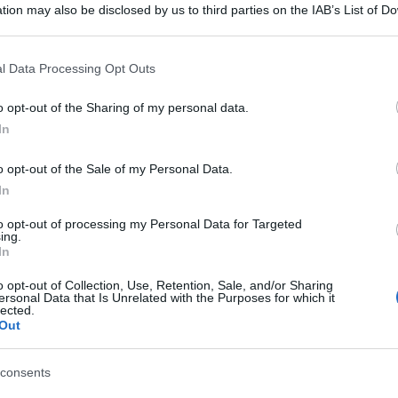
tion may also be disclosed by us to third parties on the IAB’s List of 
 that may further disclose it to other third parties.
 that this website/app uses one or more Google services and may gath
l Data Processing Opt Outs
including but not limited to your visit or usage behaviour. You may click 
 to Google and its third-party tags to use your data for below specifi
o opt-out of the Sharing of my personal data.
ogle consent section.
In
o opt-out of the Sale of my Personal Data.
In
to opt-out of processing my Personal Data for Targeted
ing.
In
o opt-out of Collection, Use, Retention, Sale, and/or Sharing
ersonal Data that Is Unrelated with the Purposes for which it
lected.
Out
consents