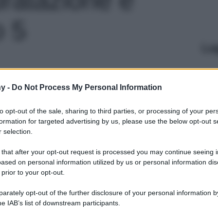
o 5
Le
y -
Do Not Process My Personal Information
to opt-out of the sale, sharing to third parties, or processing of your per
formation for targeted advertising by us, please use the below opt-out s
 selection.
 that after your opt-out request is processed you may continue seeing i
ased on personal information utilized by us or personal information dis
 prior to your opt-out.
rately opt-out of the further disclosure of your personal information by
he IAB’s list of downstream participants.