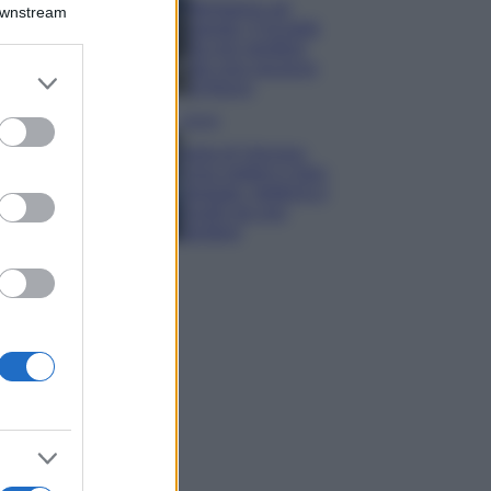
Montagna ad
Downstream
agosto: 4 località
da non perdere
per una vacanza
er and store
al fresco
to grant or
ed purposes
Viaggi
Isola di Vulcano,
cosa vedere e fare:
spiagge, trekking e
luoghi da non
perdere