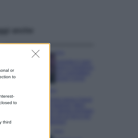
ggi anche
Casa
Lavanda in vaso
sana e rigogliosa:
sonal or
non commettere
ection to
questi 3 errori
Moda
nterest-
Emma segue il trend
closed to
di stagione: bikini
con stampa animalier
ma con un tocco più
glamour!
 third
Viaggi