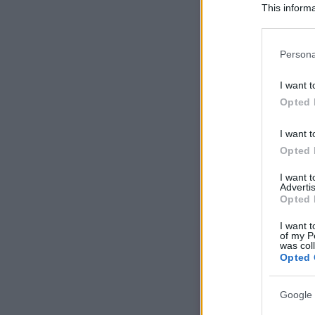
This informa
Participants
Please note
Persona
information 
deny consent
I want t
in below Go
Opted 
I want t
Opted 
I want 
Advertis
Opted 
I want t
of my P
was col
Opted 
Google 