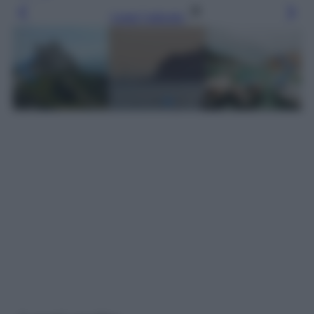
Leggi l’articolo