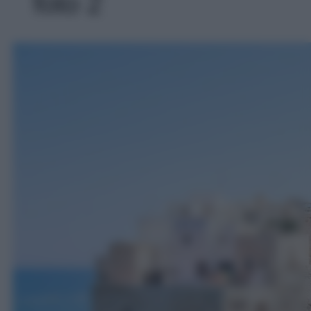
foto 2