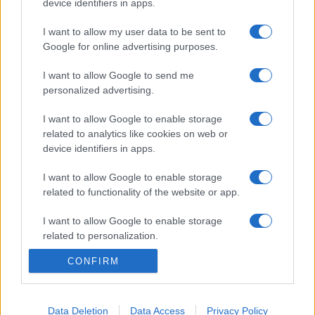
device identifiers in apps.
I want to allow my user data to be sent to
Google for online advertising purposes.
I want to allow Google to send me
personalized advertising.
I want to allow Google to enable storage
related to analytics like cookies on web or
device identifiers in apps.
I want to allow Google to enable storage
related to functionality of the website or app.
I want to allow Google to enable storage
related to personalization.
CONFIRM
I want to allow Google to enable storage
related to security, including authentication
functionality and fraud prevention, and other
user protection.
Data Deletion
Data Access
Privacy Policy