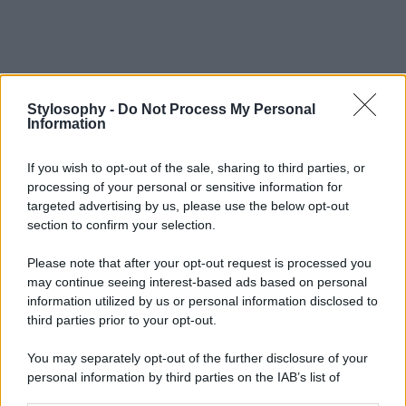
Stylosophy -
Do Not Process My Personal
Information
If you wish to opt-out of the sale, sharing to third parties, or
processing of your personal or sensitive information for
targeted advertising by us, please use the below opt-out
section to confirm your selection.
Please note that after your opt-out request is processed you
may continue seeing interest-based ads based on personal
information utilized by us or personal information disclosed to
third parties prior to your opt-out.
You may separately opt-out of the further disclosure of your
personal information by third parties on the IAB’s list of
downstream participants.