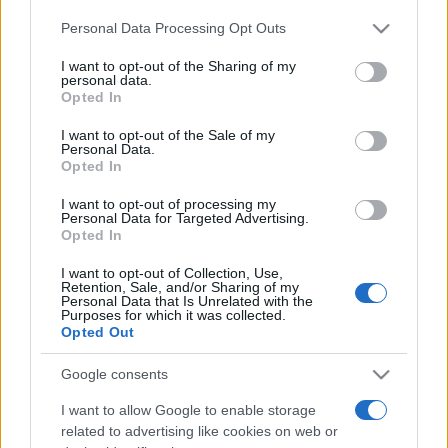
Personal Data Processing Opt Outs
This information may also be disclosed by us to third parties
on the IAB’s List of Downstream Participants that may further
I want to opt-out of the Sharing of my
disclose it to other third parties.
personal data.
Opted In
Please note that this website/app uses one or more Google
services and may gather and store information including but
I want to opt-out of the Sale of my
Personal Data.
not limited to your visit or usage behaviour. You may click to
Opted In
grant or deny consent to Google and its third-party tags to
use your data for below specified purposes in below Google
I want to opt-out of processing my
consent section.
Personal Data for Targeted Advertising.
Opted In
I want to opt-out of Collection, Use,
Retention, Sale, and/or Sharing of my
Personal Data that Is Unrelated with the
Purposes for which it was collected.
Opted Out
Google consents
I want to allow Google to enable storage
related to advertising like cookies on web or