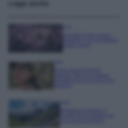
Leggi anche
Casa
Lavanda in vaso sana e
rigogliosa: non commettere
questi 3 errori
Moda
Emma segue il trend di
stagione: bikini con stampa
animalier ma con un tocco più
glamour!
Viaggi
Montagna ad agosto: 4
località da non perdere per
una vacanza al fresco