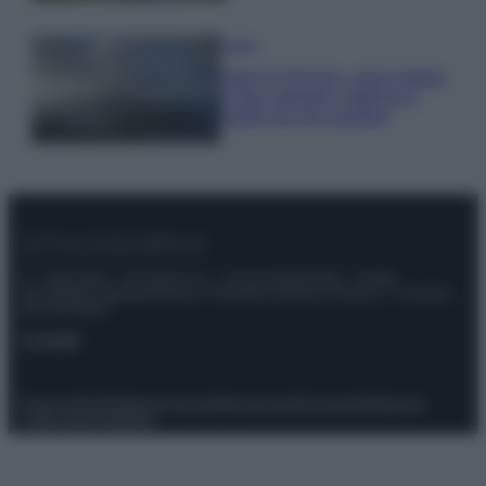
Viaggi
Isola di Vulcano, cosa vedere
e fare: spiagge, trekking e
luoghi da non perdere
© – Stylosophy – Anicaflash S.r.l. – P.Iva 01816001000 – Testata
Giornalistica registrata presso il Tribunale ordinario di Roma, n° 111/2022
del 21/07/2022
Contatti
Privacy Policy
Preferenze privacy
Mappa del sito
Chi siamo
Redazione
Codice Etico
Pubblicità