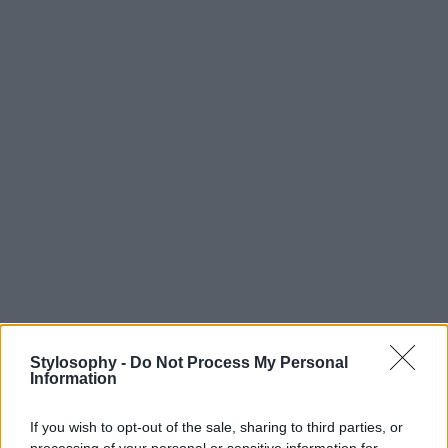
Stylosophy -
Do Not Process My Personal
Information
If you wish to opt-out of the sale, sharing to third parties, or
processing of your personal or sensitive information for