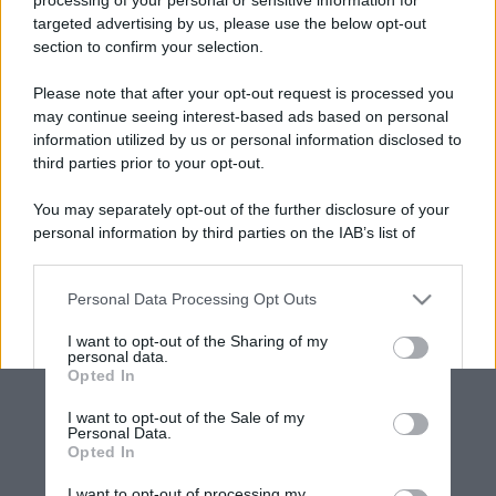
targeted advertising by us, please use the below opt-out
section to confirm your selection.
Please note that after your opt-out request is processed you
may continue seeing interest-based ads based on personal
information utilized by us or personal information disclosed to
third parties prior to your opt-out.
You may separately opt-out of the further disclosure of your
personal information by third parties on the IAB’s list of
downstream participants.
Personal Data Processing Opt Outs
This information may also be disclosed by us to third parties
on the IAB’s List of Downstream Participants that may further
I want to opt-out of the Sharing of my
disclose it to other third parties.
personal data.
Opted In
Please note that this website/app uses one or more Google
services and may gather and store information including but
I want to opt-out of the Sale of my
Personal Data.
not limited to your visit or usage behaviour. You may click to
Opted In
grant or deny consent to Google and its third-party tags to
use your data for below specified purposes in below Google
I want to opt-out of processing my