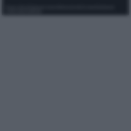
Privacy Policy
Preferenze privacy
Mappa del sito
Chi siamo
Redazione
Codice Etico
Pubblicità