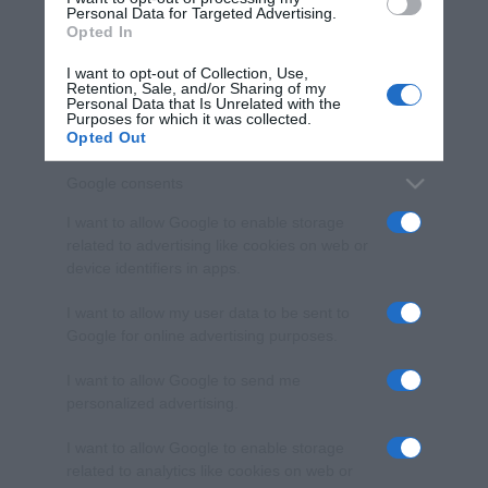
consent section.
Personal Data for Targeted Advertising.
Opted In
I want to opt-out of Collection, Use,
Retention, Sale, and/or Sharing of my
Personal Data that Is Unrelated with the
Purposes for which it was collected.
Opted Out
Google consents
I want to allow Google to enable storage
related to advertising like cookies on web or
device identifiers in apps.
I want to allow my user data to be sent to
Google for online advertising purposes.
I want to allow Google to send me
personalized advertising.
I want to allow Google to enable storage
related to analytics like cookies on web or