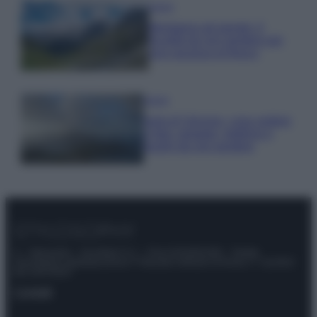
Viaggi
Montagna ad agosto: 4
località da non perdere per
una vacanza al fresco
Viaggi
Isola di Vulcano, cosa vedere
e fare: spiagge, trekking e
luoghi da non perdere
© – Stylosophy – Anicaflash S.r.l. – P.Iva 01816001000 – Testata
Giornalistica registrata presso il Tribunale ordinario di Roma, n° 111/2022
del 21/07/2022
Contatti