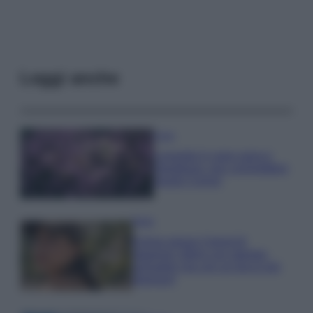
Leggi anche
Casa
Lavanda in vaso sana e
rigogliosa: non commettere
questi 3 errori
Moda
Emma segue il trend di
stagione: bikini con stampa
animalier ma con un tocco più
glamour!