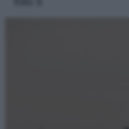
foto 5