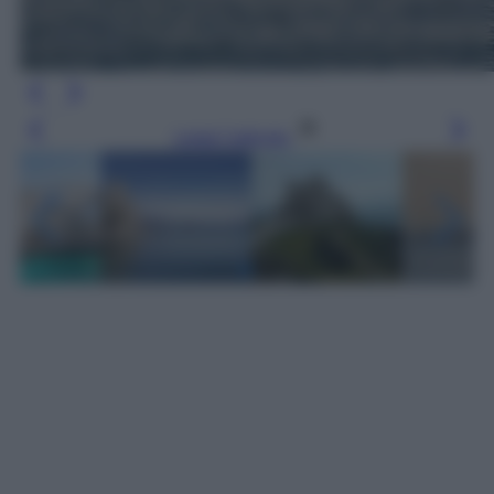
Leggi l’articolo