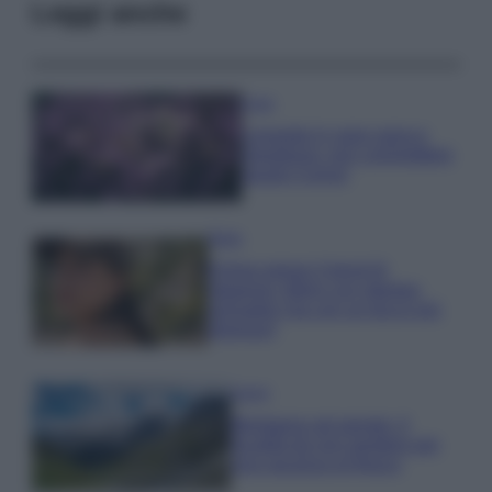
Leggi anche
Casa
Lavanda in vaso sana e
rigogliosa: non commettere
questi 3 errori
Moda
Emma segue il trend di
stagione: bikini con stampa
animalier ma con un tocco più
glamour!
Viaggi
Montagna ad agosto: 4
località da non perdere per
una vacanza al fresco