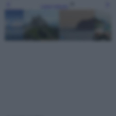
Leggi l’articolo