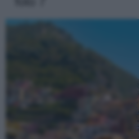
foto 7