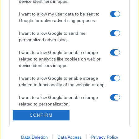
device identifiers in apps.
I want to allow my user data to be sent to
Google for online advertising purposes.
I want to allow Google to send me
personalized advertising.
I want to allow Google to enable storage
related to analytics like cookies on web or
device identifiers in apps.
I want to allow Google to enable storage
related to functionality of the website or app.
I want to allow Google to enable storage
related to personalization.
CONFIRM
I want to allow Google to enable storage
related to security, including authentication
functionality and fraud prevention, and other
user protection.
Data Deletion
Data Access
Privacy Policy