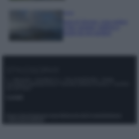
Viaggi
Isola di Vulcano, cosa vedere
e fare: spiagge, trekking e
luoghi da non perdere
© – Stylosophy – Anicaflash S.r.l. – P.Iva 01816001000 – Testata
Giornalistica registrata presso il Tribunale ordinario di Roma, n° 111/2022
del 21/07/2022
Contatti
Privacy Policy
Preferenze privacy
Mappa del sito
Chi siamo
Redazione
Codice Etico
Pubblicità