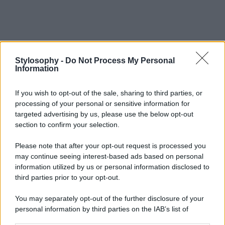
Stylosophy -
Do Not Process My Personal
Information
If you wish to opt-out of the sale, sharing to third parties, or
processing of your personal or sensitive information for
targeted advertising by us, please use the below opt-out
section to confirm your selection.
Please note that after your opt-out request is processed you
may continue seeing interest-based ads based on personal
information utilized by us or personal information disclosed to
third parties prior to your opt-out.
You may separately opt-out of the further disclosure of your
personal information by third parties on the IAB’s list of
downstream participants.