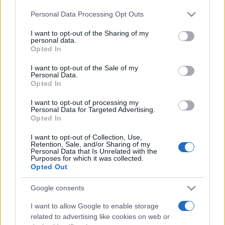
Personal Data Processing Opt Outs
This information may also be disclosed by us to third parties
on the IAB’s List of Downstream Participants that may further
I want to opt-out of the Sharing of my
disclose it to other third parties.
personal data.
Opted In
Please note that this website/app uses one or more Google
services and may gather and store information including but
I want to opt-out of the Sale of my
Personal Data.
not limited to your visit or usage behaviour. You may click to
Opted In
grant or deny consent to Google and its third-party tags to
use your data for below specified purposes in below Google
I want to opt-out of processing my
consent section.
Personal Data for Targeted Advertising.
Opted In
I want to opt-out of Collection, Use,
Retention, Sale, and/or Sharing of my
Personal Data that Is Unrelated with the
Purposes for which it was collected.
Opted Out
Google consents
I want to allow Google to enable storage
related to advertising like cookies on web or