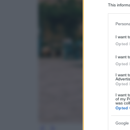
This informa
Participants
Please note
Persona
information 
deny consent
I want t
in below Go
Opted 
I want t
Opted 
I want 
Advertis
Opted 
I want t
of my P
was col
Opted 
Google 