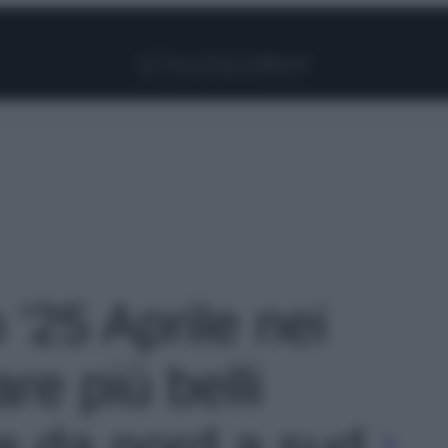
Facebook
Instagram
Pinterest
YouTube
TikTok
Link
 '25 Aprile nei
re più belli
te da nord a sud