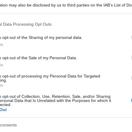
tion may also be disclosed by us to third parties on the IAB’s List of 
 that may further disclose it to other third parties.
 that this website/app uses one or more Google services and may gath
l Data Processing Opt Outs
including but not limited to your visit or usage behaviour. You may click 
 to Google and its third-party tags to use your data for below specifi
o opt-out of the Sharing of my personal data.
ogle consent section.
In
o opt-out of the Sale of my Personal Data.
In
to opt-out of processing my Personal Data for Targeted
ing.
In
o opt-out of Collection, Use, Retention, Sale, and/or Sharing
ersonal Data that Is Unrelated with the Purposes for which it
lected.
Out
consents