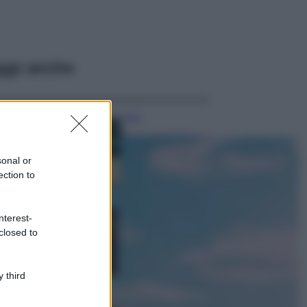
ggi anche
Casa
Dove posizionare
il divano secondo
sonal or
il Feng Shui: gli
errori da evitare
ection to
Moda
nterest-
Chiara Ferragni,
closed to
più bella che mai:
al naturale e
senza make up
VIDEO
 third
Viaggi