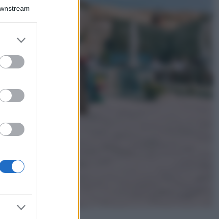
Il borgo più
Downstream
spettacolare della
Costa dei Trabocchi
conquista tutti: tra
er and store
vicoli, panorami e
to grant or
spiagge da sogno
ed purposes
Moda
Samira Lui
sfoggia il beach
look perfetto per
l’estate: scoprilo
qui!