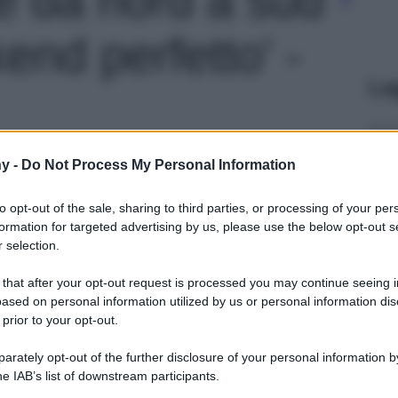
end perfetto' -
Le
y -
Do Not Process My Personal Information
to opt-out of the sale, sharing to third parties, or processing of your per
formation for targeted advertising by us, please use the below opt-out s
 selection.
 that after your opt-out request is processed you may continue seeing i
ased on personal information utilized by us or personal information dis
 prior to your opt-out.
rately opt-out of the further disclosure of your personal information by
he IAB’s list of downstream participants.