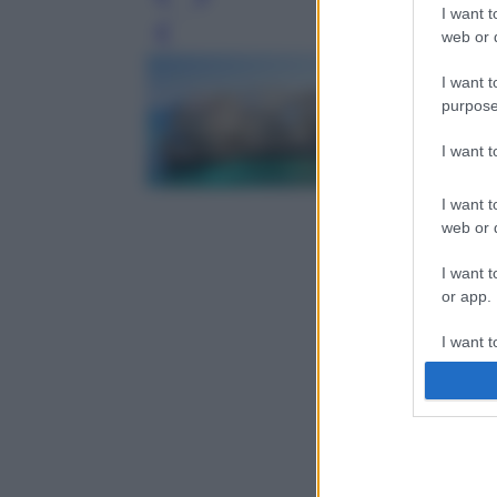
I want t
web or d
Leg
I want t
purpose
I want 
I want t
web or d
I want t
or app.
I want t
I want t
authenti