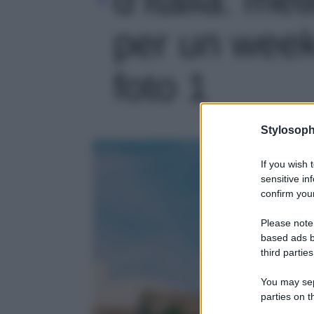
per un week
foto 1
Stylosoph
If you wish 
sensitive in
confirm your
Please note
based ads b
third parties
You may sepa
parties on t