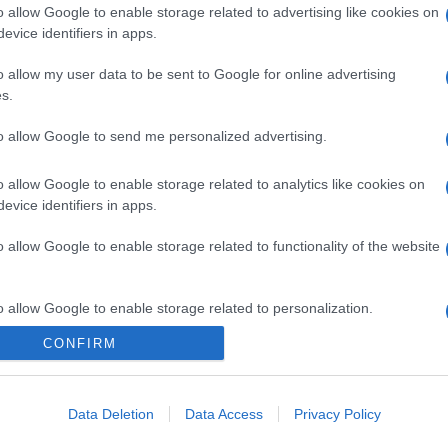
o allow Google to enable storage related to advertising like cookies on
evice identifiers in apps.
gi l’articolo
o allow my user data to be sent to Google for online advertising
s.
to allow Google to send me personalized advertising.
o allow Google to enable storage related to analytics like cookies on
evice identifiers in apps.
o allow Google to enable storage related to functionality of the website
o allow Google to enable storage related to personalization.
CONFIRM
o allow Google to enable storage related to security, including
cation functionality and fraud prevention, and other user protection.
Data Deletion
Data Access
Privacy Policy