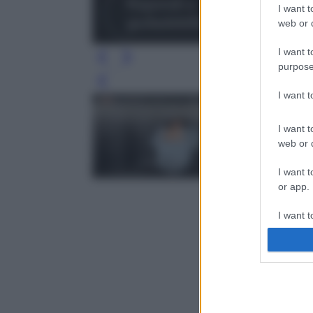
I want t
web or d
I want t
purpose
Leg
I want 
I want t
web or d
I want t
or app.
I want t
I want t
authenti