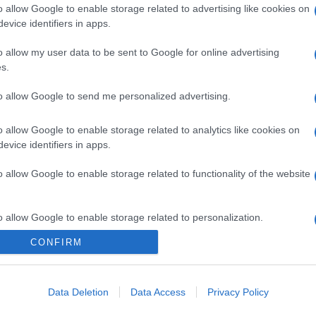
o allow Google to enable storage related to advertising like cookies on
evice identifiers in apps.
o allow my user data to be sent to Google for online advertising
s.
gi l’articolo
to allow Google to send me personalized advertising.
o allow Google to enable storage related to analytics like cookies on
evice identifiers in apps.
o allow Google to enable storage related to functionality of the website
o allow Google to enable storage related to personalization.
CONFIRM
o allow Google to enable storage related to security, including
cation functionality and fraud prevention, and other user protection.
Data Deletion
Data Access
Privacy Policy