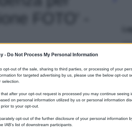
ione FOTO' -
Le
y -
Do Not Process My Personal Information
to opt-out of the sale, sharing to third parties, or processing of your per
formation for targeted advertising by us, please use the below opt-out s
 selection.
 that after your opt-out request is processed you may continue seeing i
ased on personal information utilized by us or personal information dis
 prior to your opt-out.
rately opt-out of the further disclosure of your personal information by
he IAB’s list of downstream participants.