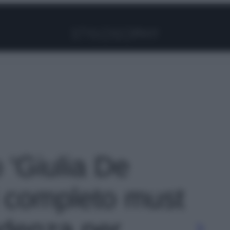
Facebook
Instagram
Pinterest
YouTube
TikTok
Link
o 'Giulia De
il completo must
ndenza per