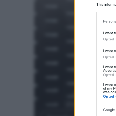
This informa
Participants
Please note
Persona
information 
deny consent
I want t
in below Go
Opted 
I want t
Opted 
I want 
Advertis
Opted 
I want t
of my P
was col
Opted 
Google 