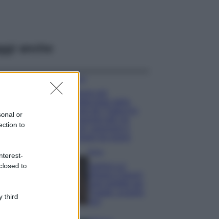
ggi anche
Viaggi
Il borgo più
spettacolare della
Costa dei Trabocchi
sonal or
conquista tutti: tra
ection to
vicoli, panorami e
spiagge da sogno
Moda
nterest-
closed to
Samira Lui
sfoggia il beach
look perfetto per
l’estate: scoprilo
 third
qui!