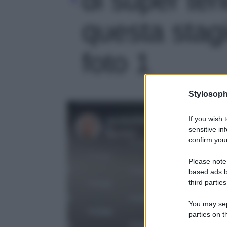
questa stag
foto 1
Stylosoph
If you wish 
sensitive in
confirm your
Please note
based ads b
third parties
You may sepa
parties on t