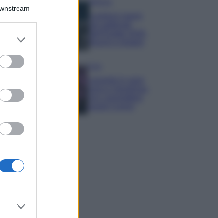
Bellezza
Downstream
I profumi marini
più gettonati
dell’Estate 2026,
er and store
freschi e leggeri
to grant or
ed purposes
Casa
Lavanda in vaso
sana e rigogliosa:
non commettere
questi 3 errori