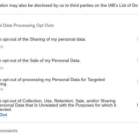
tion may also be disclosed by us to third parties on the IAB’s List of 
 that may further disclose it to other third parties.
 that this website/app uses one or more Google services and may gath
l Data Processing Opt Outs
including but not limited to your visit or usage behaviour. You may click 
 to Google and its third-party tags to use your data for below specifi
o opt-out of the Sharing of my personal data.
ogle consent section.
In
o opt-out of the Sale of my Personal Data.
In
to opt-out of processing my Personal Data for Targeted
ing.
In
o opt-out of Collection, Use, Retention, Sale, and/or Sharing
ersonal Data that Is Unrelated with the Purposes for which it
lected.
Out
consents