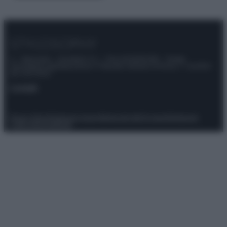
© – Stylosophy – Anicaflash S.r.l. – P.Iva 01816001000 – Testata
Giornalistica registrata presso il Tribunale ordinario di Roma, n° 111/2022
del 21/07/2022
Contatti
Privacy Policy
Preferenze privacy
Mappa del sito
Chi siamo
Redazione
Codice Etico
Pubblicità