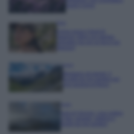
rigogliosa: non commettere
questi 3 errori
Moda
Emma segue il trend di
stagione: bikini con stampa
animalier ma con un tocco più
glamour!
Viaggi
Montagna ad agosto: 4
località da non perdere per
una vacanza al fresco
Viaggi
Isola di Vulcano, cosa vedere
e fare: spiagge, trekking e
luoghi da non perdere