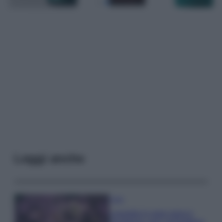
Leggi anche
Casa
Lavanda in vaso sana e