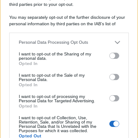
third parties prior to your opt-out.
You may separately opt-out of the further disclosure of your
personal information by third parties on the IAB’s list of
downstream participants.
Personal Data Processing Opt Outs
This information may also be disclosed by us to third parties
on the IAB’s List of Downstream Participants that may further
I want to opt-out of the Sharing of my
disclose it to other third parties.
personal data.
Opted In
Please note that this website/app uses one or more Google
services and may gather and store information including but
I want to opt-out of the Sale of my
Personal Data.
not limited to your visit or usage behaviour. You may click to
Opted In
grant or deny consent to Google and its third-party tags to
use your data for below specified purposes in below Google
I want to opt-out of processing my
consent section.
Personal Data for Targeted Advertising.
Opted In
I want to opt-out of Collection, Use,
Retention, Sale, and/or Sharing of my
Personal Data that Is Unrelated with the
Purposes for which it was collected.
Opted Out