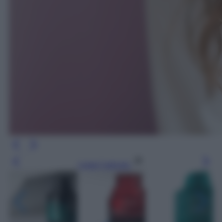
Leggi l’articolo