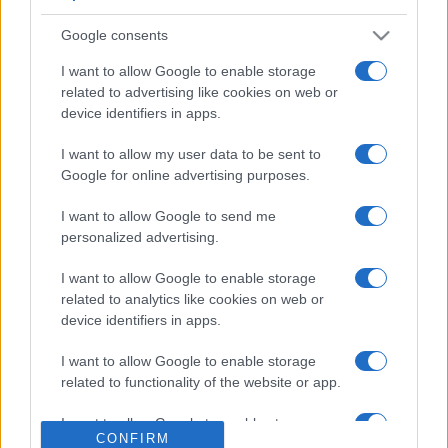
Google consents
I want to allow Google to enable storage
related to advertising like cookies on web or
device identifiers in apps.
I want to allow my user data to be sent to
Google for online advertising purposes.
I want to allow Google to send me
personalized advertising.
I want to allow Google to enable storage
related to analytics like cookies on web or
device identifiers in apps.
I want to allow Google to enable storage
related to functionality of the website or app.
I want to allow Google to enable storage
CONFIRM
related to personalization.