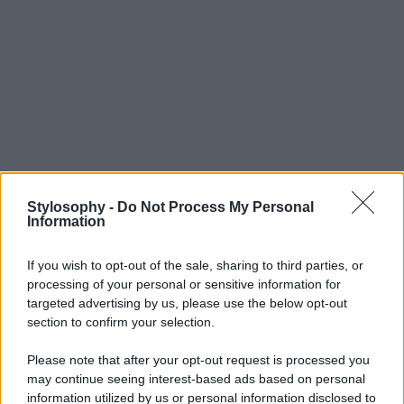
Stylosophy -
Do Not Process My Personal
Information
If you wish to opt-out of the sale, sharing to third parties, or
processing of your personal or sensitive information for
targeted advertising by us, please use the below opt-out
section to confirm your selection.
Please note that after your opt-out request is processed you
may continue seeing interest-based ads based on personal
information utilized by us or personal information disclosed to