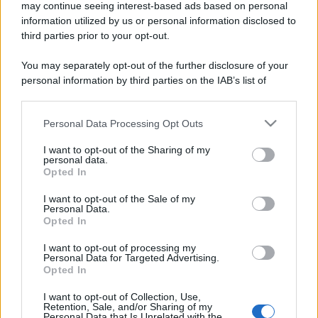
may continue seeing interest-based ads based on personal
information utilized by us or personal information disclosed to
third parties prior to your opt-out.
You may separately opt-out of the further disclosure of your
personal information by third parties on the IAB’s list of
downstream participants.
Personal Data Processing Opt Outs
This information may also be disclosed by us to third parties
on the IAB’s List of Downstream Participants that may further
I want to opt-out of the Sharing of my
disclose it to other third parties.
personal data.
Opted In
Please note that this website/app uses one or more Google
services and may gather and store information including but
I want to opt-out of the Sale of my
Personal Data.
not limited to your visit or usage behaviour. You may click to
Opted In
grant or deny consent to Google and its third-party tags to
use your data for below specified purposes in below Google
I want to opt-out of processing my
consent section.
Personal Data for Targeted Advertising.
Opted In
I want to opt-out of Collection, Use,
Retention, Sale, and/or Sharing of my
Personal Data that Is Unrelated with the