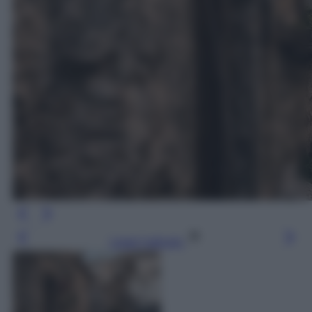
Leggi l’articolo