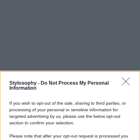
Stylosophy -
Do Not Process My Personal
Information
If you wish to opt-out of the sale, sharing to third parties, or
processing of your personal or sensitive information for
targeted advertising by us, please use the below opt-out
section to confirm your selection.
Please note that after your opt-out request is processed you