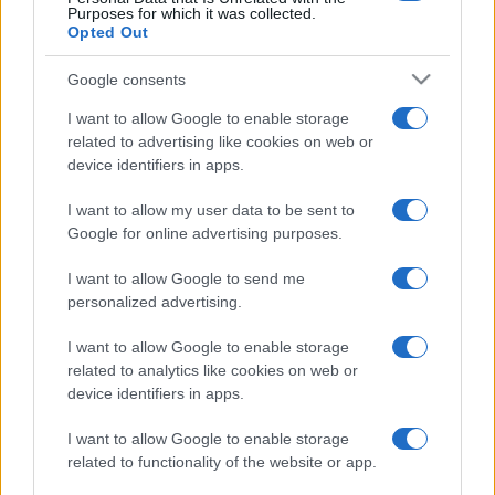
Purposes for which it was collected.
Opted Out
Google consents
I want to allow Google to enable storage
related to advertising like cookies on web or
device identifiers in apps.
I want to allow my user data to be sent to
Google for online advertising purposes.
I want to allow Google to send me
personalized advertising.
I want to allow Google to enable storage
related to analytics like cookies on web or
device identifiers in apps.
I want to allow Google to enable storage
related to functionality of the website or app.