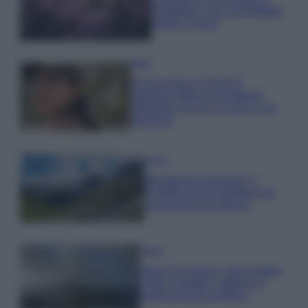
rigogliosa: non commettere
questi 3 errori
Moda
Emma segue il trend di
stagione: bikini con stampa
animalier ma con un tocco più
glamour!
Viaggi
Montagna ad agosto: 4
località da non perdere per
una vacanza al fresco
Viaggi
Isola di Vulcano, cosa vedere
e fare: spiagge, trekking e
luoghi da non perdere