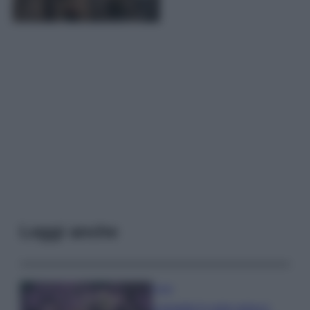
Leggi anche
Casa
Lavanda in vaso sana e