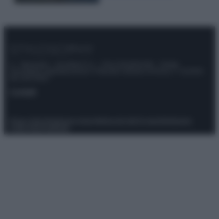
© – Stylosophy – Anicaflash S.r.l. – P.Iva 01816001000 – Testata
Giornalistica registrata presso il Tribunale ordinario di Roma, n° 111/2022
del 21/07/2022
Contatti
Privacy Policy
Preferenze privacy
Mappa del sito
Chi siamo
Redazione
Codice Etico
Pubblicità