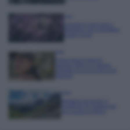
Casa
Lavanda in vaso sana e
rigogliosa: non commettere
questi 3 errori
Moda
Emma segue il trend di
stagione: bikini con stampa
animalier ma con un tocco più
glamour!
Viaggi
Montagna ad agosto: 4
località da non perdere per
una vacanza al fresco