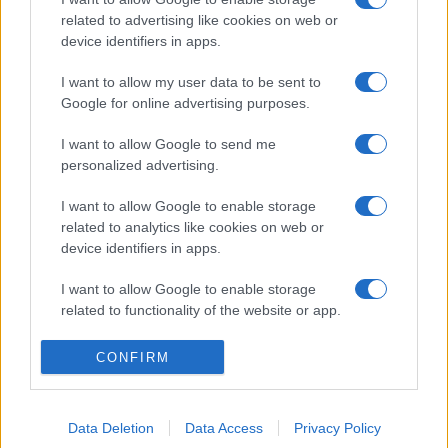
related to advertising like cookies on web or
device identifiers in apps.
I want to allow my user data to be sent to
Google for online advertising purposes.
I want to allow Google to send me
personalized advertising.
I want to allow Google to enable storage
related to analytics like cookies on web or
device identifiers in apps.
I want to allow Google to enable storage
related to functionality of the website or app.
I want to allow Google to enable storage
CONFIRM
related to personalization.
I want to allow Google to enable storage
Data Deletion
Data Access
Privacy Policy
related to security, including authentication