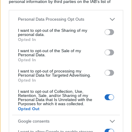
personal information by third parties on the IAB’s list of
downstream participants.
Personal Data Processing Opt Outs
This information may also be disclosed by us to third parties
on the IAB’s List of Downstream Participants that may further
I want to opt-out of the Sharing of my
disclose it to other third parties.
personal data.
Opted In
Please note that this website/app uses one or more Google
services and may gather and store information including but
I want to opt-out of the Sale of my
Personal Data.
not limited to your visit or usage behaviour. You may click to
Opted In
grant or deny consent to Google and its third-party tags to
use your data for below specified purposes in below Google
I want to opt-out of processing my
consent section.
Personal Data for Targeted Advertising.
Opted In
I want to opt-out of Collection, Use,
Retention, Sale, and/or Sharing of my
Personal Data that Is Unrelated with the
Purposes for which it was collected.
Opted Out
Google consents
I want to allow Google to enable storage