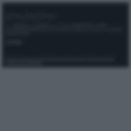
© – Stylosophy – Anicaflash S.r.l. – P.Iva 01816001000 – Testata
Giornalistica registrata presso il Tribunale ordinario di Roma, n° 111/2022
del 21/07/2022
Contatti
Privacy Policy
Preferenze privacy
Mappa del sito
Chi siamo
Redazione
Codice Etico
Pubblicità