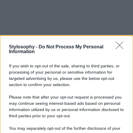
Stylosophy -
Do Not Process My Personal
Information
If you wish to opt-out of the sale, sharing to third parties, or
processing of your personal or sensitive information for
targeted advertising by us, please use the below opt-out
section to confirm your selection.
Please note that after your opt-out request is processed you
may continue seeing interest-based ads based on personal
information utilized by us or personal information disclosed to
third parties prior to your opt-out.
You may separately opt-out of the further disclosure of your