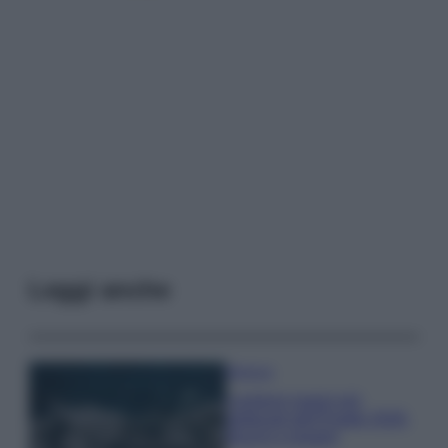
Leggi anche
Bellezza
I profumi marini più
gettonati dell’Estate 2026,
freschi e leggeri