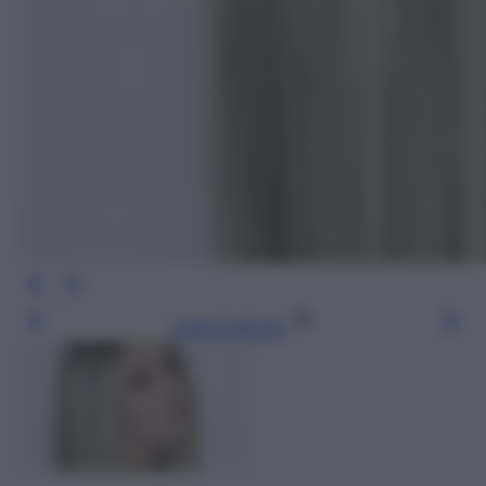
Leggi l’articolo