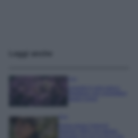
Leggi anche
Casa
Lavanda in vaso sana e
rigogliosa: non commettere
questi 3 errori
Moda
Emma segue il trend di
stagione: bikini con stampa
animalier ma con un tocco più