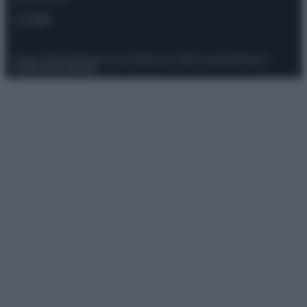
Contatti
Privacy Policy
Preferenze privacy
Mappa del sito
Chi siamo
Redazione
Codice Etico
Pubblicità