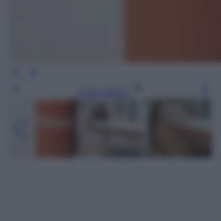
Leggi l’articolo