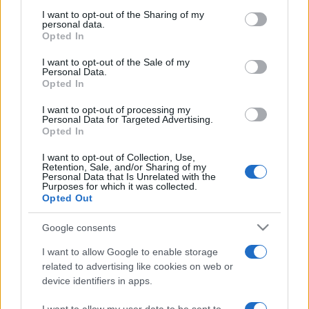
on the IAB’s List of Downstream Participants that may further
I want to opt-out of the Sharing of my
disclose it to other third parties.
personal data.
Opted In
Please note that this website/app uses one or more Google
services and may gather and store information including but
I want to opt-out of the Sale of my
Personal Data.
not limited to your visit or usage behaviour. You may click to
Opted In
grant or deny consent to Google and its third-party tags to
use your data for below specified purposes in below Google
I want to opt-out of processing my
consent section.
Personal Data for Targeted Advertising.
Opted In
I want to opt-out of Collection, Use,
Retention, Sale, and/or Sharing of my
Personal Data that Is Unrelated with the
Purposes for which it was collected.
Opted Out
Google consents
I want to allow Google to enable storage
related to advertising like cookies on web or
device identifiers in apps.