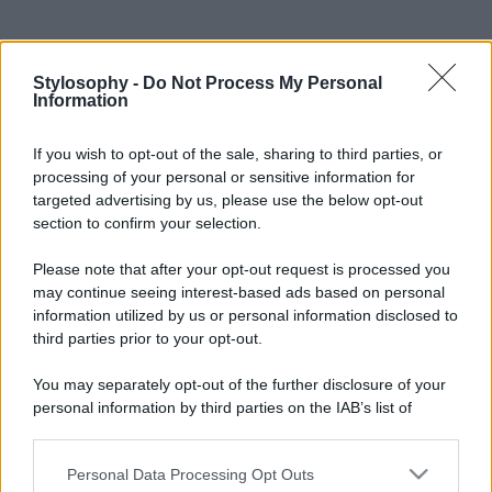
Stylosophy -
Do Not Process My Personal
Information
If you wish to opt-out of the sale, sharing to third parties, or
processing of your personal or sensitive information for
targeted advertising by us, please use the below opt-out
section to confirm your selection.
Please note that after your opt-out request is processed you
may continue seeing interest-based ads based on personal
information utilized by us or personal information disclosed to
third parties prior to your opt-out.
You may separately opt-out of the further disclosure of your
personal information by third parties on the IAB’s list of
downstream participants.
Personal Data Processing Opt Outs
This information may also be disclosed by us to third parties