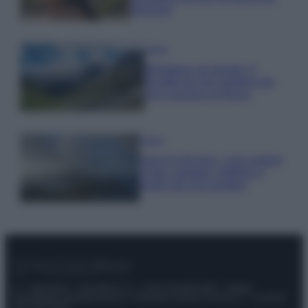
glamour!
Viaggi
Montagna ad agosto: 4
località da non perdere per
una vacanza al fresco
Viaggi
Isola di Vulcano, cosa vedere
e fare: spiagge, trekking e
luoghi da non perdere
© – Stylosophy – Anicaflash S.r.l. – P.Iva 01816001000 – Testata
Giornalistica registrata presso il Tribunale ordinario di Roma, n° 111/2022
del 21/07/2022