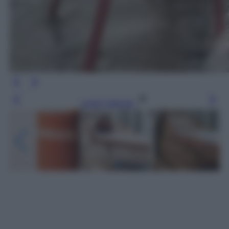
Leggi l’articolo