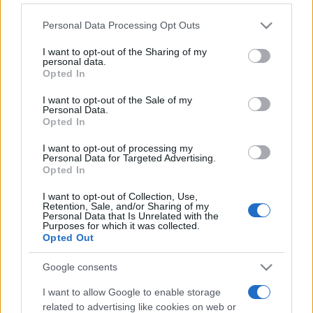
Personal Data Processing Opt Outs
This information may also be disclosed by us to third parties
on the IAB’s List of Downstream Participants that may further
I want to opt-out of the Sharing of my
disclose it to other third parties.
personal data.
Opted In
Please note that this website/app uses one or more Google
services and may gather and store information including but
I want to opt-out of the Sale of my
Personal Data.
not limited to your visit or usage behaviour. You may click to
Opted In
grant or deny consent to Google and its third-party tags to
use your data for below specified purposes in below Google
I want to opt-out of processing my
consent section.
Personal Data for Targeted Advertising.
Opted In
I want to opt-out of Collection, Use,
Retention, Sale, and/or Sharing of my
Personal Data that Is Unrelated with the
Purposes for which it was collected.
Opted Out
Google consents
I want to allow Google to enable storage
related to advertising like cookies on web or