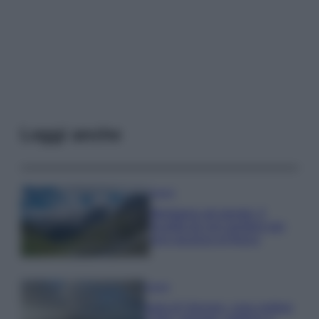
Leggi anche
Viaggi
Montagna ad agosto: 4
località da non perdere per
una vacanza al fresco
Viaggi
Isola di Vulcano, cosa vedere