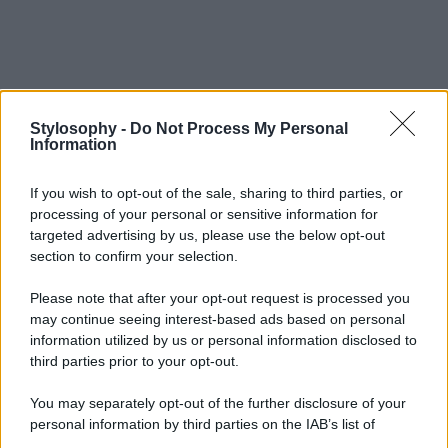
Stylosophy -
Do Not Process My Personal
Information
If you wish to opt-out of the sale, sharing to third parties, or
processing of your personal or sensitive information for
targeted advertising by us, please use the below opt-out
section to confirm your selection.
Please note that after your opt-out request is processed you
may continue seeing interest-based ads based on personal
information utilized by us or personal information disclosed to
third parties prior to your opt-out.
You may separately opt-out of the further disclosure of your
personal information by third parties on the IAB’s list of
downstream participants.