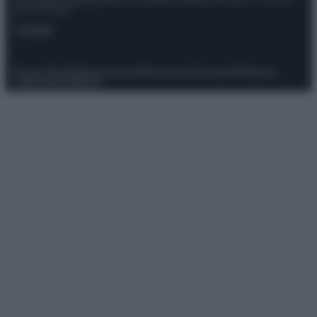
Giornalistica registrata presso il Tribunale ordinario di Roma, n° 111/2022
del 21/07/2022
Contatti
Privacy Policy
Preferenze privacy
Mappa del sito
Chi siamo
Redazione
Codice Etico
Pubblicità