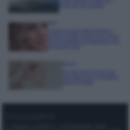
e fare: spiagge, trekking e
luoghi da non perdere
Moda
Chiara Ferragni detta tendenza
anche in estate: scopri qui il nuovo
must di stagione da indossare con i
tuoi beach look!
Bellezza
5 scrub corpo fai da te per
una pelle liscia e levigata a
prova di Estate
© – Stylosophy – Anicaflash S.r.l. – P.Iva 01816001000 – Testata