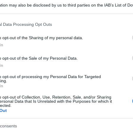
tion may also be disclosed by us to third parties on the IAB’s List of 
 that may further disclose it to other third parties.
 that this website/app uses one or more Google services and may gath
l Data Processing Opt Outs
including but not limited to your visit or usage behaviour. You may click 
 to Google and its third-party tags to use your data for below specifi
o opt-out of the Sharing of my personal data.
ogle consent section.
In
o opt-out of the Sale of my Personal Data.
In
to opt-out of processing my Personal Data for Targeted
ing.
In
o opt-out of Collection, Use, Retention, Sale, and/or Sharing
ersonal Data that Is Unrelated with the Purposes for which it
lected.
Out
consents