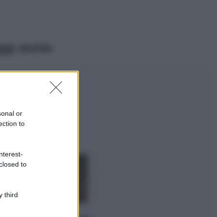
ggi anche
Viaggi
Il borgo più
spettacolare della
Costa dei Trabocchi
sonal or
conquista tutti: tra
ection to
vicoli, panorami e
spiagge da sogno
Moda
nterest-
closed to
Samira Lui
sfoggia il beach
look perfetto per
l’estate: scoprilo
 third
qui!