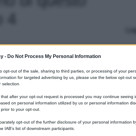
o 4
Le
y -
Do Not Process My Personal Information
to opt-out of the sale, sharing to third parties, or processing of your per
formation for targeted advertising by us, please use the below opt-out s
 selection.
 that after your opt-out request is processed you may continue seeing i
ased on personal information utilized by us or personal information dis
 prior to your opt-out.
rately opt-out of the further disclosure of your personal information by
he IAB’s list of downstream participants.