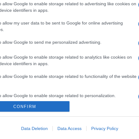
o allow Google to enable storage related to advertising like cookies on
evice identifiers in apps.
o allow my user data to be sent to Google for online advertising
s.
to allow Google to send me personalized advertising.
o allow Google to enable storage related to analytics like cookies on
gi l’articolo
evice identifiers in apps.
o allow Google to enable storage related to functionality of the website
o allow Google to enable storage related to personalization.
CONFIRM
o allow Google to enable storage related to security, including
cation functionality and fraud prevention, and other user protection.
Data Deletion
Data Access
Privacy Policy