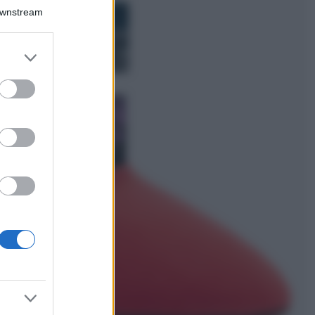
Bellezza
Downstream
I profumi marini
più gettonati
dell’Estate 2026,
er and store
freschi e leggeri
to grant or
ed purposes
Casa
Lavanda in vaso
sana e rigogliosa:
non commettere
questi 3 errori