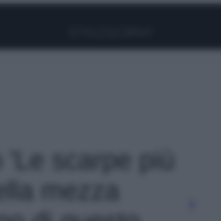
Facebook
Instagram
Pinterest
YouTube
TikTok
Link
o 'Le scarpe più
ella mezza
no di questo