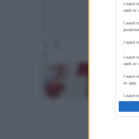
I want t
web or d
I want t
purpose
I want 
I want t
Leg
web or d
I want t
or app.
I want t
I want t
authenti