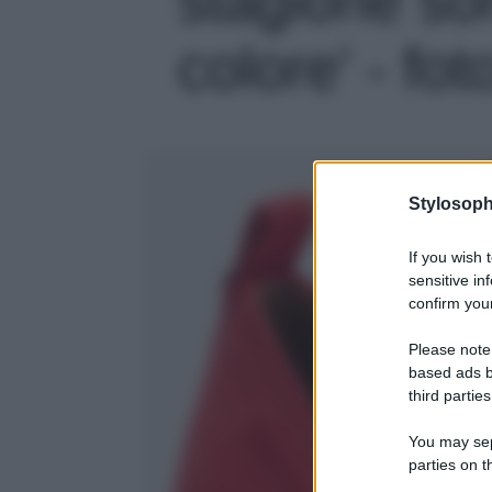
colore' - fot
Stylosoph
If you wish 
sensitive in
confirm your
Please note
based ads b
third parties
You may sepa
parties on t