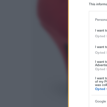
This informa
Participants
Please note
Persona
information 
deny consent
I want t
in below Go
Opted 
I want t
Opted 
I want 
Advertis
Opted 
I want t
of my P
was col
Opted 
Google 