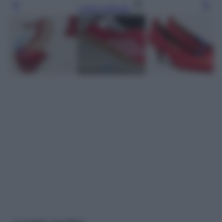
Leggi l’articolo