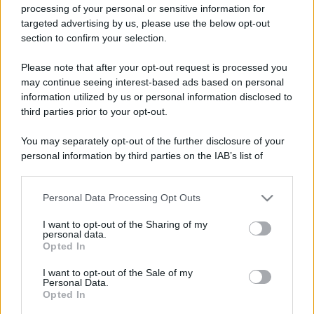
processing of your personal or sensitive information for
targeted advertising by us, please use the below opt-out
section to confirm your selection.
Please note that after your opt-out request is processed you
may continue seeing interest-based ads based on personal
information utilized by us or personal information disclosed to
third parties prior to your opt-out.
You may separately opt-out of the further disclosure of your
personal information by third parties on the IAB’s list of
downstream participants.
Personal Data Processing Opt Outs
This information may also be disclosed by us to third parties
on the IAB’s List of Downstream Participants that may further
I want to opt-out of the Sharing of my
disclose it to other third parties.
personal data.
Opted In
Please note that this website/app uses one or more Google
services and may gather and store information including but
I want to opt-out of the Sale of my
Personal Data.
not limited to your visit or usage behaviour. You may click to
Opted In
grant or deny consent to Google and its third-party tags to
use your data for below specified purposes in below Google