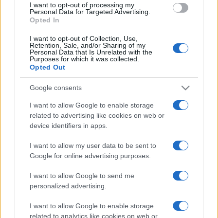
I want to opt-out of processing my
consent section.
Personal Data for Targeted Advertising.
Opted In
I want to opt-out of Collection, Use,
Retention, Sale, and/or Sharing of my
Personal Data that Is Unrelated with the
Purposes for which it was collected.
Opted Out
Google consents
I want to allow Google to enable storage
related to advertising like cookies on web or
device identifiers in apps.
I want to allow my user data to be sent to
Google for online advertising purposes.
I want to allow Google to send me
personalized advertising.
I want to allow Google to enable storage
related to analytics like cookies on web or