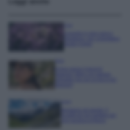
Leggi anche
Casa
Lavanda in vaso sana e
rigogliosa: non commettere
questi 3 errori
Moda
Emma segue il trend di
stagione: bikini con stampa
animalier ma con un tocco più
glamour!
Viaggi
Montagna ad agosto: 4
località da non perdere per
una vacanza al fresco