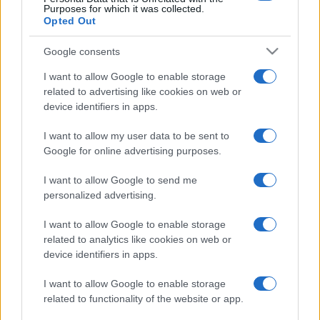
Purposes for which it was collected.
Opted Out
Google consents
I want to allow Google to enable storage
related to advertising like cookies on web or
device identifiers in apps.
I want to allow my user data to be sent to
Google for online advertising purposes.
I want to allow Google to send me
personalized advertising.
I want to allow Google to enable storage
related to analytics like cookies on web or
device identifiers in apps.
I want to allow Google to enable storage
related to functionality of the website or app.