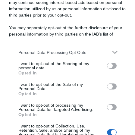
may continue seeing interest-based ads based on personal
information utilized by us or personal information disclosed to
third parties prior to your opt-out.
You may separately opt-out of the further disclosure of your
personal information by third parties on the IAB’s list of
downstream participants.
Personal Data Processing Opt Outs
This information may also be disclosed by us to third parties
on the IAB’s List of Downstream Participants that may further
I want to opt-out of the Sharing of my
disclose it to other third parties.
personal data.
Opted In
Please note that this website/app uses one or more Google
services and may gather and store information including but
I want to opt-out of the Sale of my
Personal Data.
not limited to your visit or usage behaviour. You may click to
Opted In
grant or deny consent to Google and its third-party tags to
use your data for below specified purposes in below Google
I want to opt-out of processing my
consent section.
Personal Data for Targeted Advertising.
Opted In
I want to opt-out of Collection, Use,
Retention, Sale, and/or Sharing of my
Personal Data that Is Unrelated with the