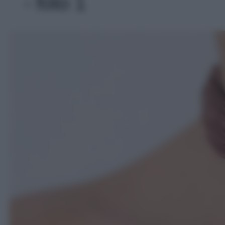
- foto 1