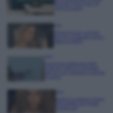
secondo il Feng Shui: gli
errori da evitare
Moda
Chiara Ferragni, più bella
che mai: al naturale e senza
make up VIDEO
Viaggi
Il borgo più spettacolare della
Costa dei Trabocchi conquista
tutti: tra vicoli, panorami e spiagge
da sogno
Moda
Samira Lui sfoggia il beach
look perfetto per l’estate:
scoprilo qui!