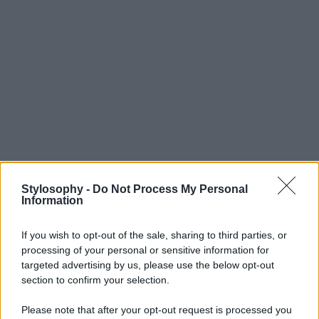
Stylosophy -
Do Not Process My Personal
Information
If you wish to opt-out of the sale, sharing to third parties, or
processing of your personal or sensitive information for
targeted advertising by us, please use the below opt-out
section to confirm your selection.
Please note that after your opt-out request is processed you