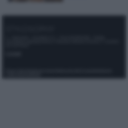
© – Stylosophy – Anicaflash S.r.l. – P.Iva 01816001000 – Testata
Giornalistica registrata presso il Tribunale ordinario di Roma, n° 111/2022
del 21/07/2022
Contatti
Privacy Policy
Preferenze privacy
Mappa del sito
Chi siamo
Redazione
Codice Etico
Pubblicità