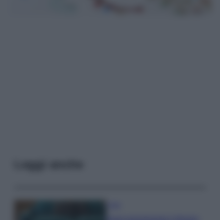
Leggi anche
Casa
Dove posizionare il divano