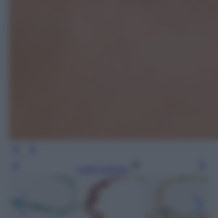
Leggi l’articolo