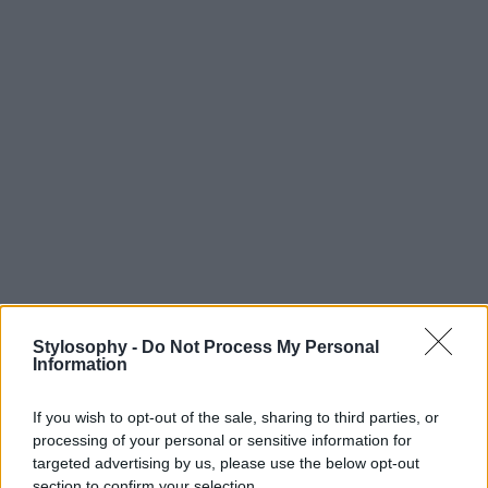
Stylosophy -
Do Not Process My Personal
Information
If you wish to opt-out of the sale, sharing to third parties, or
processing of your personal or sensitive information for
targeted advertising by us, please use the below opt-out
section to confirm your selection.