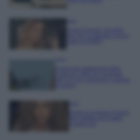
errori da evitare
Moda
Chiara Ferragni, più bella
che mai: al naturale e senza
make up VIDEO
Viaggi
Il borgo più spettacolare della
Costa dei Trabocchi conquista
tutti: tra vicoli, panorami e spiagge
da sogno
Moda
Samira Lui sfoggia il beach
look perfetto per l’estate:
scoprilo qui!