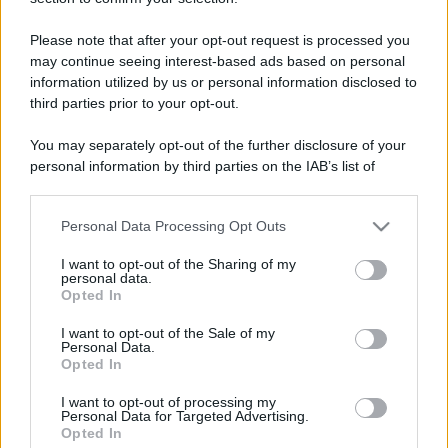
Please note that after your opt-out request is processed you
may continue seeing interest-based ads based on personal
information utilized by us or personal information disclosed to
third parties prior to your opt-out.
You may separately opt-out of the further disclosure of your
personal information by third parties on the IAB’s list of
downstream participants.
Personal Data Processing Opt Outs
This information may also be disclosed by us to third parties
on the IAB’s List of Downstream Participants that may further
I want to opt-out of the Sharing of my
disclose it to other third parties.
personal data.
Opted In
Please note that this website/app uses one or more Google
services and may gather and store information including but
I want to opt-out of the Sale of my
Personal Data.
not limited to your visit or usage behaviour. You may click to
Opted In
grant or deny consent to Google and its third-party tags to
use your data for below specified purposes in below Google
I want to opt-out of processing my
consent section.
Personal Data for Targeted Advertising.
Opted In