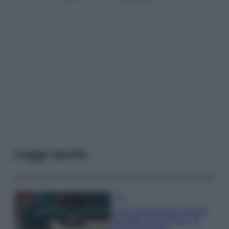
Leggi anche
Casa
Dove posizionare il divano
secondo il Feng Shui: gli