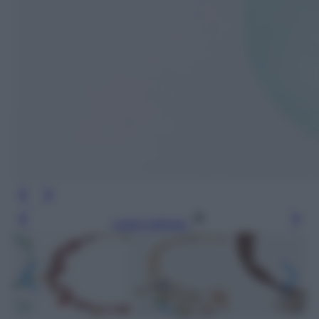
Leggi l’articolo