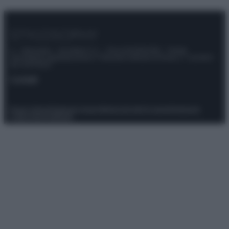
© – Stylosophy – Anicaflash S.r.l. – P.Iva 01816001000 – Testata
Giornalistica registrata presso il Tribunale ordinario di Roma, n° 111/2022
del 21/07/2022
Contatti
Privacy Policy
Preferenze privacy
Mappa del sito
Chi siamo
Redazione
Codice Etico
Pubblicità