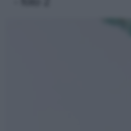
- foto 2