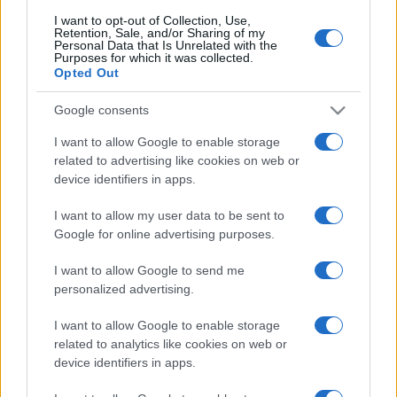
I want to opt-out of Collection, Use,
Retention, Sale, and/or Sharing of my
Personal Data that Is Unrelated with the
Purposes for which it was collected.
Opted Out
Google consents
I want to allow Google to enable storage
related to advertising like cookies on web or
device identifiers in apps.
I want to allow my user data to be sent to
Google for online advertising purposes.
I want to allow Google to send me
personalized advertising.
I want to allow Google to enable storage
related to analytics like cookies on web or
device identifiers in apps.