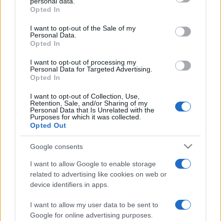
personal data.
Opted In
Please note that this website/app uses one or more Google
Casa
services and may gather and store information including but
I want to opt-out of the Sale of my
Dove posizionare il divano
Personal Data.
not limited to your visit or usage behaviour. You may click to
secondo il Feng Shui: gli
Opted In
grant or deny consent to Google and its third-party tags to
errori da evitare
use your data for below specified purposes in below Google
I want to opt-out of processing my
consent section.
Personal Data for Targeted Advertising.
Opted In
Moda
I want to opt-out of Collection, Use,
Chiara Ferragni, più bella
Retention, Sale, and/or Sharing of my
che mai: al naturale e senza
Personal Data that Is Unrelated with the
make up VIDEO
Purposes for which it was collected.
Opted Out
Viaggi
Google consents
Il borgo più spettacolare della
I want to allow Google to enable storage
Costa dei Trabocchi conquista
related to advertising like cookies on web or
tutti: tra vicoli, panorami e spiagge
da sogno
device identifiers in apps.
I want to allow my user data to be sent to
Moda
Google for online advertising purposes.