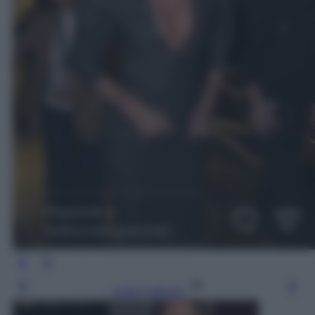
Leggi l’articolo