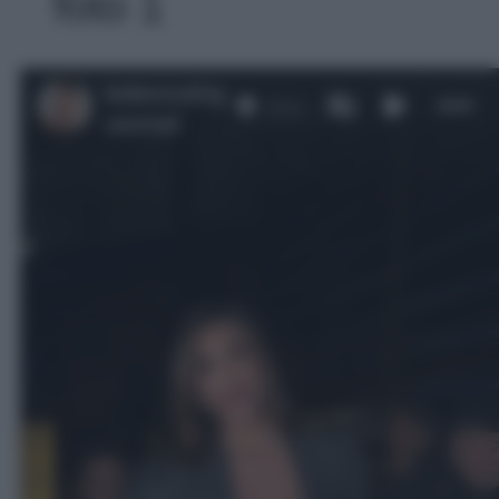
foto 1