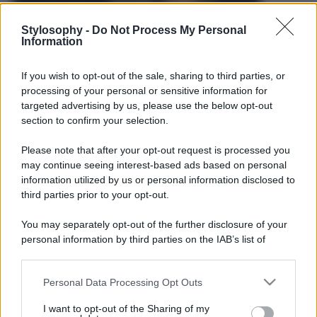
Stylosophy -
Do Not Process My Personal
Information
If you wish to opt-out of the sale, sharing to third parties, or
processing of your personal or sensitive information for
targeted advertising by us, please use the below opt-out
section to confirm your selection.
Please note that after your opt-out request is processed you
may continue seeing interest-based ads based on personal
information utilized by us or personal information disclosed to
third parties prior to your opt-out.
You may separately opt-out of the further disclosure of your
personal information by third parties on the IAB’s list of
downstream participants.
Leggi anche
Personal Data Processing Opt Outs
This information may also be disclosed by us to third parties
on the IAB’s List of Downstream Participants that may further
I want to opt-out of the Sharing of my
disclose it to other third parties.