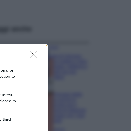
ggi anche
Viaggi
Isola di Vulcano,
cosa vedere e fare:
spiagge, trekking e
sonal or
luoghi da non
ection to
perdere
Moda
Chiara Ferragni detta
nterest-
tendenza anche in
closed to
estate: scopri qui il
nuovo must di stagione
da indossare con i tuoi
 third
beach look!
Bellezza