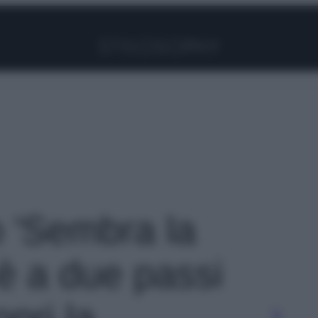
Facebook
Instagram
Pinterest
YouTube
TikTok
Link
o 'Sembra la
è a due passi
pri la