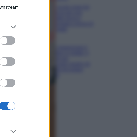
Downstream
5 scrub corpo fai
da te per una
pelle liscia e
levigata a prova di
er and store
Estate
to grant or
ed purposes
Casa
Come organizzare il
frigorifero in estate: 5
consigli per
conservare meglio gli
alimenti ed evitare
sprechi