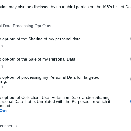
tion may also be disclosed by us to third parties on the IAB’s List of 
 that may further disclose it to other third parties.
 that this website/app uses one or more Google services and may gath
l Data Processing Opt Outs
including but not limited to your visit or usage behaviour. You may click 
 to Google and its third-party tags to use your data for below specifi
o opt-out of the Sharing of my personal data.
ogle consent section.
In
o opt-out of the Sale of my Personal Data.
In
to opt-out of processing my Personal Data for Targeted
ing.
In
o opt-out of Collection, Use, Retention, Sale, and/or Sharing
ersonal Data that Is Unrelated with the Purposes for which it
lected.
Out
consents