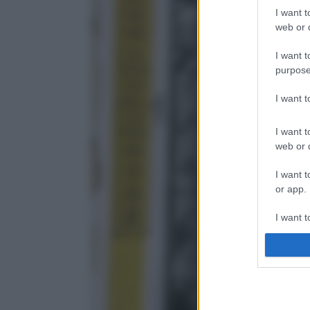
I want t
web or d
I want t
purpose
I want 
I want t
web or d
I want t
or app.
I want t
I want t
authenti