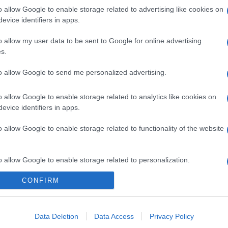
o allow Google to enable storage related to advertising like cookies on
evice identifiers in apps.
o allow my user data to be sent to Google for online advertising
s.
to allow Google to send me personalized advertising.
o allow Google to enable storage related to analytics like cookies on
evice identifiers in apps.
o allow Google to enable storage related to functionality of the website
o allow Google to enable storage related to personalization.
CONFIRM
o allow Google to enable storage related to security, including
cation functionality and fraud prevention, and other user protection.
Data Deletion
Data Access
Privacy Policy