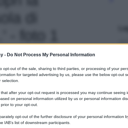
ola di
Le
 - foto 1
y -
Do Not Process My Personal Information
to opt-out of the sale, sharing to third parties, or processing of your per
formation for targeted advertising by us, please use the below opt-out s
 selection.
 that after your opt-out request is processed you may continue seeing i
ased on personal information utilized by us or personal information dis
 prior to your opt-out.
rately opt-out of the further disclosure of your personal information by
he IAB’s list of downstream participants.