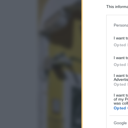
This informa
Participants
Please note
Persona
information 
deny consent
I want t
in below Go
Opted 
I want t
Opted 
I want 
Advertis
Opted 
I want t
of my P
was col
Opted 
Google 