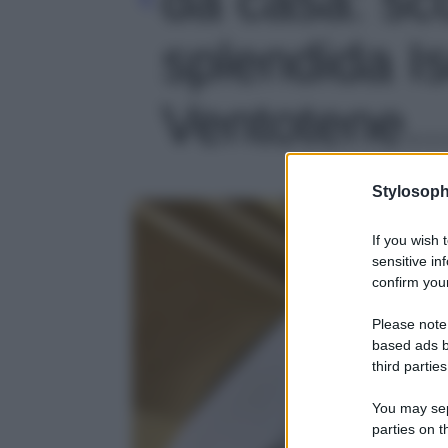
splendida Is
Ventotene…'
Stylosoph
If you wish 
sensitive in
confirm your
Please note
based ads b
third parties
You may sepa
parties on t