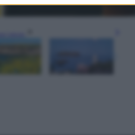
gi l’articolo