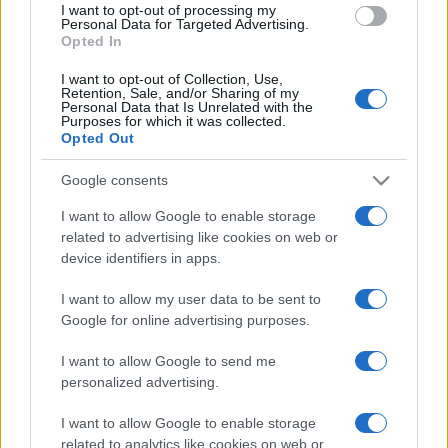
I want to opt-out of processing my
consent section.
Personal Data for Targeted Advertising.
Opted In
I want to opt-out of Collection, Use,
Retention, Sale, and/or Sharing of my
Personal Data that Is Unrelated with the
Purposes for which it was collected.
Opted Out
Google consents
I want to allow Google to enable storage
related to advertising like cookies on web or
device identifiers in apps.
I want to allow my user data to be sent to
Google for online advertising purposes.
I want to allow Google to send me
personalized advertising.
I want to allow Google to enable storage
related to analytics like cookies on web or