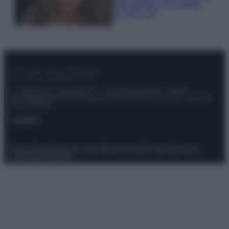
look perfetto per l’estate:
scoprilo qui!
© – Stylosophy – Anicaflash S.r.l. – P.Iva 01816001000 – Testata
Giornalistica registrata presso il Tribunale ordinario di Roma, n° 111/2022
del 21/07/2022
Contatti
Privacy Policy
Preferenze privacy
Mappa del sito
Chi siamo
Redazione
Codice Etico
Pubblicità