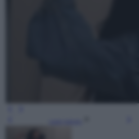
Leggi l’articolo