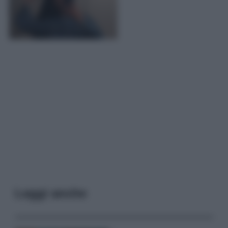
Leggi anche