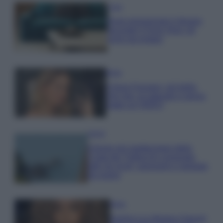
Casa
Dove posizionare il divano
secondo il Feng Shui: gli
errori da evitare
Moda
Chiara Ferragni, più bella
che mai: al naturale e senza
make up VIDEO
Viaggi
Il borgo più spettacolare della
Costa dei Trabocchi conquista
tutti: tra vicoli, panorami e spiagge
da sogno
Moda
Samira Lui sfoggia il beach