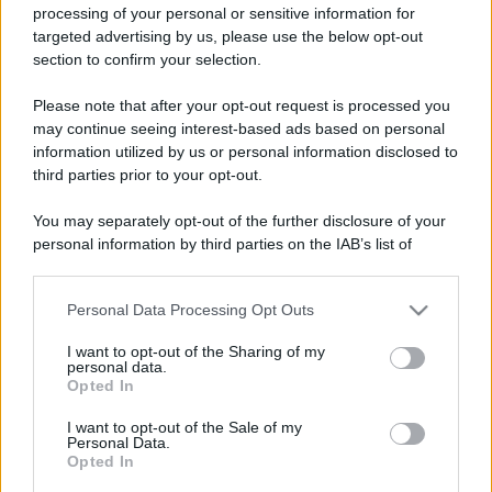
processing of your personal or sensitive information for
targeted advertising by us, please use the below opt-out
section to confirm your selection.
Please note that after your opt-out request is processed you
may continue seeing interest-based ads based on personal
information utilized by us or personal information disclosed to
third parties prior to your opt-out.
You may separately opt-out of the further disclosure of your
personal information by third parties on the IAB’s list of
downstream participants.
Personal Data Processing Opt Outs
This information may also be disclosed by us to third parties
on the IAB’s List of Downstream Participants that may further
I want to opt-out of the Sharing of my
disclose it to other third parties.
personal data.
Opted In
Please note that this website/app uses one or more Google
services and may gather and store information including but
I want to opt-out of the Sale of my
Personal Data.
not limited to your visit or usage behaviour. You may click to
Opted In
grant or deny consent to Google and its third-party tags to
use your data for below specified purposes in below Google