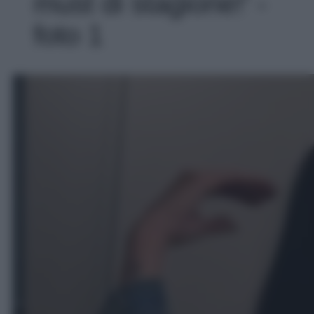
must di stagione!' -
foto 1