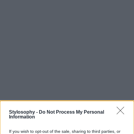
Stylosophy -
Do Not Process My Personal
Information
If you wish to opt-out of the sale, sharing to third parties, or