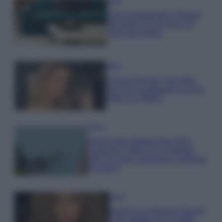
Casa
Dove posizionare il divano
secondo il Feng Shui: gli
errori da evitare
Moda
Chiara Ferragni, più bella
che mai: al naturale e senza
make up VIDEO
Viaggi
Il borgo più spettacolare della
Costa dei Trabocchi conquista
tutti: tra vicoli, panorami e spiagge
da sogno
Moda
Samira Lui sfoggia il beach
look perfetto per l’estate: