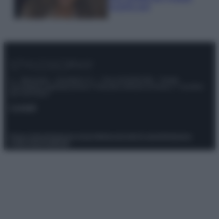
scoprilo qui!
© – Stylosophy – Anicaflash S.r.l. – P.Iva 01816001000 – Testata
Giornalistica registrata presso il Tribunale ordinario di Roma, n° 111/2022
del 21/07/2022
Contatti
Privacy Policy
Preferenze privacy
Mappa del sito
Chi siamo
Redazione
Codice Etico
Pubblicità