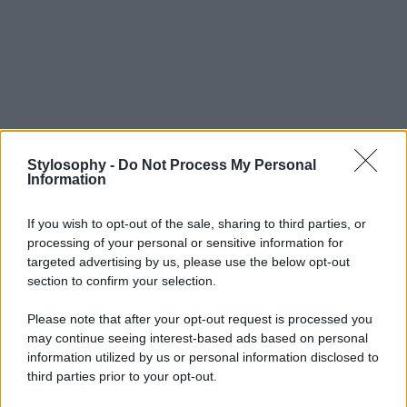
Stylosophy -
Do Not Process My Personal
Information
If you wish to opt-out of the sale, sharing to third parties, or
processing of your personal or sensitive information for
targeted advertising by us, please use the below opt-out
section to confirm your selection.
Please note that after your opt-out request is processed you
may continue seeing interest-based ads based on personal
information utilized by us or personal information disclosed to
third parties prior to your opt-out.