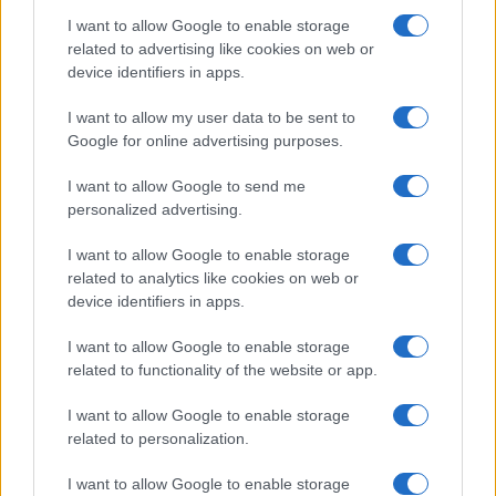
I want to allow Google to enable storage
related to advertising like cookies on web or
device identifiers in apps.
I want to allow my user data to be sent to
Google for online advertising purposes.
I want to allow Google to send me
personalized advertising.
I want to allow Google to enable storage
related to analytics like cookies on web or
device identifiers in apps.
I want to allow Google to enable storage
related to functionality of the website or app.
I want to allow Google to enable storage
related to personalization.
I want to allow Google to enable storage