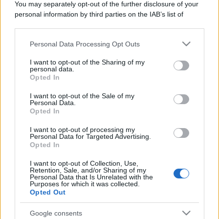
You may separately opt-out of the further disclosure of your
personal information by third parties on the IAB’s list of
downstream participants.
Personal Data Processing Opt Outs
This information may also be disclosed by us to third parties
on the IAB’s List of Downstream Participants that may further
I want to opt-out of the Sharing of my
disclose it to other third parties.
personal data.
Opted In
Please note that this website/app uses one or more Google
services and may gather and store information including but
I want to opt-out of the Sale of my
Personal Data.
not limited to your visit or usage behaviour. You may click to
Opted In
grant or deny consent to Google and its third-party tags to
use your data for below specified purposes in below Google
I want to opt-out of processing my
consent section.
Personal Data for Targeted Advertising.
Opted In
I want to opt-out of Collection, Use,
Retention, Sale, and/or Sharing of my
Personal Data that Is Unrelated with the
Purposes for which it was collected.
Opted Out
Google consents