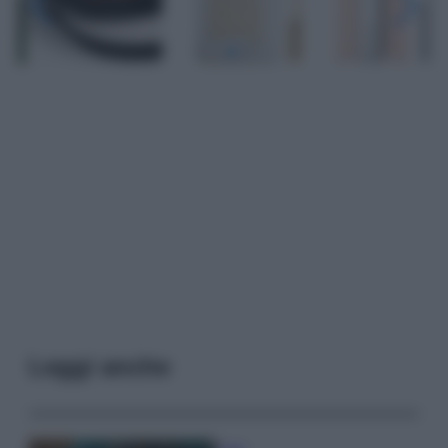
Leggi anche