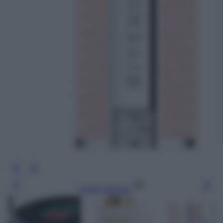
Leggi l’articolo