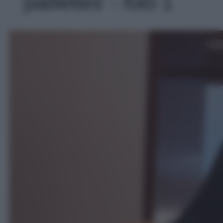
paillettes' - foto 1