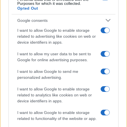
Purposes for which it was collected.
Opted Out
Google consents
I want to allow Google to enable storage
related to advertising like cookies on web or
device identifiers in apps.
I want to allow my user data to be sent to
Google for online advertising purposes.
I want to allow Google to send me
personalized advertising.
I want to allow Google to enable storage
related to analytics like cookies on web or
device identifiers in apps.
I want to allow Google to enable storage
related to functionality of the website or app.