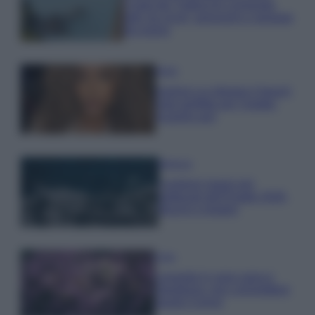
Costa dei Trabocchi conquista
tutti: tra vicoli, panorami e spiagge
da sogno
Moda
Samira Lui sfoggia il beach
look perfetto per l’estate:
scoprilo qui!
Bellezza
I profumi marini più
gettonati dell’Estate 2026,
freschi e leggeri
Casa
Lavanda in vaso sana e
rigogliosa: non commettere
questi 3 errori