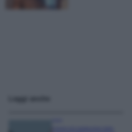
Leggi anche
Viaggi
Il borgo più spettacolare della