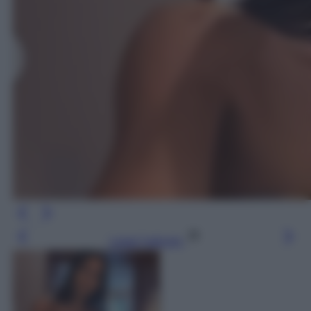
Leggi l’articolo