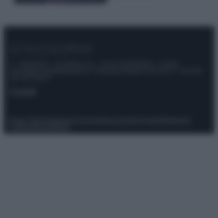
© – Stylosophy – Anicaflash S.r.l. – P.Iva 01816001000 – Testata
Giornalistica registrata presso il Tribunale ordinario di Roma, n° 111/2022
del 21/07/2022
Contatti
Privacy Policy
Preferenze privacy
Mappa del sito
Chi siamo
Redazione
Codice Etico
Pubblicità