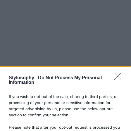
Stylosophy -
Do Not Process My Personal
Information
If you wish to opt-out of the sale, sharing to third parties, or
processing of your personal or sensitive information for
targeted advertising by us, please use the below opt-out
section to confirm your selection.
Please note that after your opt-out request is processed you