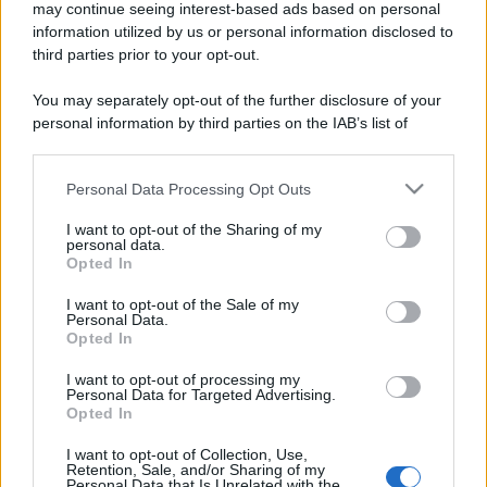
may continue seeing interest-based ads based on personal
information utilized by us or personal information disclosed to
third parties prior to your opt-out.
You may separately opt-out of the further disclosure of your
personal information by third parties on the IAB’s list of
downstream participants.
Personal Data Processing Opt Outs
This information may also be disclosed by us to third parties
on the IAB’s List of Downstream Participants that may further
I want to opt-out of the Sharing of my
disclose it to other third parties.
personal data.
Opted In
Please note that this website/app uses one or more Google
services and may gather and store information including but
I want to opt-out of the Sale of my
Personal Data.
not limited to your visit or usage behaviour. You may click to
Opted In
grant or deny consent to Google and its third-party tags to
use your data for below specified purposes in below Google
I want to opt-out of processing my
consent section.
Personal Data for Targeted Advertising.
Opted In
I want to opt-out of Collection, Use,
Retention, Sale, and/or Sharing of my
Personal Data that Is Unrelated with the