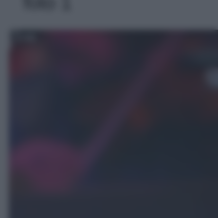
foto 1