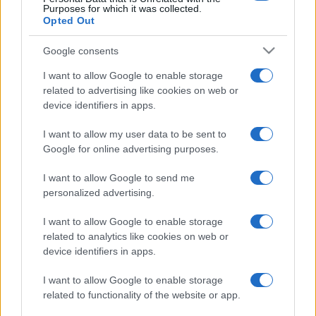
Purposes for which it was collected.
Opted Out
Google consents
I want to allow Google to enable storage
related to advertising like cookies on web or
device identifiers in apps.
I want to allow my user data to be sent to
Google for online advertising purposes.
I want to allow Google to send me
personalized advertising.
I want to allow Google to enable storage
related to analytics like cookies on web or
device identifiers in apps.
I want to allow Google to enable storage
related to functionality of the website or app.