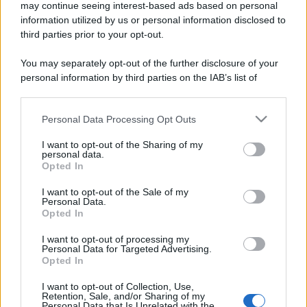
may continue seeing interest-based ads based on personal
information utilized by us or personal information disclosed to
third parties prior to your opt-out.
You may separately opt-out of the further disclosure of your
personal information by third parties on the IAB’s list of
downstream participants.
Personal Data Processing Opt Outs
This information may also be disclosed by us to third parties
on the IAB’s List of Downstream Participants that may further
I want to opt-out of the Sharing of my
disclose it to other third parties.
personal data.
Opted In
Please note that this website/app uses one or more Google
services and may gather and store information including but
I want to opt-out of the Sale of my
Personal Data.
not limited to your visit or usage behaviour. You may click to
Opted In
grant or deny consent to Google and its third-party tags to
use your data for below specified purposes in below Google
I want to opt-out of processing my
consent section.
Personal Data for Targeted Advertising.
Opted In
I want to opt-out of Collection, Use,
Retention, Sale, and/or Sharing of my
Personal Data that Is Unrelated with the