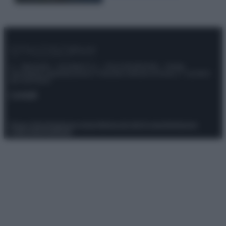
© – Stylosophy – Anicaflash S.r.l. – P.Iva 01816001000 – Testata
Giornalistica registrata presso il Tribunale ordinario di Roma, n° 111/2022
del 21/07/2022
Contatti
Privacy Policy
Preferenze privacy
Mappa del sito
Chi siamo
Redazione
Codice Etico
Pubblicità