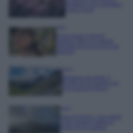
rigogliosa: non commettere
questi 3 errori
Moda
Emma segue il trend di
stagione: bikini con stampa
animalier ma con un tocco più
glamour!
Viaggi
Montagna ad agosto: 4
località da non perdere per
una vacanza al fresco
Viaggi
Isola di Vulcano, cosa vedere
e fare: spiagge, trekking e
luoghi da non perdere