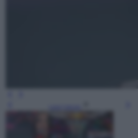
Leggi l’articolo