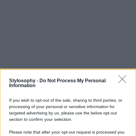
Stylosophy -
Do Not Process My Personal
Information
If you wish to opt-out of the sale, sharing to third parties, or
processing of your personal or sensitive information for
targeted advertising by us, please use the below opt-out
section to confirm your selection.
Please note that after your opt-out request is processed you