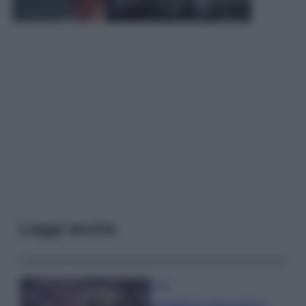
Leggi anche
Casa
Lavanda in vaso sana e