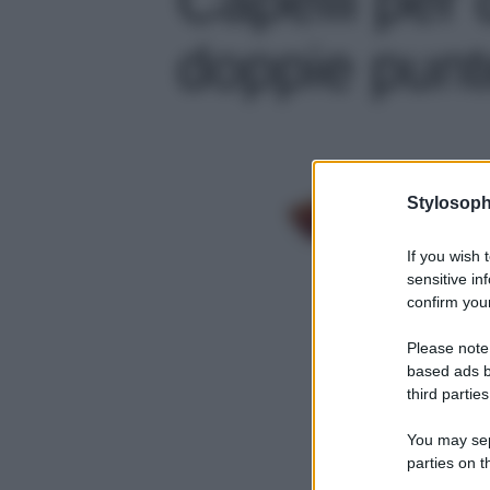
doppie punte
Stylosoph
If you wish 
sensitive in
confirm your
Please note
based ads b
third parties
You may sepa
parties on t