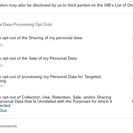
tion may also be disclosed by us to third parties on the IAB’s List of 
 that may further disclose it to other third parties.
 that this website/app uses one or more Google services and may gath
l Data Processing Opt Outs
including but not limited to your visit or usage behaviour. You may click 
 to Google and its third-party tags to use your data for below specifi
o opt-out of the Sharing of my personal data.
ogle consent section.
In
o opt-out of the Sale of my Personal Data.
In
to opt-out of processing my Personal Data for Targeted
ing.
In
o opt-out of Collection, Use, Retention, Sale, and/or Sharing
ersonal Data that Is Unrelated with the Purposes for which it
lected.
Out
consents