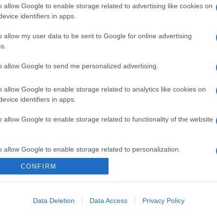
o allow Google to enable storage related to advertising like cookies on
evice identifiers in apps.
o allow my user data to be sent to Google for online advertising
s.
to allow Google to send me personalized advertising.
o allow Google to enable storage related to analytics like cookies on
evice identifiers in apps.
o allow Google to enable storage related to functionality of the website
o allow Google to enable storage related to personalization.
CONFIRM
o allow Google to enable storage related to security, including
cation functionality and fraud prevention, and other user protection.
Data Deletion
Data Access
Privacy Policy