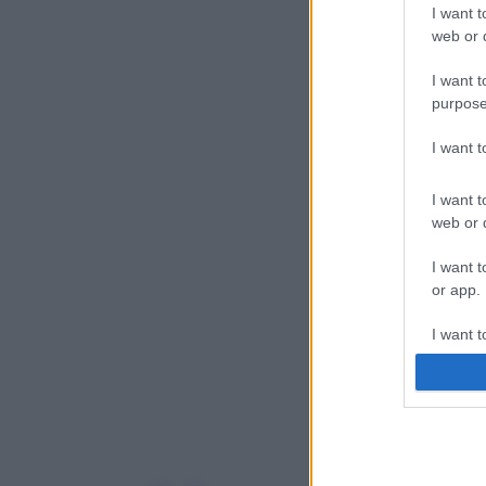
I want t
web or d
I want t
purpose
I want 
I want t
web or d
I want t
or app.
I want t
I want t
authenti