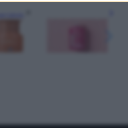
gi l’articolo