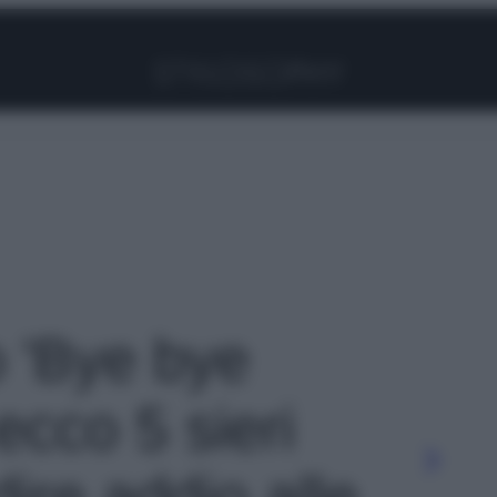
Facebook
Instagram
Pinterest
YouTube
TikTok
Link
o 'Bye bye
ecco 5 sieri
dire addio alle