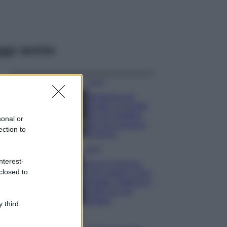
ggi anche
Viaggi
Montagna ad
agosto: 4 località
da non perdere
sonal or
per una vacanza
ection to
al fresco
Viaggi
nterest-
Isola di Vulcano,
closed to
cosa vedere e fare:
spiagge, trekking e
luoghi da non
perdere
 third
Moda