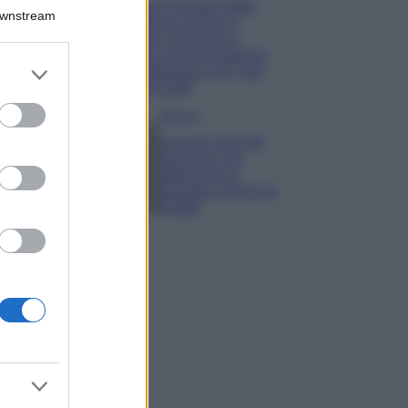
Chiara Ferragni detta
Downstream
tendenza anche in
estate: scopri qui il
nuovo must di stagione
er and store
da indossare con i tuoi
to grant or
beach look!
ed purposes
Bellezza
5 scrub corpo fai
da te per una
pelle liscia e
levigata a prova di
Estate