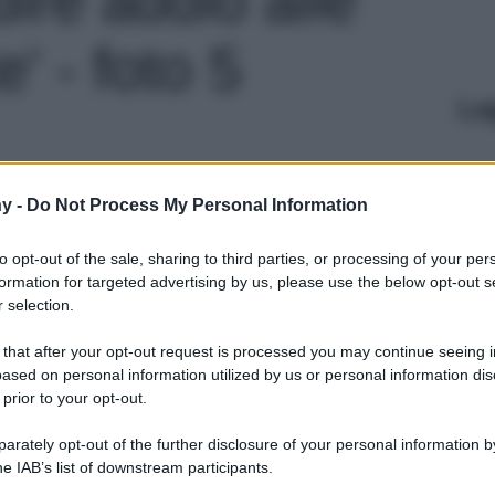
' - foto 5
Le
y -
Do Not Process My Personal Information
to opt-out of the sale, sharing to third parties, or processing of your per
formation for targeted advertising by us, please use the below opt-out s
 selection.
 that after your opt-out request is processed you may continue seeing i
ased on personal information utilized by us or personal information dis
 prior to your opt-out.
rately opt-out of the further disclosure of your personal information by
he IAB’s list of downstream participants.