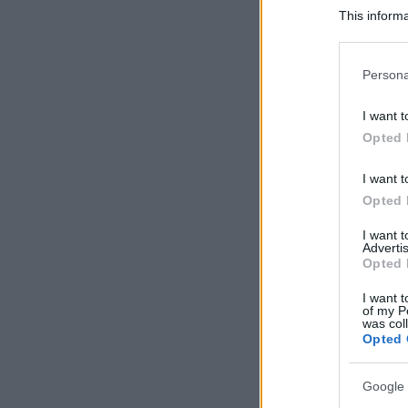
This informa
Participants
Please note
Persona
information 
deny consent
I want t
in below Go
Opted 
I want t
Opted 
I want 
Advertis
Opted 
I want t
of my P
was col
Opted 
Google 