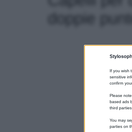
doppie punte
Stylosoph
If you wish 
sensitive in
confirm your
Please note
based ads b
third parties
You may sepa
parties on t