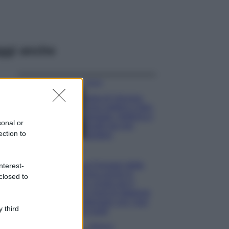
ggi anche
Viaggi
Isola di Vulcano,
cosa vedere e fare:
spiagge, trekking e
sonal or
luoghi da non
ection to
perdere
Moda
Chiara Ferragni detta
nterest-
tendenza anche in
closed to
estate: scopri qui il
nuovo must di stagione
da indossare con i tuoi
 third
beach look!
Bellezza