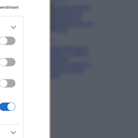
Downstream
5 scrub corpo fai
da te per una
pelle liscia e
levigata a prova di
er and store
Estate
to grant or
ed purposes
Casa
Come organizzare il
frigorifero in estate: 5
consigli per
conservare meglio gli
alimenti ed evitare
sprechi