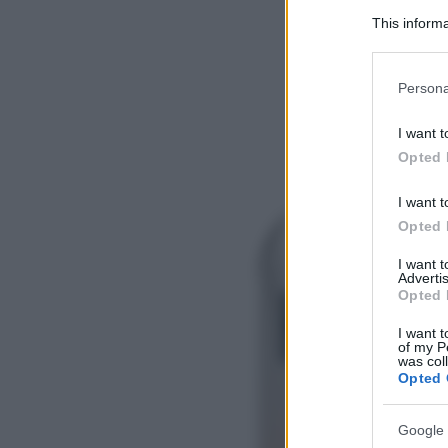
This informa
Participants
Please note
Persona
information 
deny consent
I want t
in below Go
Opted 
I want t
Opted 
I want 
Advertis
Opted 
I want t
of my P
was col
Opted 
Google 