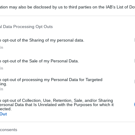
tion may also be disclosed by us to third parties on the IAB’s List of 
 that may further disclose it to other third parties.
 that this website/app uses one or more Google services and may gath
l Data Processing Opt Outs
including but not limited to your visit or usage behaviour. You may click 
 to Google and its third-party tags to use your data for below specifi
o opt-out of the Sharing of my personal data.
ogle consent section.
In
o opt-out of the Sale of my Personal Data.
In
to opt-out of processing my Personal Data for Targeted
ing.
In
o opt-out of Collection, Use, Retention, Sale, and/or Sharing
ersonal Data that Is Unrelated with the Purposes for which it
lected.
Out
consents