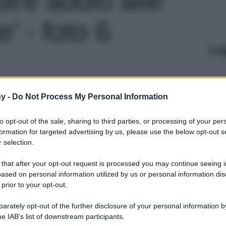
' - foto 6
Le
y -
Do Not Process My Personal Information
to opt-out of the sale, sharing to third parties, or processing of your per
formation for targeted advertising by us, please use the below opt-out s
 selection.
 that after your opt-out request is processed you may continue seeing i
ased on personal information utilized by us or personal information dis
 prior to your opt-out.
rately opt-out of the further disclosure of your personal information by
he IAB’s list of downstream participants.