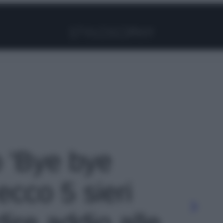
Facebook
Instagram
Pinterest
YouTube
TikTok
Link
o 'Bye bye
ecco 5 sieri
dire addio alle