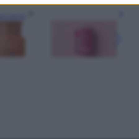
gi l’articolo