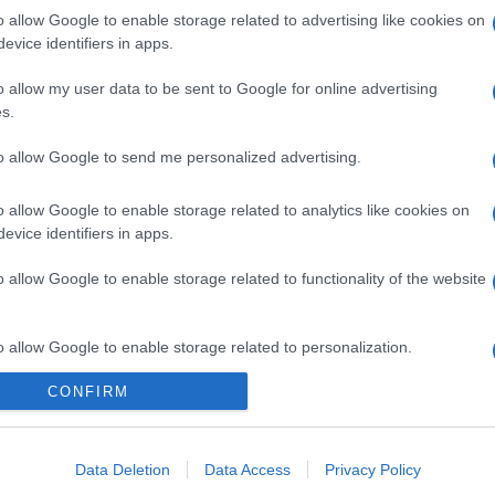
o allow Google to enable storage related to advertising like cookies on
evice identifiers in apps.
o allow my user data to be sent to Google for online advertising
s.
to allow Google to send me personalized advertising.
o allow Google to enable storage related to analytics like cookies on
evice identifiers in apps.
o allow Google to enable storage related to functionality of the website
o allow Google to enable storage related to personalization.
CONFIRM
o allow Google to enable storage related to security, including
cation functionality and fraud prevention, and other user protection.
Data Deletion
Data Access
Privacy Policy