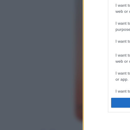
I want t
web or d
I want t
purpose
I want 
I want t
web or d
I want t
or app.
I want t
I want t
authenti