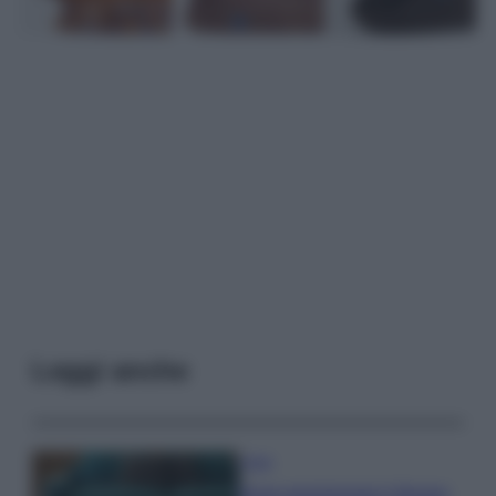
Leggi anche
Casa
Dove posizionare il divano