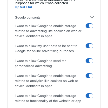
Purposes for which it was collected.
Opted Out
Google consents
I want to allow Google to enable storage
related to advertising like cookies on web or
device identifiers in apps.
I want to allow my user data to be sent to
Google for online advertising purposes.
I want to allow Google to send me
personalized advertising.
I want to allow Google to enable storage
related to analytics like cookies on web or
device identifiers in apps.
I want to allow Google to enable storage
related to functionality of the website or app.