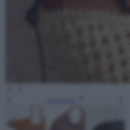
Leggi l’articolo