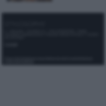
© – Stylosophy – Anicaflash S.r.l. – P.Iva 01816001000 – Testata
Giornalistica registrata presso il Tribunale ordinario di Roma, n° 111/2022
del 21/07/2022
Contatti
Privacy Policy
Preferenze privacy
Mappa del sito
Chi siamo
Redazione
Codice Etico
Pubblicità