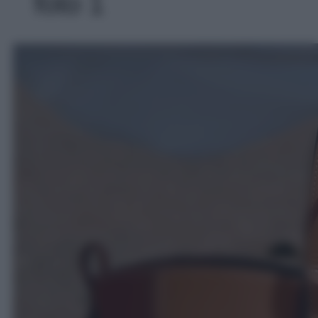
foto 1