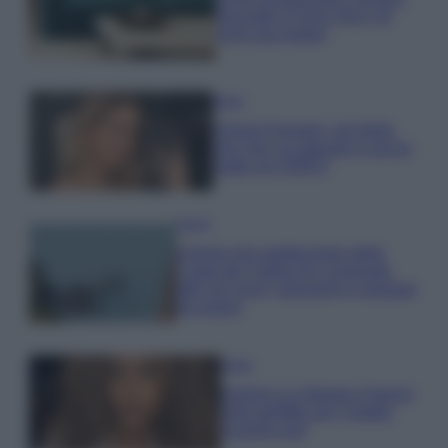
secondo il Feng Shui: gli
errori da evitare
Moda
Chiara Ferragni, più bella
che mai: al naturale e senza
make up VIDEO
Viaggi
Il borgo più spettacolare della
Costa dei Trabocchi conquista
tutti: tra vicoli, panorami e spiagge
da sogno
Moda
Samira Lui sfoggia il beach
look perfetto per l’estate:
scoprilo qui!