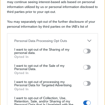
may continue seeing interest-based ads based on personal
information utilized by us or personal information disclosed to
third parties prior to your opt-out.
You may separately opt-out of the further disclosure of your
personal information by third parties on the IAB’s list of
downstream participants.
Personal Data Processing Opt Outs
This information may also be disclosed by us to third parties
on the IAB’s List of Downstream Participants that may further
I want to opt-out of the Sharing of my
disclose it to other third parties.
personal data.
Opted In
Please note that this website/app uses one or more Google
services and may gather and store information including but
I want to opt-out of the Sale of my
Personal Data.
not limited to your visit or usage behaviour. You may click to
Opted In
grant or deny consent to Google and its third-party tags to
use your data for below specified purposes in below Google
I want to opt-out of processing my
consent section.
Personal Data for Targeted Advertising.
Opted In
I want to opt-out of Collection, Use,
Retention, Sale, and/or Sharing of my
Personal Data that Is Unrelated with the