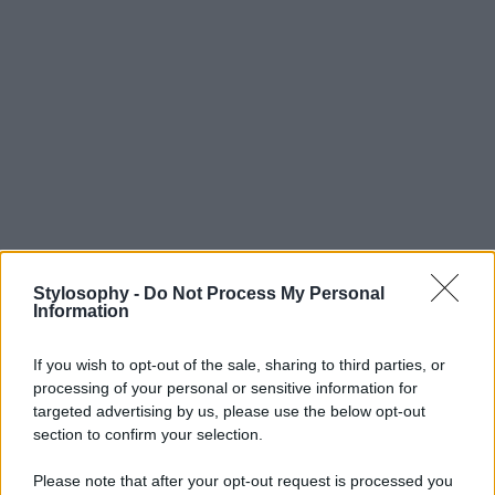
Stylosophy -
Do Not Process My Personal
Information
If you wish to opt-out of the sale, sharing to third parties, or
processing of your personal or sensitive information for
targeted advertising by us, please use the below opt-out
section to confirm your selection.
Please note that after your opt-out request is processed you