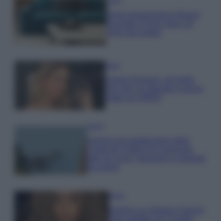
Casa
Dove posizionare il divano
secondo il Feng Shui: gli
errori da evitare
Moda
Chiara Ferragni, più bella
che mai: al naturale e senza
make up VIDEO
Viaggi
Il borgo più spettacolare della
Costa dei Trabocchi conquista
tutti: tra vicoli, panorami e spiagge
da sogno
Moda
Samira Lui sfoggia il beach
look perfetto per l’estate: