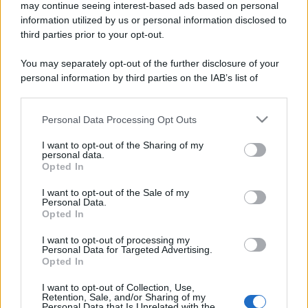
may continue seeing interest-based ads based on personal
information utilized by us or personal information disclosed to
third parties prior to your opt-out.
You may separately opt-out of the further disclosure of your
personal information by third parties on the IAB’s list of
downstream participants.
Personal Data Processing Opt Outs
This information may also be disclosed by us to third parties
on the IAB’s List of Downstream Participants that may further
I want to opt-out of the Sharing of my
disclose it to other third parties.
personal data.
Opted In
Please note that this website/app uses one or more Google
services and may gather and store information including but
I want to opt-out of the Sale of my
Personal Data.
not limited to your visit or usage behaviour. You may click to
Opted In
grant or deny consent to Google and its third-party tags to
use your data for below specified purposes in below Google
I want to opt-out of processing my
consent section.
Personal Data for Targeted Advertising.
Opted In
I want to opt-out of Collection, Use,
Retention, Sale, and/or Sharing of my
Personal Data that Is Unrelated with the