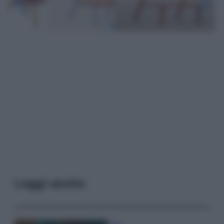
Leggi anche