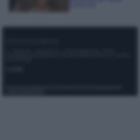
scoprilo qui!
© – Stylosophy – Anicaflash S.r.l. – P.Iva 01816001000 – Testata
Giornalistica registrata presso il Tribunale ordinario di Roma, n° 111/2022
del 21/07/2022
Contatti
Privacy Policy
Preferenze privacy
Mappa del sito
Chi siamo
Redazione
Codice Etico
Pubblicità