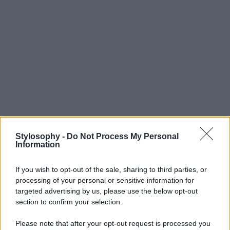
Stylosophy -
Do Not Process My Personal
Information
If you wish to opt-out of the sale, sharing to third parties, or
processing of your personal or sensitive information for
targeted advertising by us, please use the below opt-out
section to confirm your selection.
Please note that after your opt-out request is processed you