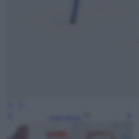
Leggi l’articolo