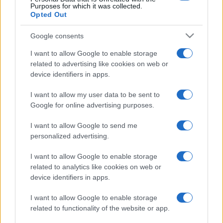
Purposes for which it was collected.
Opted Out
Google consents
I want to allow Google to enable storage
related to advertising like cookies on web or
device identifiers in apps.
I want to allow my user data to be sent to
Google for online advertising purposes.
I want to allow Google to send me
personalized advertising.
I want to allow Google to enable storage
related to analytics like cookies on web or
device identifiers in apps.
I want to allow Google to enable storage
related to functionality of the website or app.