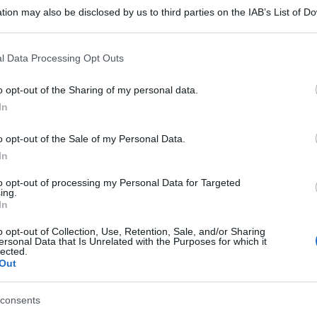
tion may also be disclosed by us to third parties on the IAB’s List of 
 that may further disclose it to other third parties.
 that this website/app uses one or more Google services and may gath
l Data Processing Opt Outs
including but not limited to your visit or usage behaviour. You may click 
 to Google and its third-party tags to use your data for below specifi
o opt-out of the Sharing of my personal data.
ogle consent section.
In
o opt-out of the Sale of my Personal Data.
In
to opt-out of processing my Personal Data for Targeted
ing.
In
o opt-out of Collection, Use, Retention, Sale, and/or Sharing
ersonal Data that Is Unrelated with the Purposes for which it
lected.
Out
consents