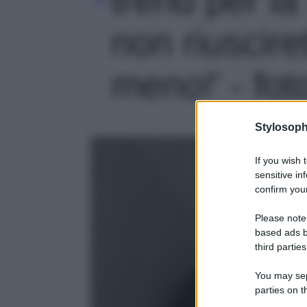
non riuscire
meno!' - fot
Stylosoph
If you wish 
sensitive in
confirm your
Please note
based ads b
third parties
You may sepa
parties on t