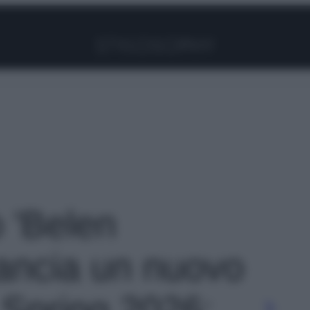
Facebook
Instagram
Pinterest
YouTube
TikTok
Link
o 'Belen
ancia un nuovo
 Spring 2026: