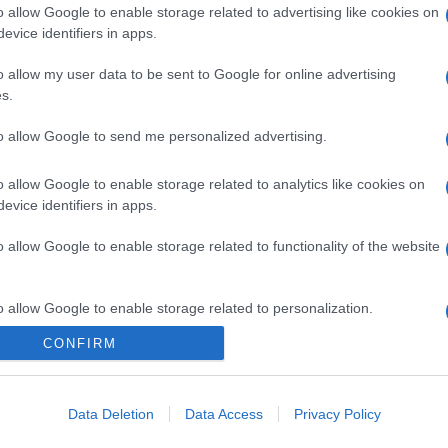
o allow Google to enable storage related to advertising like cookies on
evice identifiers in apps.
o allow my user data to be sent to Google for online advertising
gi l’articolo
s.
to allow Google to send me personalized advertising.
o allow Google to enable storage related to analytics like cookies on
evice identifiers in apps.
o allow Google to enable storage related to functionality of the website
o allow Google to enable storage related to personalization.
CONFIRM
o allow Google to enable storage related to security, including
cation functionality and fraud prevention, and other user protection.
Data Deletion
Data Access
Privacy Policy