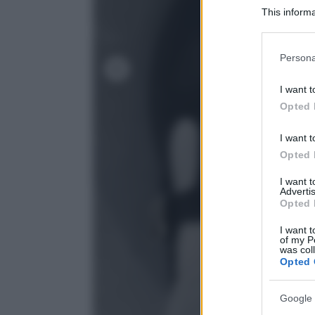
This informa
Participants
Please note
Persona
information 
deny consent
I want t
in below Go
Opted 
I want t
Opted 
I want 
Advertis
Opted 
I want t
of my P
was col
Opted 
Google 