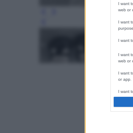
I want t
web or d
I want t
Leg
purpose
I want 
I want t
web or d
I want t
or app.
I want t
I want t
authenti