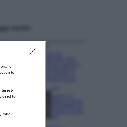
ggi anche
Viaggi
Il borgo più
spettacolare della
Costa dei Trabocchi
sonal or
conquista tutti: tra
ection to
vicoli, panorami e
spiagge da sogno
Moda
nterest-
closed to
Samira Lui
sfoggia il beach
look perfetto per
l’estate: scoprilo
 third
qui!