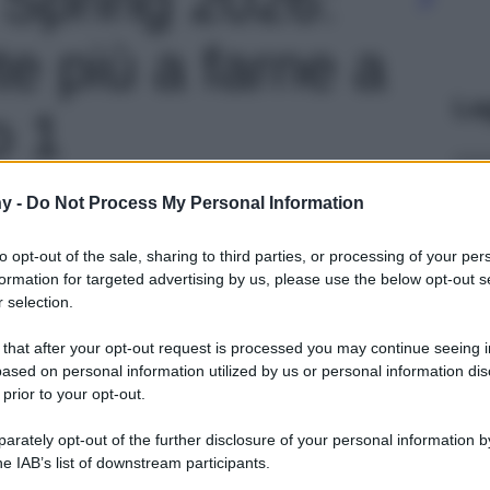
te più a farne a
Le
o 1
y -
Do Not Process My Personal Information
to opt-out of the sale, sharing to third parties, or processing of your per
formation for targeted advertising by us, please use the below opt-out s
 selection.
 that after your opt-out request is processed you may continue seeing i
ased on personal information utilized by us or personal information dis
 prior to your opt-out.
rately opt-out of the further disclosure of your personal information by
he IAB’s list of downstream participants.