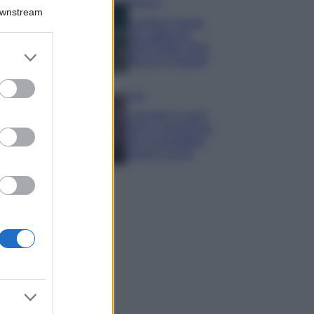
Bellezza
Downstream
I profumi marini
più gettonati
dell’Estate 2026,
er and store
freschi e leggeri
to grant or
ed purposes
Casa
Lavanda in vaso
sana e rigogliosa:
non commettere
questi 3 errori