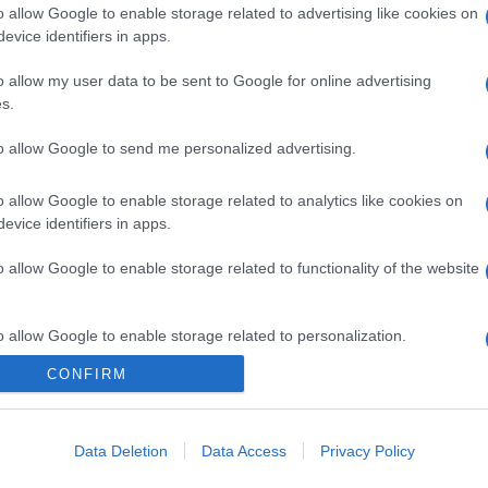
o allow Google to enable storage related to advertising like cookies on
evice identifiers in apps.
o allow my user data to be sent to Google for online advertising
s.
to allow Google to send me personalized advertising.
o allow Google to enable storage related to analytics like cookies on
evice identifiers in apps.
o allow Google to enable storage related to functionality of the website
o allow Google to enable storage related to personalization.
CONFIRM
o allow Google to enable storage related to security, including
cation functionality and fraud prevention, and other user protection.
Data Deletion
Data Access
Privacy Policy