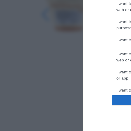
I want t
web or d
I want t
purpose
I want 
I want t
web or d
I want t
or app.
I want t
I want t
authenti