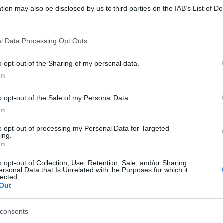
tion may also be disclosed by us to third parties on the IAB’s List of 
 that may further disclose it to other third parties.
 that this website/app uses one or more Google services and may gath
l Data Processing Opt Outs
including but not limited to your visit or usage behaviour. You may click 
 to Google and its third-party tags to use your data for below specifi
o opt-out of the Sharing of my personal data.
ogle consent section.
In
o opt-out of the Sale of my Personal Data.
In
to opt-out of processing my Personal Data for Targeted
ing.
In
o opt-out of Collection, Use, Retention, Sale, and/or Sharing
ersonal Data that Is Unrelated with the Purposes for which it
lected.
Out
gi l’articolo
consents