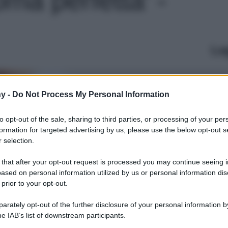
Le
y -
Do Not Process My Personal Information
to opt-out of the sale, sharing to third parties, or processing of your per
formation for targeted advertising by us, please use the below opt-out s
 selection.
 that after your opt-out request is processed you may continue seeing i
ased on personal information utilized by us or personal information dis
 prior to your opt-out.
rately opt-out of the further disclosure of your personal information by
he IAB’s list of downstream participants.