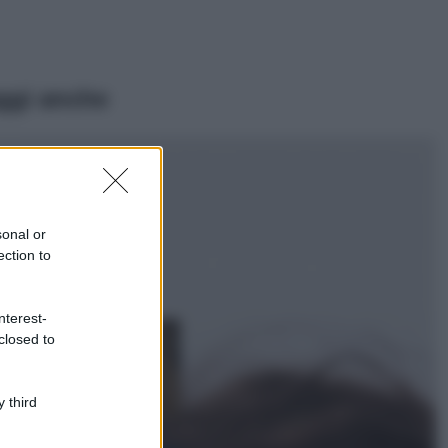
ggi anche
Viaggi
Il borgo più
spettacolare della
Costa dei Trabocchi
sonal or
conquista tutti: tra
ection to
vicoli, panorami e
spiagge da sogno
Moda
nterest-
closed to
Samira Lui
sfoggia il beach
look perfetto per
l’estate: scoprilo
 third
qui!