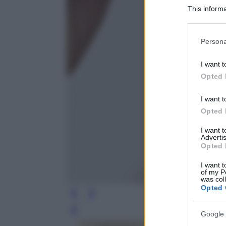
This informa
Participants
Please note
Persona
information 
deny consent
I want t
in below Go
Opted 
I want t
Opted 
I want 
Advertis
Opted 
I want t
of my P
was col
Opted 
Leg
Google 