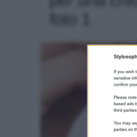
foto 1
Stylosoph
If you wish 
sensitive in
confirm your
Please note
based ads b
third parties
You may sepa
parties on t