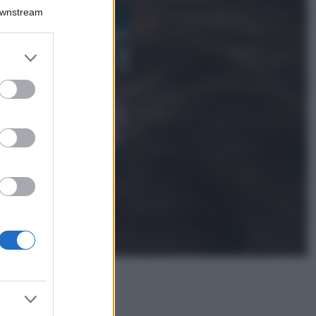
Bellezza
Downstream
I profumi marini
più gettonati
dell’Estate 2026,
er and store
freschi e leggeri
to grant or
ed purposes
Casa
Lavanda in vaso
sana e rigogliosa:
non commettere
questi 3 errori