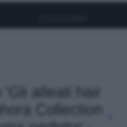
Facebook
Instagram
Pinterest
YouTube
TikTok
Link
 'Gli alleati hair
hora Collection
ma perfetta' -