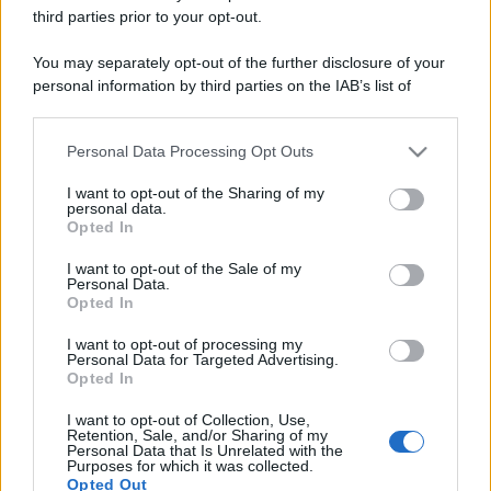
third parties prior to your opt-out.
You may separately opt-out of the further disclosure of your
personal information by third parties on the IAB’s list of
downstream participants.
Personal Data Processing Opt Outs
This information may also be disclosed by us to third parties
on the IAB’s List of Downstream Participants that may further
I want to opt-out of the Sharing of my
disclose it to other third parties.
personal data.
Opted In
Please note that this website/app uses one or more Google
services and may gather and store information including but
I want to opt-out of the Sale of my
Personal Data.
not limited to your visit or usage behaviour. You may click to
Opted In
grant or deny consent to Google and its third-party tags to
use your data for below specified purposes in below Google
I want to opt-out of processing my
consent section.
Personal Data for Targeted Advertising.
Opted In
I want to opt-out of Collection, Use,
Retention, Sale, and/or Sharing of my
Personal Data that Is Unrelated with the
Purposes for which it was collected.
Opted Out