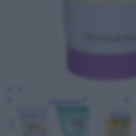
Leggi l’articolo