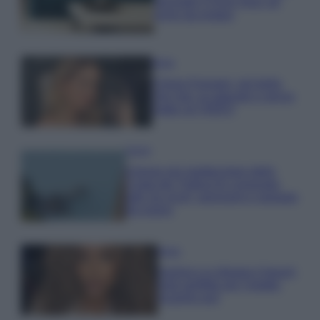
secondo il Feng Shui: gli
errori da evitare
Moda
Chiara Ferragni, più bella
che mai: al naturale e senza
make up VIDEO
Viaggi
Il borgo più spettacolare della
Costa dei Trabocchi conquista
tutti: tra vicoli, panorami e spiagge
da sogno
Moda
Samira Lui sfoggia il beach
look perfetto per l’estate:
scoprilo qui!