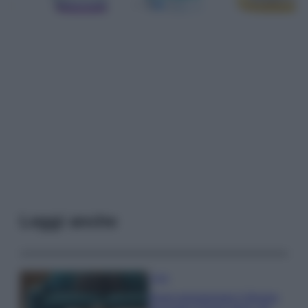
Leggi anche
Casa
Dove posizionare il divano