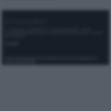
© – Stylosophy – Anicaflash S.r.l. – P.Iva 01816001000 – Testata
Giornalistica registrata presso il Tribunale ordinario di Roma, n° 111/2022
del 21/07/2022
Contatti
Privacy Policy
Preferenze privacy
Mappa del sito
Chi siamo
Redazione
Codice Etico
Pubblicità