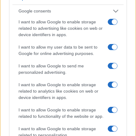
Google consents
I want to allow Google to enable storage
related to advertising like cookies on web or
device identifiers in apps.
I want to allow my user data to be sent to
Google for online advertising purposes.
I want to allow Google to send me
personalized advertising.
I want to allow Google to enable storage
related to analytics like cookies on web or
device identifiers in apps.
I want to allow Google to enable storage
related to functionality of the website or app.
I want to allow Google to enable storage
related to personalization.