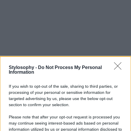
Stylosophy -
Do Not Process My Personal
Information
If you wish to opt-out of the sale, sharing to third parties, or
processing of your personal or sensitive information for
targeted advertising by us, please use the below opt-out
section to confirm your selection.
Please note that after your opt-out request is processed you
may continue seeing interest-based ads based on personal
information utilized by us or personal information disclosed to