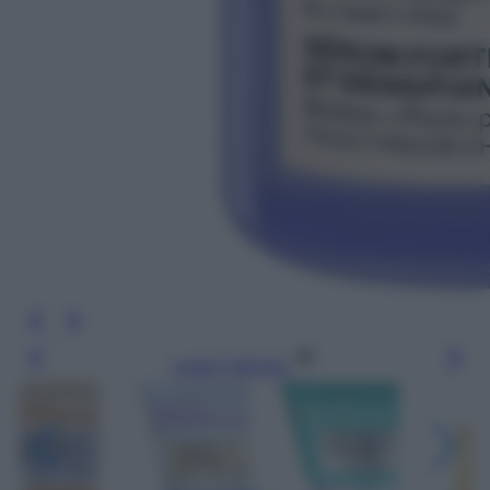
Leggi l’articolo