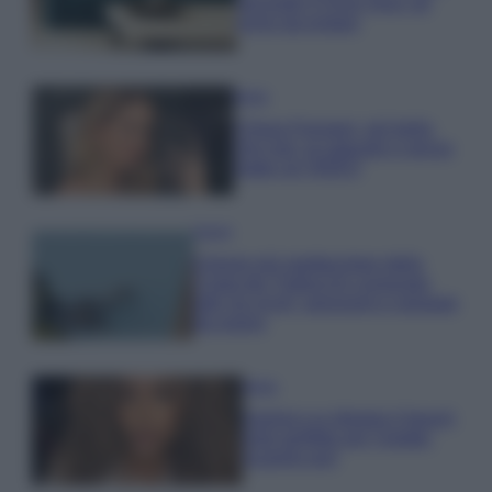
secondo il Feng Shui: gli
errori da evitare
Moda
Chiara Ferragni, più bella
che mai: al naturale e senza
make up VIDEO
Viaggi
Il borgo più spettacolare della
Costa dei Trabocchi conquista
tutti: tra vicoli, panorami e spiagge
da sogno
Moda
Samira Lui sfoggia il beach
look perfetto per l’estate:
scoprilo qui!