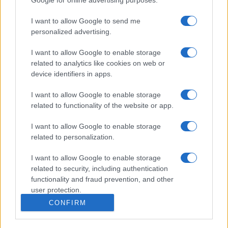
I want to allow Google to send me
personalized advertising.
I want to allow Google to enable storage
related to analytics like cookies on web or
device identifiers in apps.
I want to allow Google to enable storage
related to functionality of the website or app.
I want to allow Google to enable storage
related to personalization.
I want to allow Google to enable storage
related to security, including authentication
functionality and fraud prevention, and other
user protection.
CONFIRM