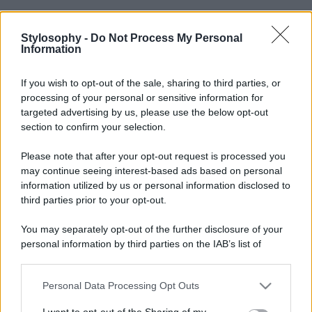
Stylosophy -
Do Not Process My Personal
Information
If you wish to opt-out of the sale, sharing to third parties, or
processing of your personal or sensitive information for
targeted advertising by us, please use the below opt-out
section to confirm your selection.
Please note that after your opt-out request is processed you
may continue seeing interest-based ads based on personal
information utilized by us or personal information disclosed to
third parties prior to your opt-out.
You may separately opt-out of the further disclosure of your
personal information by third parties on the IAB’s list of
downstream participants.
Personal Data Processing Opt Outs
This information may also be disclosed by us to third parties
on the IAB’s List of Downstream Participants that may further
I want to opt-out of the Sharing of my