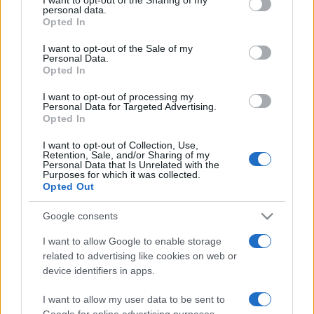
disclose it to other third parties.
personal data.
Opted In
Please note that this website/app uses one or more Google
services and may gather and store information including but
I want to opt-out of the Sale of my
Personal Data.
not limited to your visit or usage behaviour. You may click to
Opted In
grant or deny consent to Google and its third-party tags to
use your data for below specified purposes in below Google
I want to opt-out of processing my
consent section.
Personal Data for Targeted Advertising.
Opted In
I want to opt-out of Collection, Use,
Retention, Sale, and/or Sharing of my
Personal Data that Is Unrelated with the
Purposes for which it was collected.
Opted Out
Google consents
I want to allow Google to enable storage
related to advertising like cookies on web or
device identifiers in apps.
I want to allow my user data to be sent to
Google for online advertising purposes.