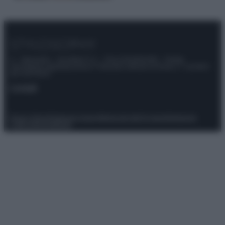
© – Stylosophy – Anicaflash S.r.l. – P.Iva 01816001000 – Testata
Giornalistica registrata presso il Tribunale ordinario di Roma, n° 111/2022
del 21/07/2022
Contatti
Privacy Policy
Preferenze privacy
Mappa del sito
Chi siamo
Redazione
Codice Etico
Pubblicità