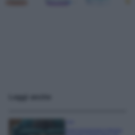
Leggi anche
Casa
Dove posizionare il divano