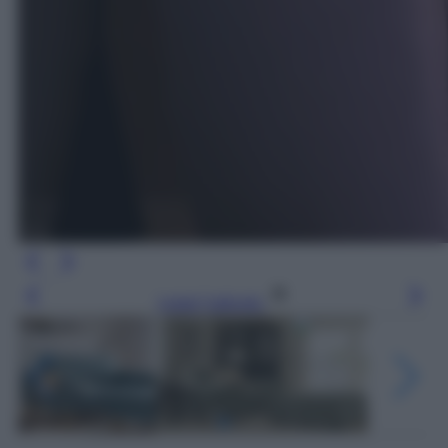
Leggi l’articolo