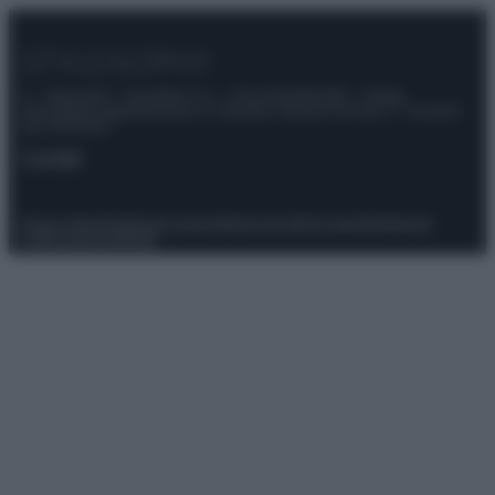
© – Stylosophy – Anicaflash S.r.l. – P.Iva 01816001000 – Testata
Giornalistica registrata presso il Tribunale ordinario di Roma, n° 111/2022
del 21/07/2022
Contatti
Privacy Policy
Preferenze privacy
Mappa del sito
Chi siamo
Redazione
Codice Etico
Pubblicità