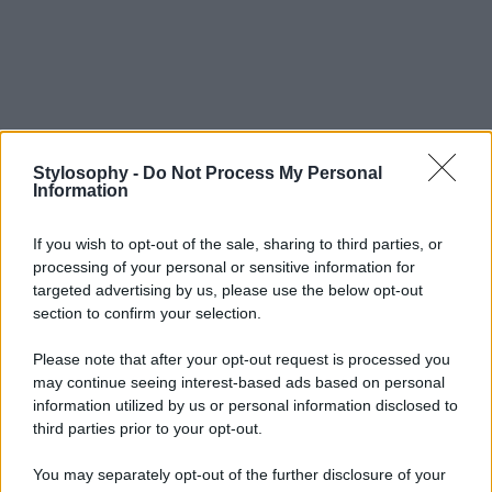
Stylosophy -
Do Not Process My Personal
Information
If you wish to opt-out of the sale, sharing to third parties, or
processing of your personal or sensitive information for
targeted advertising by us, please use the below opt-out
section to confirm your selection.
Please note that after your opt-out request is processed you
may continue seeing interest-based ads based on personal
information utilized by us or personal information disclosed to
third parties prior to your opt-out.
You may separately opt-out of the further disclosure of your