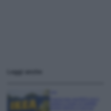
Leggi anche
Casa
Il pezzo low cost IKEA che ti
aiuterà a creare un perfetto
angolo stireria a casa tua