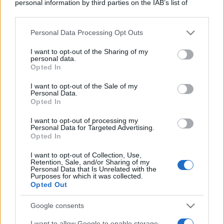
personal information by third parties on the IAB’s list of
downstream participants.
Personal Data Processing Opt Outs
This information may also be disclosed by us to third parties
on the IAB’s List of Downstream Participants that may further
I want to opt-out of the Sharing of my
disclose it to other third parties.
personal data.
Opted In
Please note that this website/app uses one or more Google
services and may gather and store information including but
I want to opt-out of the Sale of my
Personal Data.
not limited to your visit or usage behaviour. You may click to
Opted In
grant or deny consent to Google and its third-party tags to
use your data for below specified purposes in below Google
I want to opt-out of processing my
consent section.
Personal Data for Targeted Advertising.
Opted In
I want to opt-out of Collection, Use,
Retention, Sale, and/or Sharing of my
Personal Data that Is Unrelated with the
Purposes for which it was collected.
Opted Out
Google consents
I want to allow Google to enable storage