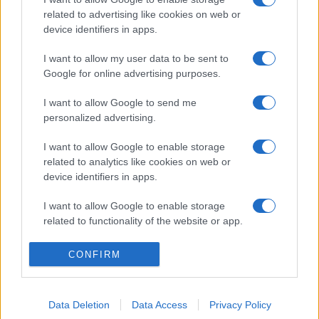
related to advertising like cookies on web or
device identifiers in apps.
I want to allow my user data to be sent to
Google for online advertising purposes.
I want to allow Google to send me
personalized advertising.
I want to allow Google to enable storage
related to analytics like cookies on web or
device identifiers in apps.
I want to allow Google to enable storage
related to functionality of the website or app.
I want to allow Google to enable storage
CONFIRM
related to personalization.
I want to allow Google to enable storage
Data Deletion
Data Access
Privacy Policy
related to security, including authentication