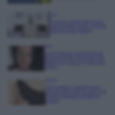
Casa
Il vecchio mobile della nonna
può diventare il pezzo più bello
della tua casa moderna
Moda
Anne Hathaway incanta tutti alla
première del film The End of Oak
Street con il pancino in bella vista
VIDEO
Bellezza
Niacinamide, il segreto beauty
non solo della pelle ma anche dei
Capelli: proprietà e prodotti da
provare