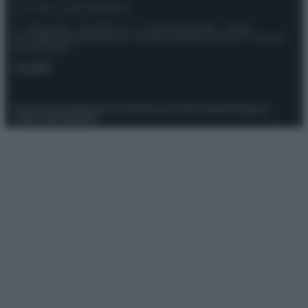
© – Stylosophy – Anicaflash S.r.l. – P.Iva 01816001000 – Testata
Giornalistica registrata presso il Tribunale ordinario di Roma, n° 111/2022
del 21/07/2022
Contatti
Privacy Policy
Preferenze privacy
Mappa del sito
Chi siamo
Redazione
Codice Etico
Pubblicità