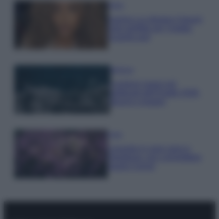
Moda
Samira Lui sfoggia il beach
look perfetto per l’estate:
scoprilo qui!
Bellezza
I profumi marini più
gettonati dell’Estate 2026,
freschi e leggeri
Casa
Lavanda in vaso sana e
rigogliosa: non commettere
questi 3 errori