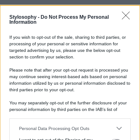
Stylosophy -
Do Not Process My Personal
Information
If you wish to opt-out of the sale, sharing to third parties, or
processing of your personal or sensitive information for
targeted advertising by us, please use the below opt-out
section to confirm your selection.
Please note that after your opt-out request is processed you
may continue seeing interest-based ads based on personal
information utilized by us or personal information disclosed to
third parties prior to your opt-out.
You may separately opt-out of the further disclosure of your
personal information by third parties on the IAB’s list of
downstream participants.
Personal Data Processing Opt Outs
This information may also be disclosed by us to third parties
on the IAB’s List of Downstream Participants that may further