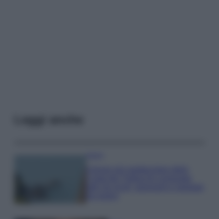
Leggi anche
Viaggi
Il borgo più spettacolare della
Costa dei Trabocchi conquista
tutti: tra vicoli, panorami e spiagge
da sogno