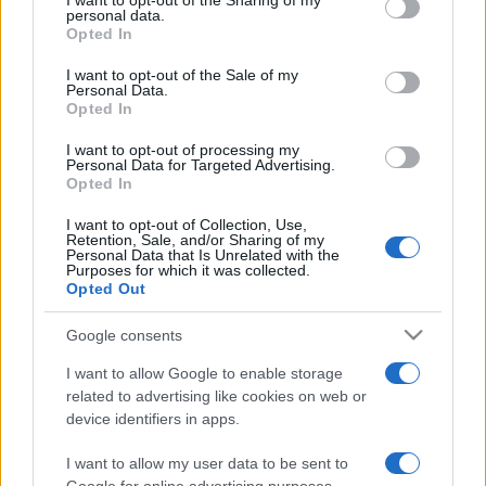
I want to opt-out of the Sharing of my
disclose it to other third parties.
personal data.
Opted In
Please note that this website/app uses one or more Google
services and may gather and store information including but
I want to opt-out of the Sale of my
Personal Data.
not limited to your visit or usage behaviour. You may click to
Opted In
grant or deny consent to Google and its third-party tags to
use your data for below specified purposes in below Google
I want to opt-out of processing my
consent section.
Personal Data for Targeted Advertising.
Opted In
I want to opt-out of Collection, Use,
Retention, Sale, and/or Sharing of my
Personal Data that Is Unrelated with the
Purposes for which it was collected.
Opted Out
Google consents
I want to allow Google to enable storage
related to advertising like cookies on web or
device identifiers in apps.
I want to allow my user data to be sent to