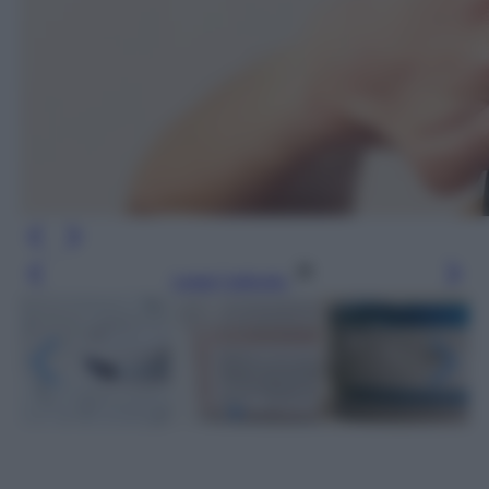
Leggi l’articolo