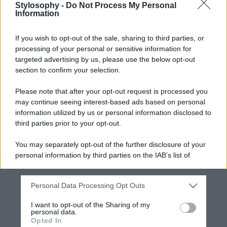
Stylosophy -
Do Not Process My Personal
Information
If you wish to opt-out of the sale, sharing to third parties, or
processing of your personal or sensitive information for
targeted advertising by us, please use the below opt-out
section to confirm your selection.
Please note that after your opt-out request is processed you
may continue seeing interest-based ads based on personal
information utilized by us or personal information disclosed to
third parties prior to your opt-out.
You may separately opt-out of the further disclosure of your
personal information by third parties on the IAB’s list of
downstream participants.
Personal Data Processing Opt Outs
This information may also be disclosed by us to third parties
on the IAB’s List of Downstream Participants that may further
I want to opt-out of the Sharing of my
disclose it to other third parties.
personal data.
Opted In
Please note that this website/app uses one or more Google