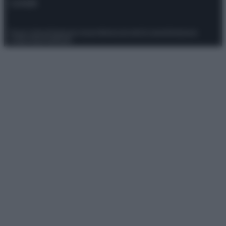
Contatti
Privacy Policy
Preferenze privacy
Mappa del sito
Chi siamo
Redazione
Codice Etico
Pubblicità