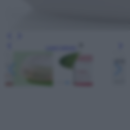
Leggi l’articolo