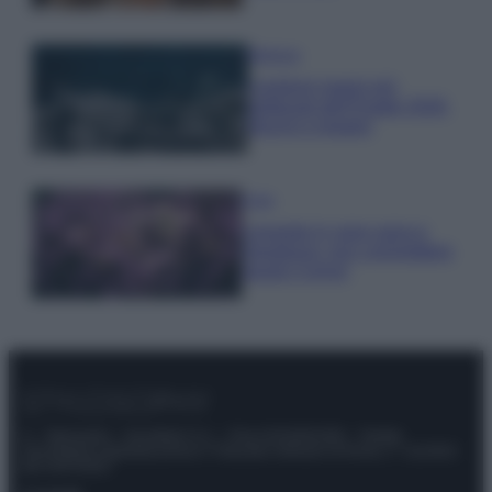
Bellezza
I profumi marini più
gettonati dell’Estate 2026,
freschi e leggeri
Casa
Lavanda in vaso sana e
rigogliosa: non commettere
questi 3 errori
© – Stylosophy – Anicaflash S.r.l. – P.Iva 01816001000 – Testata
Giornalistica registrata presso il Tribunale ordinario di Roma, n° 111/2022
del 21/07/2022