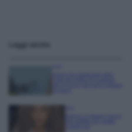
Leggi anche
Viaggi
Il borgo più spettacolare della
Costa dei Trabocchi conquista
tutti: tra vicoli, panorami e spiagge
da sogno
Moda
Samira Lui sfoggia il beach
look perfetto per l’estate:
scoprilo qui!