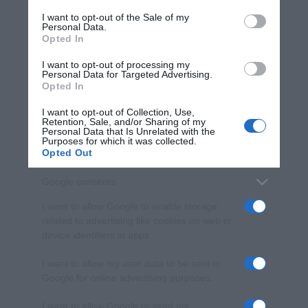
services and may gather and store information including but
I want to opt-out of the Sale of my
Personal Data.
not limited to your visit or usage behaviour. You may click to
Opted In
grant or deny consent to Google and its third-party tags to
use your data for below specified purposes in below Google
I want to opt-out of processing my
consent section.
Personal Data for Targeted Advertising.
Opted In
I want to opt-out of Collection, Use,
Retention, Sale, and/or Sharing of my
Personal Data that Is Unrelated with the
Purposes for which it was collected.
Opted Out
Google consents
I want to allow Google to enable storage
related to advertising like cookies on web or
device identifiers in apps.
I want to allow my user data to be sent to
Google for online advertising purposes.
I want to allow Google to send me