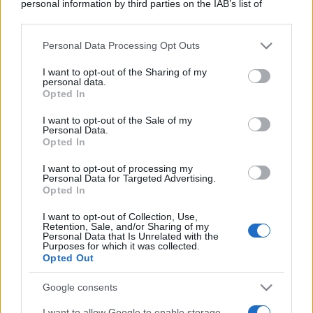
personal information by third parties on the IAB’s list of
downstream participants.
Personal Data Processing Opt Outs
This information may also be disclosed by us to third parties
on the IAB’s List of Downstream Participants that may further
I want to opt-out of the Sharing of my
disclose it to other third parties.
personal data.
Opted In
Please note that this website/app uses one or more Google
services and may gather and store information including but
I want to opt-out of the Sale of my
Personal Data.
not limited to your visit or usage behaviour. You may click to
Opted In
grant or deny consent to Google and its third-party tags to
use your data for below specified purposes in below Google
I want to opt-out of processing my
consent section.
Personal Data for Targeted Advertising.
Opted In
I want to opt-out of Collection, Use,
Retention, Sale, and/or Sharing of my
Personal Data that Is Unrelated with the
Purposes for which it was collected.
Opted Out
Google consents
I want to allow Google to enable storage