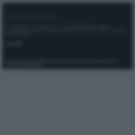
© – Stylosophy – Anicaflash S.r.l. – P.Iva 01816001000 – Testata
Giornalistica registrata presso il Tribunale ordinario di Roma, n° 111/2022
del 21/07/2022
Contatti
Privacy Policy
Preferenze privacy
Mappa del sito
Chi siamo
Redazione
Codice Etico
Pubblicità