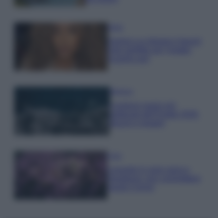
Moda
Samira Lui sfoggia il beach
look perfetto per l’estate:
scoprilo qui!
Bellezza
I profumi marini più
gettonati dell’Estate 2026,
freschi e leggeri
Casa
Lavanda in vaso sana e
rigogliosa: non commettere
questi 3 errori