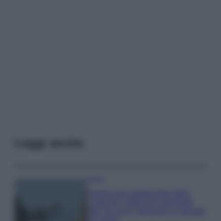
Leggi anche
Viaggi
Il borgo più spettacolare della
Costa dei Trabocchi conquista
tutti: tra vicoli, panorami e spiagge
da sogno