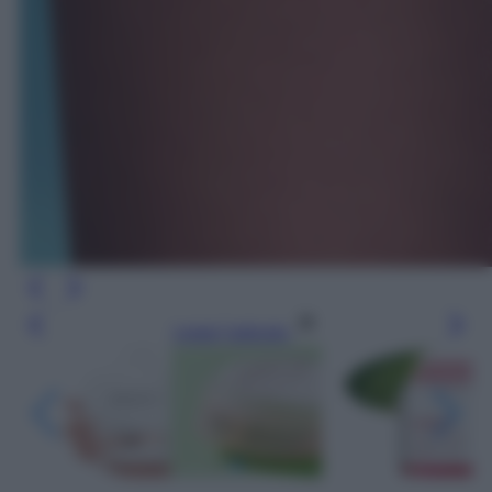
Leggi l’articolo