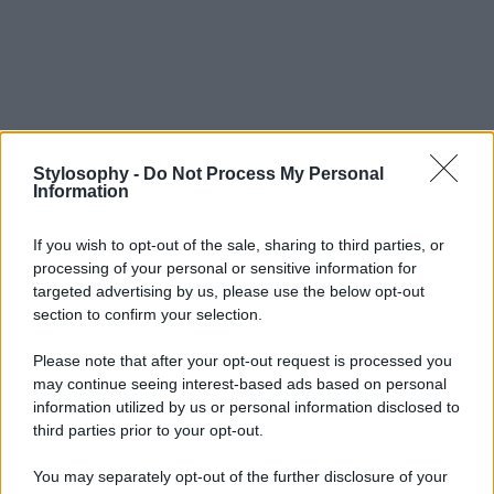
Stylosophy -
Do Not Process My Personal
Information
If you wish to opt-out of the sale, sharing to third parties, or
processing of your personal or sensitive information for
targeted advertising by us, please use the below opt-out
section to confirm your selection.
Please note that after your opt-out request is processed you
may continue seeing interest-based ads based on personal
information utilized by us or personal information disclosed to
third parties prior to your opt-out.
You may separately opt-out of the further disclosure of your