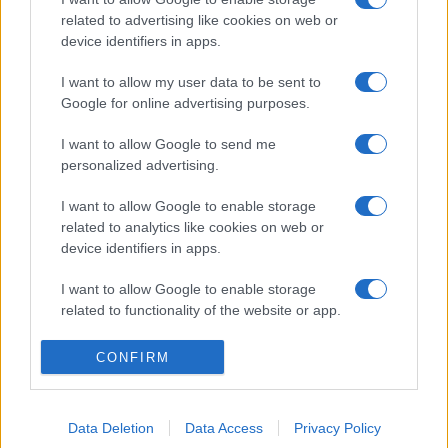
related to advertising like cookies on web or
device identifiers in apps.
I want to allow my user data to be sent to
Google for online advertising purposes.
I want to allow Google to send me
personalized advertising.
I want to allow Google to enable storage
related to analytics like cookies on web or
device identifiers in apps.
I want to allow Google to enable storage
related to functionality of the website or app.
I want to allow Google to enable storage
CONFIRM
related to personalization.
I want to allow Google to enable storage
Data Deletion
Data Access
Privacy Policy
related to security, including authentication