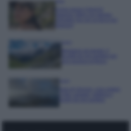
Moda
Emma segue il trend di
stagione: bikini con stampa
animalier ma con un tocco più
glamour!
Viaggi
Montagna ad agosto: 4
località da non perdere per
una vacanza al fresco
Viaggi
Isola di Vulcano, cosa vedere
e fare: spiagge, trekking e
luoghi da non perdere