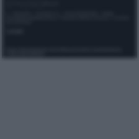
© – Stylosophy – Anicaflash S.r.l. – P.Iva 01816001000 – Testata
Giornalistica registrata presso il Tribunale ordinario di Roma, n° 111/2022
del 21/07/2022
Contatti
Privacy Policy
Preferenze privacy
Mappa del sito
Chi siamo
Redazione
Codice Etico
Pubblicità