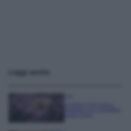
Leggi anche
Casa
Lavanda in vaso sana e
rigogliosa: non commettere
questi 3 errori