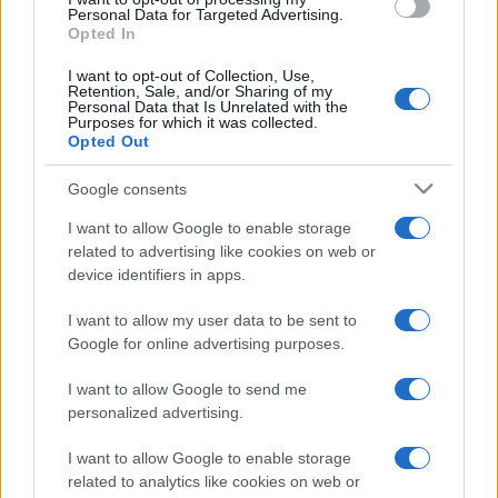
consent section.
Personal Data for Targeted Advertising.
Opted In
I want to opt-out of Collection, Use,
Retention, Sale, and/or Sharing of my
Personal Data that Is Unrelated with the
Purposes for which it was collected.
Opted Out
Google consents
I want to allow Google to enable storage
related to advertising like cookies on web or
device identifiers in apps.
I want to allow my user data to be sent to
Google for online advertising purposes.
I want to allow Google to send me
personalized advertising.
I want to allow Google to enable storage
related to analytics like cookies on web or