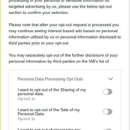
processing of your personal or sensitive information for
targeted advertising by us, please use the below opt-out
section to confirm your selection.
Please note that after your opt-out request is processed you
may continue seeing interest-based ads based on personal
information utilized by us or personal information disclosed to
third parties prior to your opt-out.
You may separately opt-out of the further disclosure of your
personal information by third parties on the IAB’s list of
downstream participants.
Personal Data Processing Opt Outs
This information may also be disclosed by us to third parties
on the IAB’s List of Downstream Participants that may further
I want to opt-out of the Sharing of my
disclose it to other third parties.
personal data.
Opted In
Please note that this website/app uses one or more Google
services and may gather and store information including but
I want to opt-out of the Sale of my
Personal Data.
not limited to your visit or usage behaviour. You may click to
Opted In
grant or deny consent to Google and its third-party tags to
use your data for below specified purposes in below Google
I want to opt-out of processing my