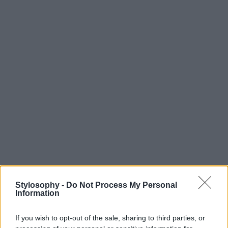
Stylosophy -
Do Not Process My Personal
Information
If you wish to opt-out of the sale, sharing to third parties, or