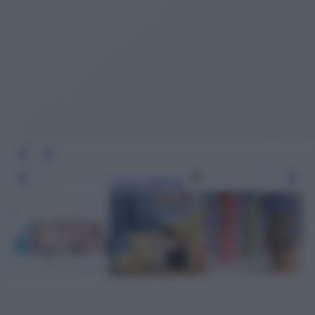
Leggi l’articolo