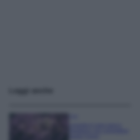
Leggi anche
Casa
Lavanda in vaso sana e
rigogliosa: non commettere
questi 3 errori