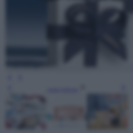
Leggi l’articolo