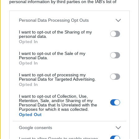
personal information by third parties on the IAB’s list of
downstream participants.
Personal Data Processing Opt Outs
This information may also be disclosed by us to third parties
on the IAB’s List of Downstream Participants that may further
I want to opt-out of the Sharing of my
disclose it to other third parties.
personal data.
Opted In
Please note that this website/app uses one or more Google
services and may gather and store information including but
I want to opt-out of the Sale of my
Personal Data.
not limited to your visit or usage behaviour. You may click to
Opted In
grant or deny consent to Google and its third-party tags to
use your data for below specified purposes in below Google
I want to opt-out of processing my
consent section.
Personal Data for Targeted Advertising.
Opted In
I want to opt-out of Collection, Use,
Retention, Sale, and/or Sharing of my
Personal Data that Is Unrelated with the
Purposes for which it was collected.
Opted Out
Google consents
I want to allow Google to enable storage