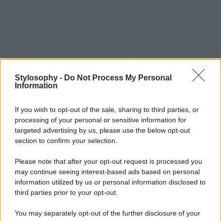
Stylosophy -
Do Not Process My Personal
Information
If you wish to opt-out of the sale, sharing to third parties, or
processing of your personal or sensitive information for
targeted advertising by us, please use the below opt-out
section to confirm your selection.
Please note that after your opt-out request is processed you
may continue seeing interest-based ads based on personal
information utilized by us or personal information disclosed to
third parties prior to your opt-out.
You may separately opt-out of the further disclosure of your