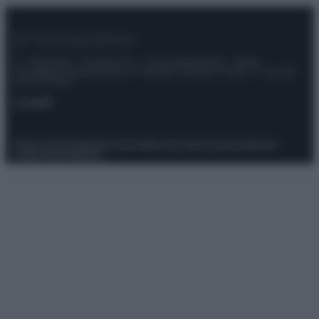
© – Stylosophy – Anicaflash S.r.l. – P.Iva 01816001000 – Testata
Giornalistica registrata presso il Tribunale ordinario di Roma, n° 111/2022
del 21/07/2022
Contatti
Privacy Policy
Preferenze privacy
Mappa del sito
Chi siamo
Redazione
Codice Etico
Pubblicità