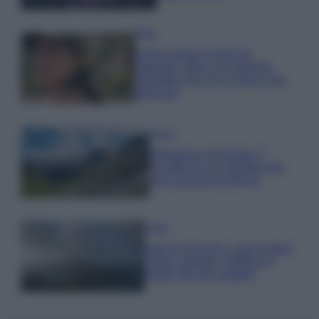
Moda
Emma segue il trend di
stagione: bikini con stampa
animalier ma con un tocco più
glamour!
Viaggi
Montagna ad agosto: 4
località da non perdere per
una vacanza al fresco
Viaggi
Isola di Vulcano, cosa vedere
e fare: spiagge, trekking e
luoghi da non perdere