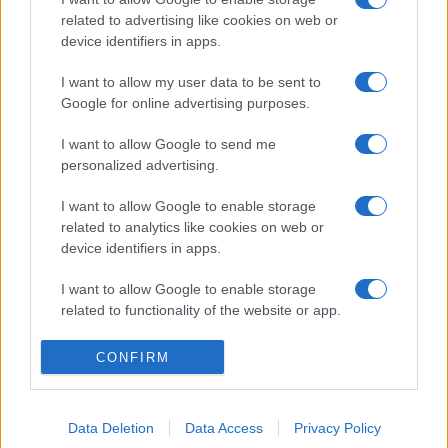
related to advertising like cookies on web or
device identifiers in apps.
I want to allow my user data to be sent to
Google for online advertising purposes.
I want to allow Google to send me
personalized advertising.
I want to allow Google to enable storage
related to analytics like cookies on web or
device identifiers in apps.
I want to allow Google to enable storage
related to functionality of the website or app.
I want to allow Google to enable storage
CONFIRM
related to personalization.
I want to allow Google to enable storage
Data Deletion
Data Access
Privacy Policy
related to security, including authentication