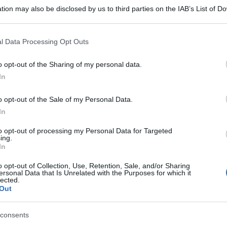
tion may also be disclosed by us to third parties on the IAB’s List of 
 that may further disclose it to other third parties.
 that this website/app uses one or more Google services and may gath
l Data Processing Opt Outs
including but not limited to your visit or usage behaviour. You may click 
 to Google and its third-party tags to use your data for below specifi
o opt-out of the Sharing of my personal data.
ogle consent section.
In
o opt-out of the Sale of my Personal Data.
In
to opt-out of processing my Personal Data for Targeted
ing.
In
o opt-out of Collection, Use, Retention, Sale, and/or Sharing
ersonal Data that Is Unrelated with the Purposes for which it
lected.
Out
consents