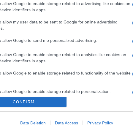
o allow Google to enable storage related to advertising like cookies on
evice identifiers in apps.
gi l’articolo
o allow my user data to be sent to Google for online advertising
s.
to allow Google to send me personalized advertising.
o allow Google to enable storage related to analytics like cookies on
evice identifiers in apps.
o allow Google to enable storage related to functionality of the website
o allow Google to enable storage related to personalization.
CONFIRM
o allow Google to enable storage related to security, including
cation functionality and fraud prevention, and other user protection.
Data Deletion
Data Access
Privacy Policy