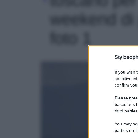
weekend di p
foto 1
Stylosoph
If you wish 
sensitive in
confirm your
Please note
based ads b
third parties
You may sepa
parties on t