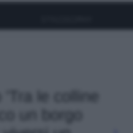
Facebook
Instagram
Pinterest
YouTube
TikTok
Link
 'Tra le colline
cco un borgo
 viversi un