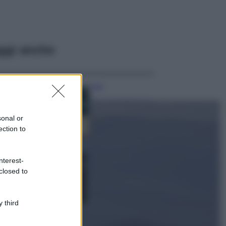
ggi anche
Casa
Dove posizionare
il divano secondo
sonal or
il Feng Shui: gli
errori da evitare
ection to
Moda
nterest-
Chiara Ferragni,
closed to
più bella che mai:
al naturale e
senza make up
VIDEO
 third
Viaggi