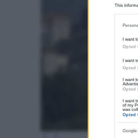
This informa
Participants
Please note
Persona
information 
deny consent
I want t
in below Go
Opted 
I want t
Opted 
I want 
Advertis
Opted 
I want t
of my P
was col
Opted 
Google 