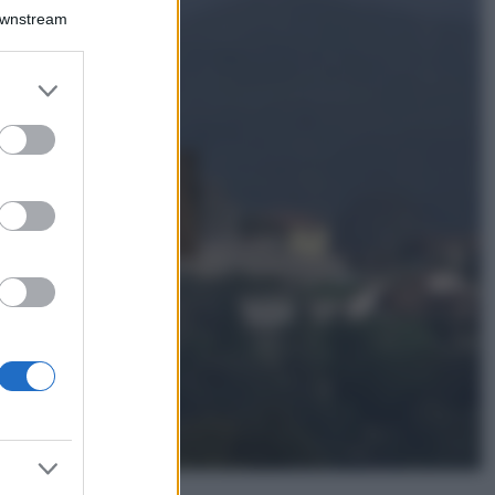
Il borgo più
Downstream
spettacolare della
Costa dei Trabocchi
conquista tutti: tra
er and store
vicoli, panorami e
to grant or
spiagge da sogno
ed purposes
Moda
Samira Lui
sfoggia il beach
look perfetto per
l’estate: scoprilo
qui!