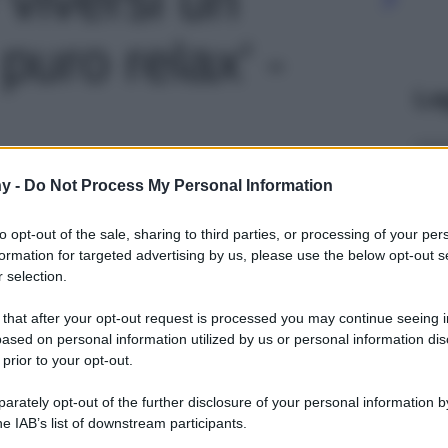
uro relax' -
Le
y -
Do Not Process My Personal Information
to opt-out of the sale, sharing to third parties, or processing of your per
formation for targeted advertising by us, please use the below opt-out s
 selection.
 that after your opt-out request is processed you may continue seeing i
ased on personal information utilized by us or personal information dis
 prior to your opt-out.
rately opt-out of the further disclosure of your personal information by
he IAB’s list of downstream participants.