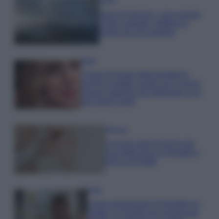
Viaggi
Isola di Vulcano, cosa vedere
e fare: spiagge, trekking e
luoghi da non perdere
Moda
Chiara Ferragni detta tendenza
anche in estate: scopri qui il nuovo
must di stagione da indossare con i
tuoi beach look!
Bellezza
5 scrub corpo fai da te per
una pelle liscia e levigata a
prova di Estate
Casa
Come organizzare il frigorifero in
estate: 5 consigli per conservare