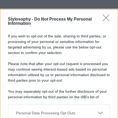
Stylosophy -
Do Not Process My Personal
Information
If you wish to opt-out of the sale, sharing to third parties, or
processing of your personal or sensitive information for
targeted advertising by us, please use the below opt-out
section to confirm your selection.
Please note that after your opt-out request is processed you
may continue seeing interest-based ads based on personal
information utilized by us or personal information disclosed to
third parties prior to your opt-out.
You may separately opt-out of the further disclosure of your
personal information by third parties on the IAB’s list of
downstream participants.
Personal Data Processing Opt Outs
This information may also be disclosed by us to third parties