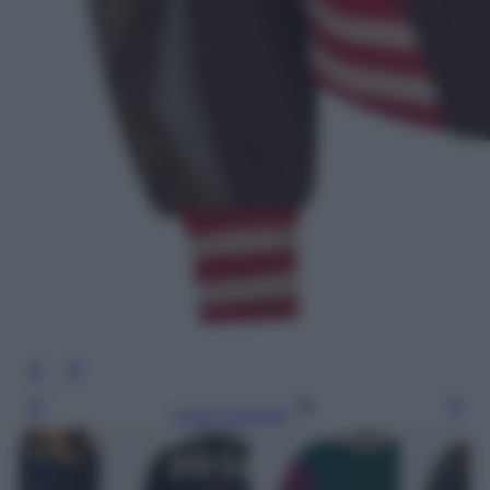
Leggi l’articolo