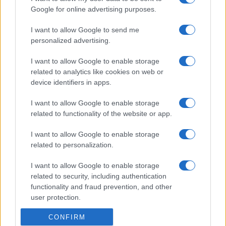
Google for online advertising purposes.
I want to allow Google to send me
personalized advertising.
I want to allow Google to enable storage
related to analytics like cookies on web or
device identifiers in apps.
I want to allow Google to enable storage
related to functionality of the website or app.
I want to allow Google to enable storage
related to personalization.
I want to allow Google to enable storage
related to security, including authentication
functionality and fraud prevention, and other
user protection.
CONFIRM