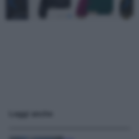
Leggi anche