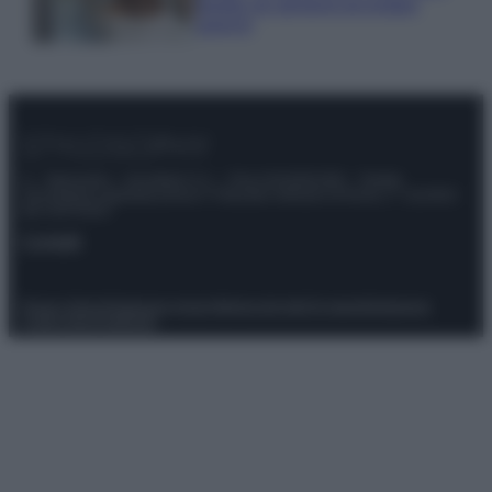
meglio gli alimenti ed evitare
sprechi
© – Stylosophy – Anicaflash S.r.l. – P.Iva 01816001000 – Testata
Giornalistica registrata presso il Tribunale ordinario di Roma, n° 111/2022
del 21/07/2022
Contatti
Privacy Policy
Preferenze privacy
Mappa del sito
Chi siamo
Redazione
Codice Etico
Pubblicità