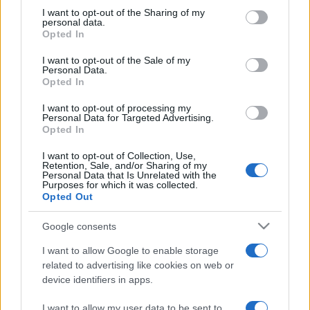
on the IAB’s List of Downstream Participants that may further
I want to opt-out of the Sharing of my
disclose it to other third parties.
personal data.
Opted In
Please note that this website/app uses one or more Google
services and may gather and store information including but
I want to opt-out of the Sale of my
Personal Data.
not limited to your visit or usage behaviour. You may click to
Opted In
grant or deny consent to Google and its third-party tags to
use your data for below specified purposes in below Google
I want to opt-out of processing my
consent section.
Personal Data for Targeted Advertising.
Opted In
I want to opt-out of Collection, Use,
Retention, Sale, and/or Sharing of my
Personal Data that Is Unrelated with the
Purposes for which it was collected.
Opted Out
Google consents
I want to allow Google to enable storage
related to advertising like cookies on web or
device identifiers in apps.
I want to allow my user data to be sent to