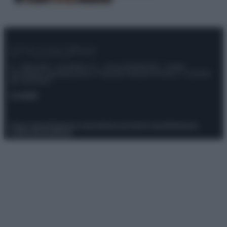
© – Stylosophy – Anicaflash S.r.l. – P.Iva 01816001000 – Testata
Giornalistica registrata presso il Tribunale ordinario di Roma, n° 111/2022
del 21/07/2022
Contatti
Privacy Policy
Preferenze privacy
Mappa del sito
Chi siamo
Redazione
Codice Etico
Pubblicità