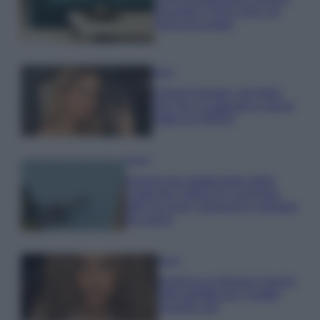
secondo il Feng Shui: gli
errori da evitare
Moda
Chiara Ferragni, più bella
che mai: al naturale e senza
make up VIDEO
Viaggi
Il borgo più spettacolare della
Costa dei Trabocchi conquista
tutti: tra vicoli, panorami e spiagge
da sogno
Moda
Samira Lui sfoggia il beach
look perfetto per l’estate:
scoprilo qui!