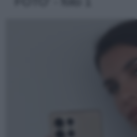
FOTO' - foto 1