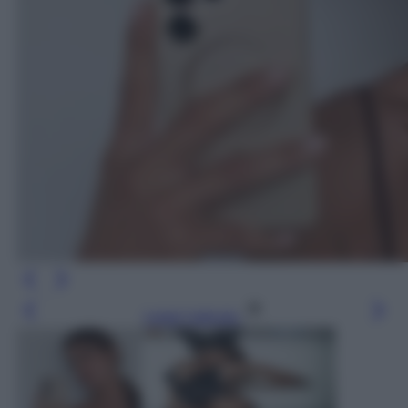
Leggi l’articolo