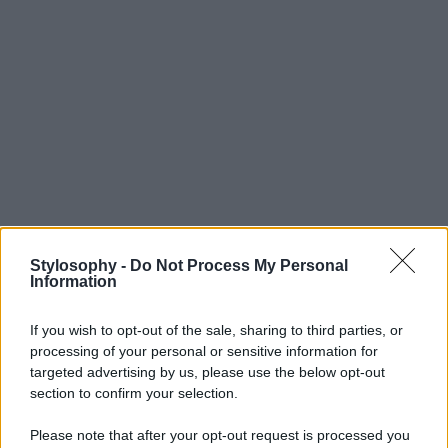
Stylosophy -
Do Not Process My Personal
Information
If you wish to opt-out of the sale, sharing to third parties, or
processing of your personal or sensitive information for
targeted advertising by us, please use the below opt-out
section to confirm your selection.
Please note that after your opt-out request is processed you