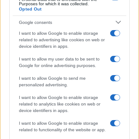
Purposes for which it was collected.
Opted Out
Google consents
I want to allow Google to enable storage
related to advertising like cookies on web or
device identifiers in apps.
I want to allow my user data to be sent to
Google for online advertising purposes.
I want to allow Google to send me
personalized advertising.
I want to allow Google to enable storage
related to analytics like cookies on web or
device identifiers in apps.
I want to allow Google to enable storage
related to functionality of the website or app.