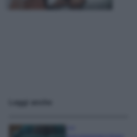
Leggi anche
Casa
Dove posizionare il divano