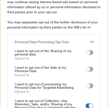
may continue seeing interest-based ads based on personal
information utilized by us or personal information disclosed to
third parties prior to your opt-out.
You may separately opt-out of the further disclosure of your
personal information by third parties on the IAB’s list of
downstream participants.
Personal Data Processing Opt Outs
This information may also be disclosed by us to third parties
on the IAB’s List of Downstream Participants that may further
I want to opt-out of the Sharing of my
disclose it to other third parties.
personal data.
Opted In
Please note that this website/app uses one or more Google
services and may gather and store information including but
I want to opt-out of the Sale of my
Personal Data.
not limited to your visit or usage behaviour. You may click to
Opted In
grant or deny consent to Google and its third-party tags to
use your data for below specified purposes in below Google
I want to opt-out of processing my
consent section.
Personal Data for Targeted Advertising.
Opted In
I want to opt-out of Collection, Use,
Retention, Sale, and/or Sharing of my
Personal Data that Is Unrelated with the