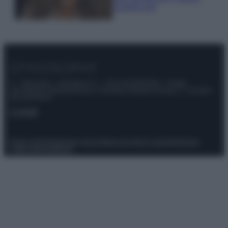
scoprilo qui!
© – Stylosophy – Anicaflash S.r.l. – P.Iva 01816001000 – Testata
Giornalistica registrata presso il Tribunale ordinario di Roma, n° 111/2022
del 21/07/2022
Contatti
Privacy Policy
Preferenze privacy
Mappa del sito
Chi siamo
Redazione
Codice Etico
Pubblicità