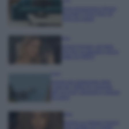
Casa
Dove posizionare il divano
secondo il Feng Shui: gli
errori da evitare
Moda
Chiara Ferragni, più bella
che mai: al naturale e senza
make up VIDEO
Viaggi
Il borgo più spettacolare della
Costa dei Trabocchi conquista
tutti: tra vicoli, panorami e spiagge
da sogno
Moda
Samira Lui sfoggia il beach
look perfetto per l’estate: