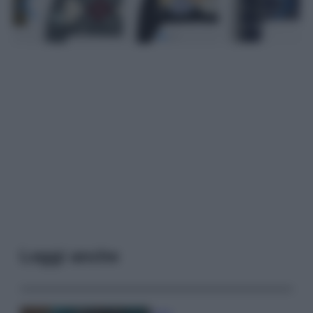
Leggi anche