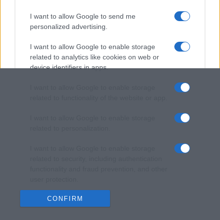
I want to allow Google to send me
personalized advertising.
I want to allow Google to enable storage
related to analytics like cookies on web or
device identifiers in apps.
I want to allow Google to enable storage
related to functionality of the website or app.
I want to allow Google to enable storage
related to personalization.
I want to allow Google to enable storage
related to security, including authentication
functionality and fraud prevention, and other
user protection.
CONFIRM