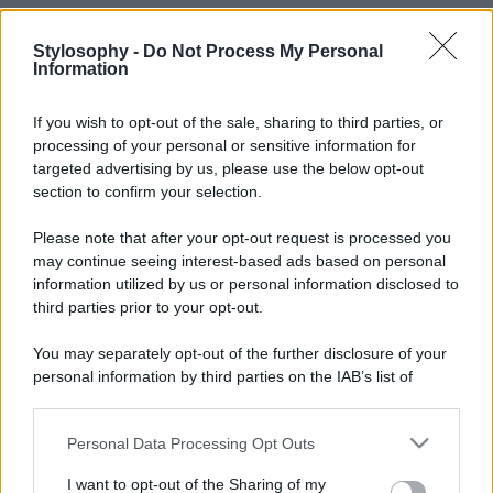
Stylosophy -
Do Not Process My Personal
Information
If you wish to opt-out of the sale, sharing to third parties, or
processing of your personal or sensitive information for
targeted advertising by us, please use the below opt-out
section to confirm your selection.
Please note that after your opt-out request is processed you
may continue seeing interest-based ads based on personal
information utilized by us or personal information disclosed to
third parties prior to your opt-out.
You may separately opt-out of the further disclosure of your
personal information by third parties on the IAB’s list of
downstream participants.
Personal Data Processing Opt Outs
This information may also be disclosed by us to third parties
on the IAB’s List of Downstream Participants that may further
I want to opt-out of the Sharing of my
disclose it to other third parties.