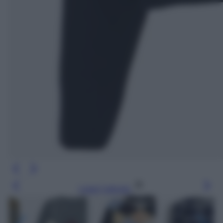
Leggi l’articolo