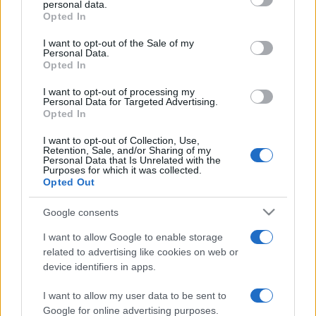
personal data.
Opted In
Please note that this website/app uses one or more Google
services and may gather and store information including but
I want to opt-out of the Sale of my
Personal Data.
not limited to your visit or usage behaviour. You may click to
Opted In
grant or deny consent to Google and its third-party tags to
use your data for below specified purposes in below Google
I want to opt-out of processing my
consent section.
Personal Data for Targeted Advertising.
Opted In
I want to opt-out of Collection, Use,
Retention, Sale, and/or Sharing of my
Personal Data that Is Unrelated with the
Purposes for which it was collected.
Opted Out
Google consents
I want to allow Google to enable storage
related to advertising like cookies on web or
device identifiers in apps.
I want to allow my user data to be sent to
Google for online advertising purposes.