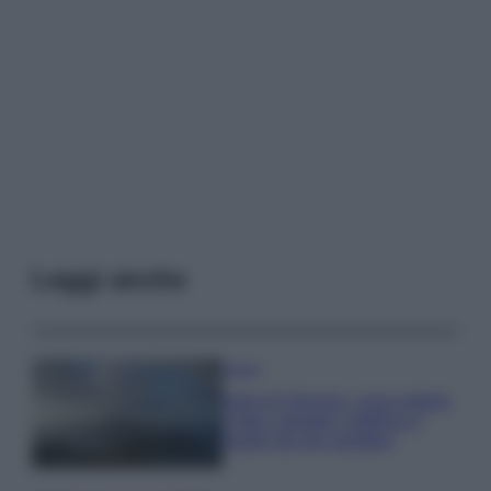
Leggi anche
Viaggi
Isola di Vulcano, cosa vedere
e fare: spiagge, trekking e
luoghi da non perdere