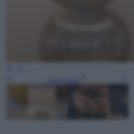
Leggi l’articolo