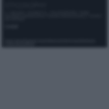
© – Stylosophy – Anicaflash S.r.l. – P.Iva 01816001000 – Testata
Giornalistica registrata presso il Tribunale ordinario di Roma, n° 111/2022
del 21/07/2022
Contatti
Privacy Policy
Preferenze privacy
Mappa del sito
Chi siamo
Redazione
Codice Etico
Pubblicità