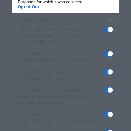
Purposes for which it was collected.
Opted Out
Google consents
I want to allow Google to enable storage
related to advertising like cookies on web or
device identifiers in apps.
I want to allow my user data to be sent to
Google for online advertising purposes.
I want to allow Google to send me
personalized advertising.
I want to allow Google to enable storage
related to analytics like cookies on web or
device identifiers in apps.
I want to allow Google to enable storage
related to functionality of the website or app.