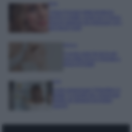
Moda
Chiara Ferragni detta tendenza
anche in estate: scopri qui il nuovo
must di stagione da indossare con i
tuoi beach look!
Bellezza
5 scrub corpo fai da te per
una pelle liscia e levigata a
prova di Estate
Casa
Come organizzare il frigorifero in
estate: 5 consigli per conservare
meglio gli alimenti ed evitare
sprechi