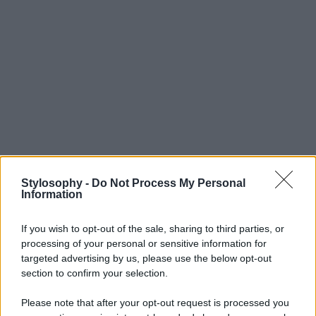
Stylosophy -
Do Not Process My Personal
Information
If you wish to opt-out of the sale, sharing to third parties, or
processing of your personal or sensitive information for
targeted advertising by us, please use the below opt-out
section to confirm your selection.
Please note that after your opt-out request is processed you