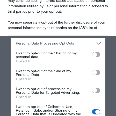
may continue seeing interest-based ads based on personal
information utilized by us or personal information disclosed to
third parties prior to your opt-out.
You may separately opt-out of the further disclosure of your
personal information by third parties on the IAB’s list of
downstream participants.
Personal Data Processing Opt Outs
This information may also be disclosed by us to third parties
on the IAB’s List of Downstream Participants that may further
I want to opt-out of the Sharing of my
disclose it to other third parties.
personal data.
Opted In
Please note that this website/app uses one or more Google
services and may gather and store information including but
I want to opt-out of the Sale of my
Personal Data.
not limited to your visit or usage behaviour. You may click to
Opted In
grant or deny consent to Google and its third-party tags to
use your data for below specified purposes in below Google
I want to opt-out of processing my
consent section.
Personal Data for Targeted Advertising.
Opted In
I want to opt-out of Collection, Use,
Retention, Sale, and/or Sharing of my
Personal Data that Is Unrelated with the