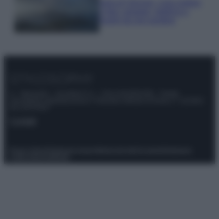
Isola di Vulcano, cosa vedere
e fare: spiagge, trekking e
luoghi da non perdere
© – Stylosophy – Anicaflash S.r.l. – P.Iva 01816001000 – Testata
Giornalistica registrata presso il Tribunale ordinario di Roma, n° 111/2022
del 21/07/2022
Contatti
Privacy Policy
Preferenze privacy
Mappa del sito
Chi siamo
Redazione
Codice Etico
Pubblicità