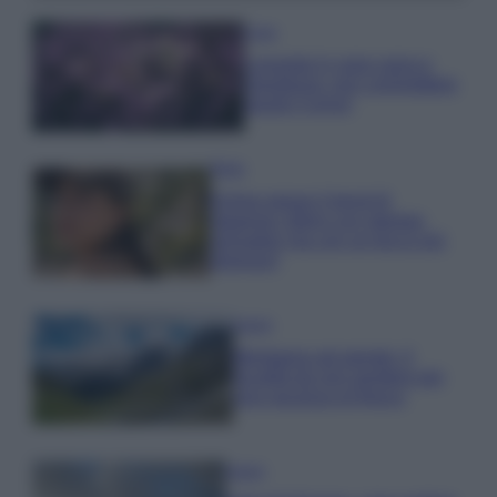
Casa
Lavanda in vaso sana e
rigogliosa: non commettere
questi 3 errori
Moda
Emma segue il trend di
stagione: bikini con stampa
animalier ma con un tocco più
glamour!
Viaggi
Montagna ad agosto: 4
località da non perdere per
una vacanza al fresco
Viaggi