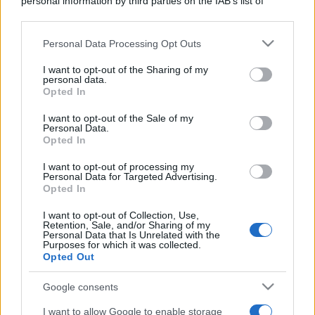
personal information by third parties on the IAB’s list of
downstream participants.
Personal Data Processing Opt Outs
This information may also be disclosed by us to third parties
on the IAB’s List of Downstream Participants that may further
I want to opt-out of the Sharing of my
disclose it to other third parties.
personal data.
Opted In
Please note that this website/app uses one or more Google
services and may gather and store information including but
I want to opt-out of the Sale of my
Personal Data.
not limited to your visit or usage behaviour. You may click to
Opted In
grant or deny consent to Google and its third-party tags to
use your data for below specified purposes in below Google
I want to opt-out of processing my
consent section.
Personal Data for Targeted Advertising.
Opted In
I want to opt-out of Collection, Use,
Retention, Sale, and/or Sharing of my
Personal Data that Is Unrelated with the
Purposes for which it was collected.
Opted Out
Google consents
I want to allow Google to enable storage