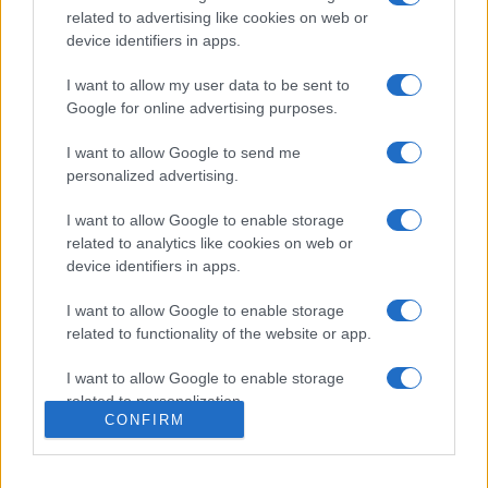
related to advertising like cookies on web or
device identifiers in apps.
I want to allow my user data to be sent to
Google for online advertising purposes.
I want to allow Google to send me
personalized advertising.
I want to allow Google to enable storage
related to analytics like cookies on web or
device identifiers in apps.
I want to allow Google to enable storage
related to functionality of the website or app.
I want to allow Google to enable storage
related to personalization.
CONFIRM
I want to allow Google to enable storage
related to security, including authentication