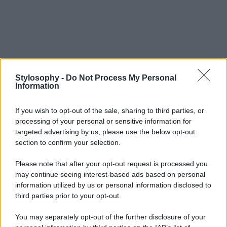
Stylosophy -
Do Not Process My Personal
Information
If you wish to opt-out of the sale, sharing to third parties, or
processing of your personal or sensitive information for
targeted advertising by us, please use the below opt-out
section to confirm your selection.
Please note that after your opt-out request is processed you
may continue seeing interest-based ads based on personal
information utilized by us or personal information disclosed to
third parties prior to your opt-out.
You may separately opt-out of the further disclosure of your