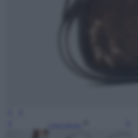
Leggi l’articolo