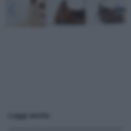
Leggi anche