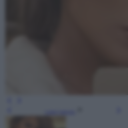
Leggi l’articolo