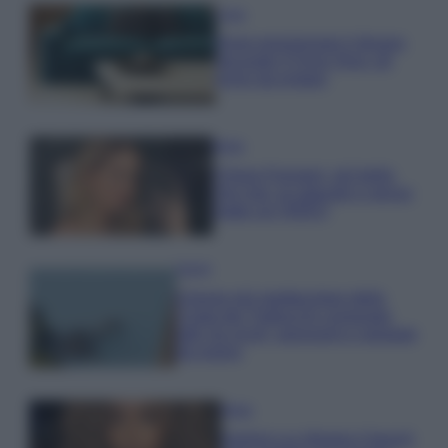
Casa
Dove posizionare il divano
secondo il Feng Shui: gli
errori da evitare
Moda
Chiara Ferragni, più bella
che mai: al naturale e senza
make up VIDEO
Viaggi
Il borgo più spettacolare della
Costa dei Trabocchi conquista
tutti: tra vicoli, panorami e spiagge
da sogno
Moda
Samira Lui sfoggia il beach