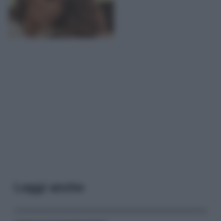
Leggi anche