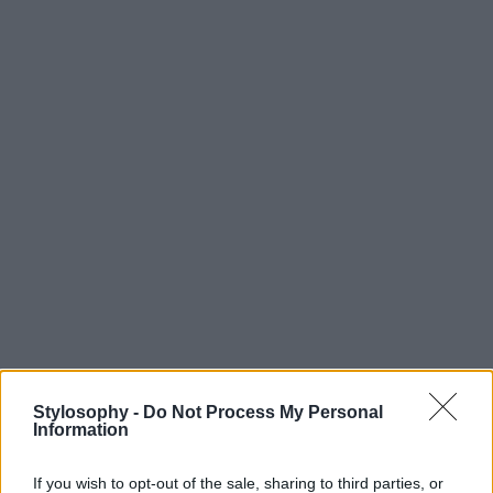
Stylosophy -
Do Not Process My Personal
Information
If you wish to opt-out of the sale, sharing to third parties, or