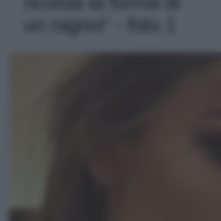
ricorda la forma di
un ragno!' - foto 1