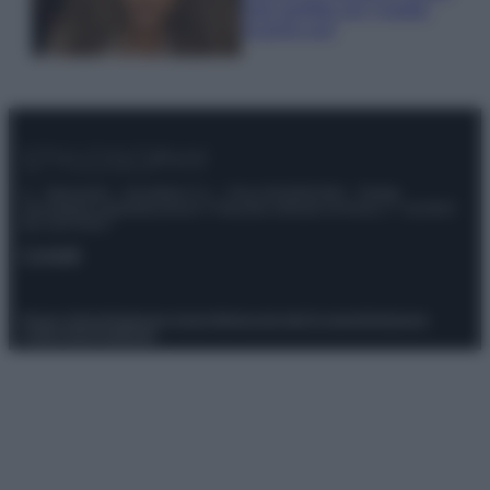
look perfetto per l’estate:
scoprilo qui!
© – Stylosophy – Anicaflash S.r.l. – P.Iva 01816001000 – Testata
Giornalistica registrata presso il Tribunale ordinario di Roma, n° 111/2022
del 21/07/2022
Contatti
Privacy Policy
Preferenze privacy
Mappa del sito
Chi siamo
Redazione
Codice Etico
Pubblicità