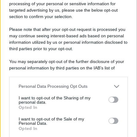
processing of your personal or sensitive information for
targeted advertising by us, please use the below opt-out
section to confirm your selection.
Please note that after your opt-out request is processed you
may continue seeing interest-based ads based on personal
information utilized by us or personal information disclosed to
third parties prior to your opt-out.
You may separately opt-out of the further disclosure of your
personal information by third parties on the IAB’s list of
downstream participants.
Personal Data Processing Opt Outs
This information may also be disclosed by us to third parties
on the IAB’s List of Downstream Participants that may further
I want to opt-out of the Sharing of my
disclose it to other third parties.
personal data.
Opted In
Please note that this website/app uses one or more Google
services and may gather and store information including but
I want to opt-out of the Sale of my
Personal Data.
not limited to your visit or usage behaviour. You may click to
Opted In
grant or deny consent to Google and its third-party tags to
use your data for below specified purposes in below Google