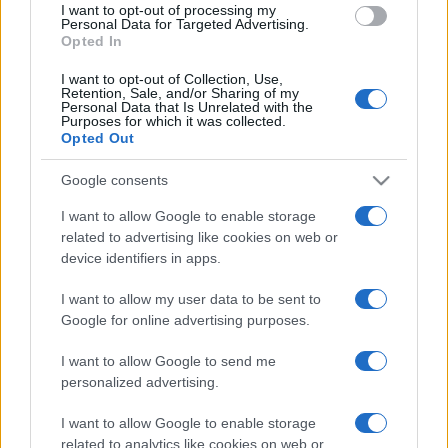
I want to opt-out of processing my
consent section.
Personal Data for Targeted Advertising.
Opted In
I want to opt-out of Collection, Use,
Retention, Sale, and/or Sharing of my
Personal Data that Is Unrelated with the
Purposes for which it was collected.
Opted Out
Google consents
I want to allow Google to enable storage
related to advertising like cookies on web or
device identifiers in apps.
I want to allow my user data to be sent to
Google for online advertising purposes.
I want to allow Google to send me
personalized advertising.
I want to allow Google to enable storage
related to analytics like cookies on web or