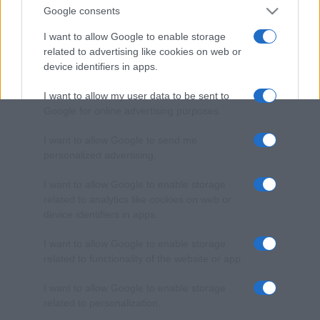
Google consents
I want to allow Google to enable storage
related to advertising like cookies on web or
device identifiers in apps.
I want to allow my user data to be sent to
Google for online advertising purposes.
I want to allow Google to send me
personalized advertising.
I want to allow Google to enable storage
related to analytics like cookies on web or
device identifiers in apps.
I want to allow Google to enable storage
related to functionality of the website or app.
I want to allow Google to enable storage
related to personalization.