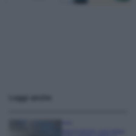
Leggi anche
Viaggi
Isola di Vulcano, cosa vedere