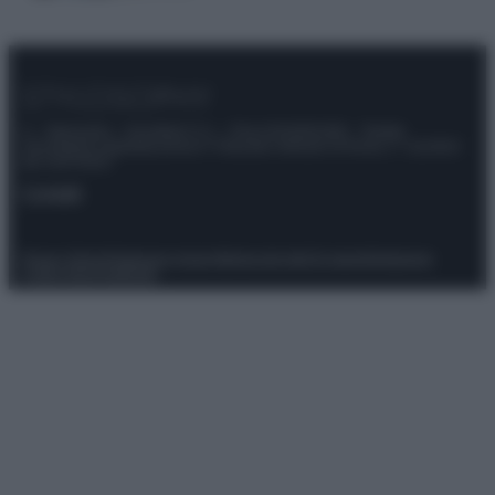
© – Stylosophy – Anicaflash S.r.l. – P.Iva 01816001000 – Testata
Giornalistica registrata presso il Tribunale ordinario di Roma, n° 111/2022
del 21/07/2022
Contatti
Privacy Policy
Preferenze privacy
Mappa del sito
Chi siamo
Redazione
Codice Etico
Pubblicità