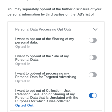
You may separately opt-out of the further disclosure of your
personal information by third parties on the IAB’s list of
downstream participants.
Personal Data Processing Opt Outs
This information may also be disclosed by us to third parties
on the IAB’s List of Downstream Participants that may further
I want to opt-out of the Sharing of my
disclose it to other third parties.
personal data.
Opted In
Please note that this website/app uses one or more Google
services and may gather and store information including but
I want to opt-out of the Sale of my
Personal Data.
not limited to your visit or usage behaviour. You may click to
Opted In
grant or deny consent to Google and its third-party tags to
use your data for below specified purposes in below Google
I want to opt-out of processing my
consent section.
Personal Data for Targeted Advertising.
Opted In
I want to opt-out of Collection, Use,
Retention, Sale, and/or Sharing of my
Personal Data that Is Unrelated with the
Purposes for which it was collected.
Opted Out