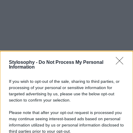
Stylosophy -
Do Not Process My Personal
Information
If you wish to opt-out of the sale, sharing to third parties, or
processing of your personal or sensitive information for
targeted advertising by us, please use the below opt-out
section to confirm your selection.
Please note that after your opt-out request is processed you
may continue seeing interest-based ads based on personal
information utilized by us or personal information disclosed to
third parties prior to your opt-out.