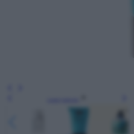
Leggi l’articolo