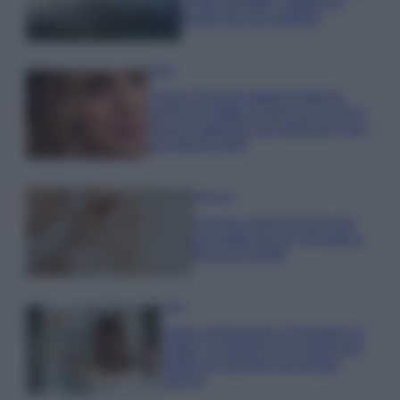
e fare: spiagge, trekking e
luoghi da non perdere
Moda
Chiara Ferragni detta tendenza
anche in estate: scopri qui il nuovo
must di stagione da indossare con i
tuoi beach look!
Bellezza
5 scrub corpo fai da te per
una pelle liscia e levigata a
prova di Estate
Casa
Come organizzare il frigorifero in
estate: 5 consigli per conservare
meglio gli alimenti ed evitare
sprechi