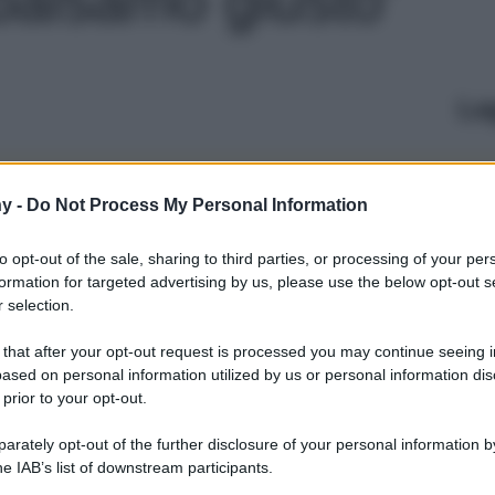
Le
y -
Do Not Process My Personal Information
to opt-out of the sale, sharing to third parties, or processing of your per
formation for targeted advertising by us, please use the below opt-out s
 selection.
 that after your opt-out request is processed you may continue seeing i
ased on personal information utilized by us or personal information dis
 prior to your opt-out.
rately opt-out of the further disclosure of your personal information by
he IAB’s list of downstream participants.