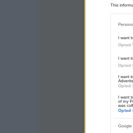
This informa
Participants
Please note
Persona
information 
deny consent
I want t
in below Go
Opted 
I want t
Opted 
I want 
Advertis
Opted 
I want t
of my P
was col
Opted 
Google 