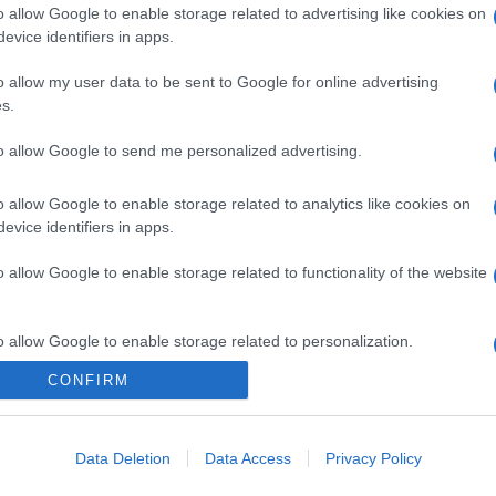
o allow Google to enable storage related to advertising like cookies on
evice identifiers in apps.
o allow my user data to be sent to Google for online advertising
s.
to allow Google to send me personalized advertising.
o allow Google to enable storage related to analytics like cookies on
evice identifiers in apps.
o allow Google to enable storage related to functionality of the website
o allow Google to enable storage related to personalization.
CONFIRM
o allow Google to enable storage related to security, including
cation functionality and fraud prevention, and other user protection.
Data Deletion
Data Access
Privacy Policy