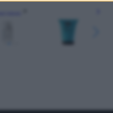
gi l’articolo