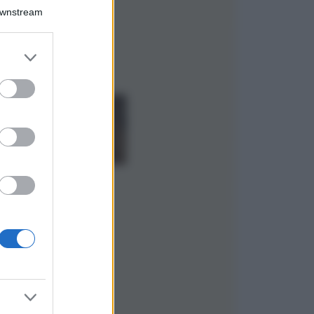
Il borgo più
Downstream
spettacolare della
Costa dei Trabocchi
conquista tutti: tra
er and store
vicoli, panorami e
to grant or
spiagge da sogno
ed purposes
Moda
Samira Lui
sfoggia il beach
look perfetto per
l’estate: scoprilo
qui!