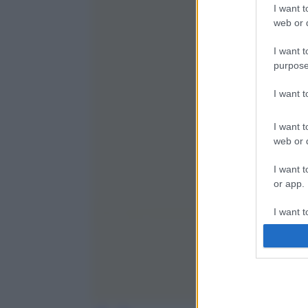
I want t
web or d
I want t
purpose
I want 
I want t
web or d
I want t
or app.
I want t
I want t
authenti