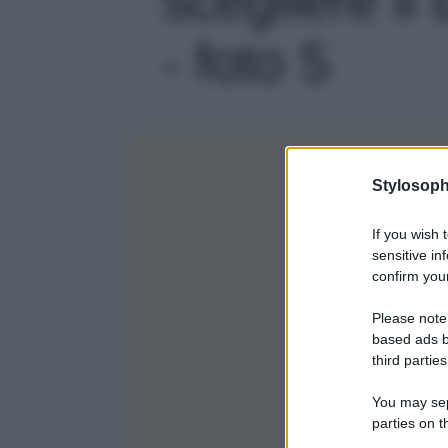
- foto 5
Stylosoph
If you wish 
sensitive in
confirm your
Please note
based ads b
third parties
You may sepa
parties on t