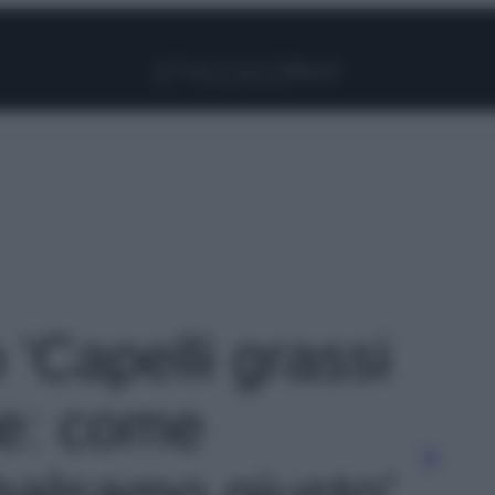
Facebook
Instagram
Pinterest
YouTube
TikTok
Link
o 'Capelli grassi
ne: come
 balsamo giusto'