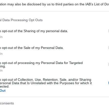
tion may also be disclosed by us to third parties on the IAB’s List of 
 that may further disclose it to other third parties.
 that this website/app uses one or more Google services and may gath
l Data Processing Opt Outs
including but not limited to your visit or usage behaviour. You may click 
 to Google and its third-party tags to use your data for below specifi
o opt-out of the Sharing of my personal data.
ogle consent section.
In
o opt-out of the Sale of my Personal Data.
In
to opt-out of processing my Personal Data for Targeted
ing.
In
o opt-out of Collection, Use, Retention, Sale, and/or Sharing
ersonal Data that Is Unrelated with the Purposes for which it
lected.
Out
consents