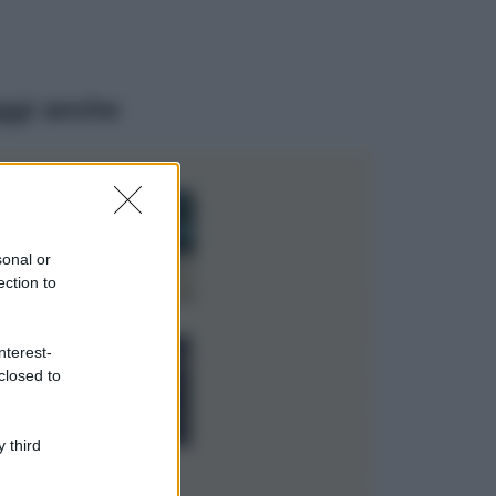
ggi anche
Casa
Dove posizionare
il divano secondo
sonal or
il Feng Shui: gli
errori da evitare
ection to
Moda
nterest-
Chiara Ferragni,
closed to
più bella che mai:
al naturale e
senza make up
VIDEO
 third
Viaggi