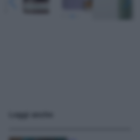
Leggi anche