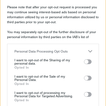
Please note that after your opt-out request is processed you
may continue seeing interest-based ads based on personal
information utilized by us or personal information disclosed to
third parties prior to your opt-out.
You may separately opt-out of the further disclosure of your
personal information by third parties on the IAB’s list of
downstream participants.
Personal Data Processing Opt Outs
This information may also be disclosed by us to third parties
on the IAB’s List of Downstream Participants that may further
I want to opt-out of the Sharing of my
disclose it to other third parties.
personal data.
Opted In
Please note that this website/app uses one or more Google
services and may gather and store information including but
I want to opt-out of the Sale of my
Personal Data.
not limited to your visit or usage behaviour. You may click to
Opted In
grant or deny consent to Google and its third-party tags to
use your data for below specified purposes in below Google
I want to opt-out of processing my
consent section.
Personal Data for Targeted Advertising.
Opted In