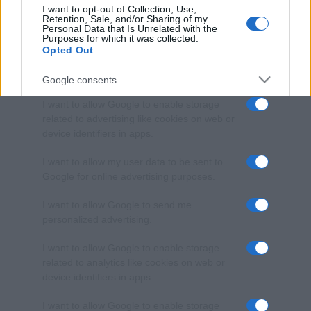
I want to opt-out of Collection, Use,
Retention, Sale, and/or Sharing of my
Personal Data that Is Unrelated with the
Purposes for which it was collected.
Opted Out
Google consents
I want to allow Google to enable storage
related to advertising like cookies on web or
device identifiers in apps.
I want to allow my user data to be sent to
Google for online advertising purposes.
I want to allow Google to send me
personalized advertising.
I want to allow Google to enable storage
related to analytics like cookies on web or
device identifiers in apps.
I want to allow Google to enable storage