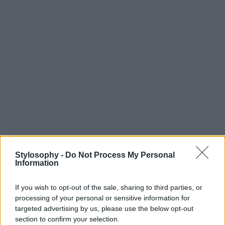
Stylosophy -
Do Not Process My Personal
Information
If you wish to opt-out of the sale, sharing to third parties, or
processing of your personal or sensitive information for
targeted advertising by us, please use the below opt-out
section to confirm your selection.