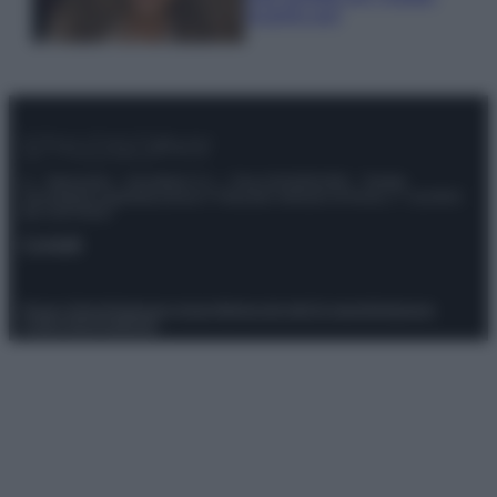
scoprilo qui!
© – Stylosophy – Anicaflash S.r.l. – P.Iva 01816001000 – Testata
Giornalistica registrata presso il Tribunale ordinario di Roma, n° 111/2022
del 21/07/2022
Contatti
Privacy Policy
Preferenze privacy
Mappa del sito
Chi siamo
Redazione
Codice Etico
Pubblicità