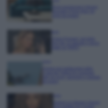
Casa
Dove posizionare il divano
secondo il Feng Shui: gli
errori da evitare
Moda
Chiara Ferragni, più bella
che mai: al naturale e senza
make up VIDEO
Viaggi
Il borgo più spettacolare della
Costa dei Trabocchi conquista
tutti: tra vicoli, panorami e spiagge
da sogno
Moda
Samira Lui sfoggia il beach
look perfetto per l’estate: