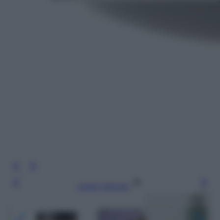
Leggi l’articolo